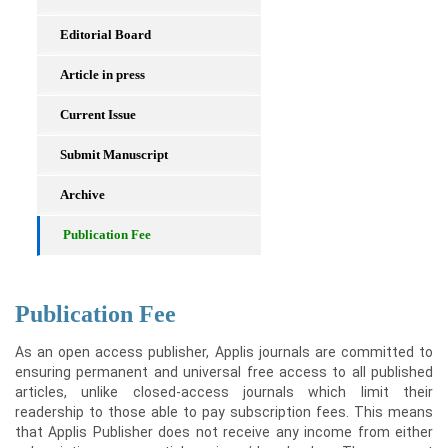
Editorial Board
Article in press
Current Issue
Submit Manuscript
Archive
Publication Fee
Publication Fee
As an open access publisher, Applis journals are committed to
ensuring permanent and universal free access to all published
articles, unlike closed-access journals which limit their
readership to those able to pay subscription fees. This means
that Applis Publisher does not receive any income from either