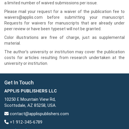
a limited number of waived submissions per issue.
Please mail your request for a waiver of the publication fee to
waivers@applis.com before submitting your manuscript.
Requests for waivers for manuscripts that are already under
peer review or have been typeset will not be granted.
Color illustrations are free of charge, just as supplemental
material.
The author’s university or institution may cover the publication
costs for articles resulting from research undertaken at the
university or institution.
Get In Touch
APPLIS PUBLISHERS LLC
10250 E Mountain View Rd,
Scottsdale, AZ 85258, USA.
contact@applispublishers.com
+1 912-345-6789