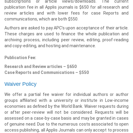
subscriptions or article views/downloads. The current
publication fee in all Applis journals is $650 for all research and
review articles and with lower fees for case Reports and
communications, which are both $550.
Authors are asked to pay APC’s upon acceptance of their article.
These charges are used to finance the whole publication and
archiving process, including peer review, editing, proof-reading
and copy-editing, and hosting and maintenance.
Publication Fee:
Research and Review articles – $650
Case Reports and Communications – $550
Waiver Policy
We offer a partial fee waiver for individual authors or author
groups affiliated with a university or institute in Low-income
economies as defined by the World Bank. Waiver requests during
or after peer-review will not be considered. Requests will be
assessed on a case-by-case basis and may be granted in cases
of genuine need. Due to the numerous costs associated to open
access publishing, all Applis Journals can only accept to process