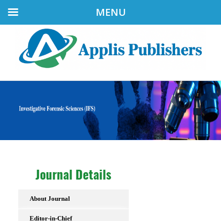
MENU
Journal Details
About Journal
Editor-in-Chief