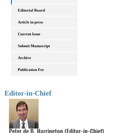
Editorial Board
Article in press
Current Issue
Submit Manuscript
Archive
Publication Fee
Editor-in-Chief
Peter de B. Harrington (Editor-in-Chief)