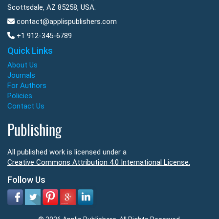
Scottsdale, AZ 85258, USA.
contact@applispublishers.com
+1 912-345-6789
Quick Links
About Us
Journals
For Authors
Policies
Contact Us
Publishing
All published work is licensed under a
Creative Commons Attribution 4.0 International License.
Follow Us