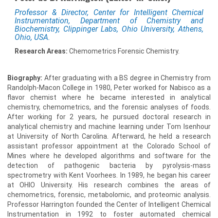
Professor & Director, Center for Intelligent Chemical
Instrumentation, Department of Chemistry and
Biochemistry, Clippinger Labs, Ohio University, Athens,
Ohio, USA.
Research Areas:
Chemometrics Forensic Chemistry.
Biography:
After graduating with a BS degree in Chemistry from
Randolph-Macon College in 1980, Peter worked for Nabisco as a
flavor chemist where he became interested in analytical
chemistry, chemometrics, and the forensic analyses of foods.
After working for 2 years, he pursued doctoral research in
analytical chemistry and machine learning under Tom Isenhour
at University of North Carolina. Afterward, he held a research
assistant professor appointment at the Colorado School of
Mines where he developed algorithms and software for the
detection of pathogenic bacteria by pyrolysis-mass
spectrometry with Kent Voorhees. In 1989, he began his career
at OHIO University. His research combines the areas of
chemometrics, forensic, metabolomic, and proteomic analysis.
Professor Harrington founded the Center of Intelligent Chemical
Instrumentation in 1992 to foster automated chemical