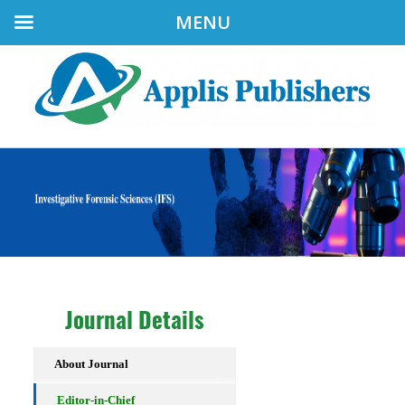
MENU
Journal Details
About Journal
Editor-in-Chief