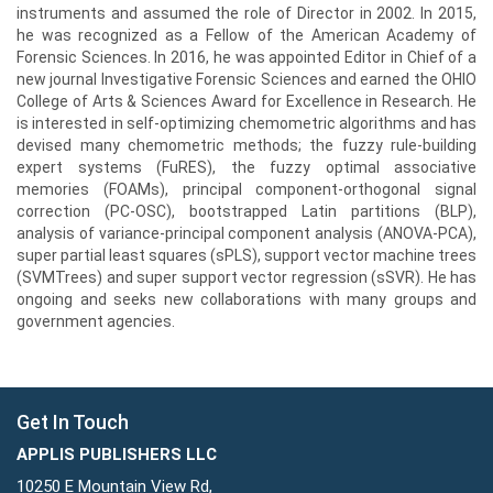
instruments and assumed the role of Director in 2002. In 2015,
he was recognized as a Fellow of the American Academy of
Forensic Sciences. In 2016, he was appointed Editor in Chief of a
new journal Investigative Forensic Sciences and earned the OHIO
College of Arts & Sciences Award for Excellence in Research. He
is interested in self-optimizing chemometric algorithms and has
devised many chemometric methods; the fuzzy rule-building
expert systems (FuRES), the fuzzy optimal associative
memories (FOAMs), principal component-orthogonal signal
correction (PC-OSC), bootstrapped Latin partitions (BLP),
analysis of variance-principal component analysis (ANOVA-PCA),
super partial least squares (sPLS), support vector machine trees
(SVMTrees) and super support vector regression (sSVR). He has
ongoing and seeks new collaborations with many groups and
government agencies.
Get In Touch
APPLIS PUBLISHERS LLC
10250 E Mountain View Rd,