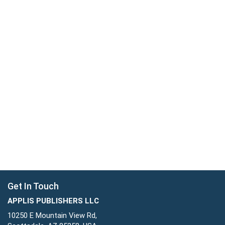
Get In Touch
APPLIS PUBLISHERS LLC
10250 E Mountain View Rd,