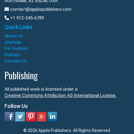
Scottsdale, AZ 85258, USA.
contact@applispublishers.com
+1 912-345-6789
Quick Links
About Us
Journals
For Authors
Policies
Contact Us
Publishing
All published work is licensed under a
Creative Commons Attribution 4.0 International License.
Follow Us
© 2026 Applis Publishers. All Rights Reserved.