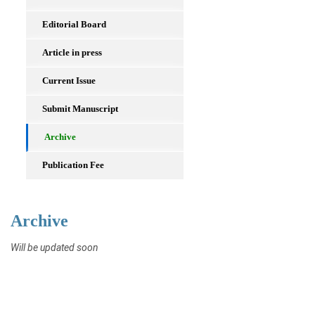
Editorial Board
Article in press
Current Issue
Submit Manuscript
Archive
Publication Fee
Archive
Will be updated soon