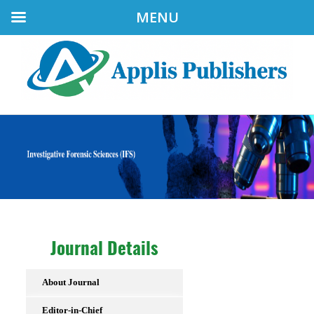
MENU
Journal Details
About Journal
Editor-in-Chief