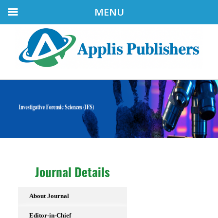
MENU
Journal Details
About Journal
Editor-in-Chief