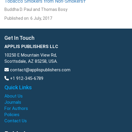
Tobacco Smokers from Non-Smokers†
Buddha D. Paul and Thomas Bosy
Published on: 6 July, 2017
Get In Touch
APPLIS PUBLISHERS LLC
10250 E Mountain View Rd,
Scottsdale, AZ 85258, USA.
contact@applispublishers.com
+1 912-345-6789
Quick Links
About Us
Journals
For Authors
Policies
Contact Us