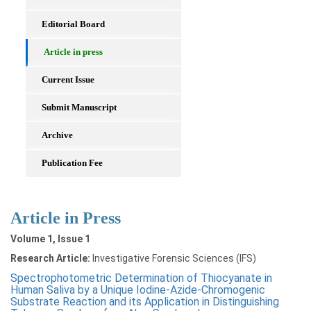
Editorial Board
Article in press
Current Issue
Submit Manuscript
Archive
Publication Fee
Article in Press
Volume 1, Issue 1
Research Article:
Investigative Forensic Sciences (IFS)
Spectrophotometric Determination of Thiocyanate in
Human Saliva by a Unique Iodine-Azide-Chromogenic
Substrate Reaction and its Application in Distinguishing