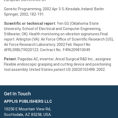
Genetic Programming; 2002 Apr 3-5; Kinsdale, Ireland. Berlin:
Springer; 2002; 182-191.
Scientific or technical report:
Yen GG (Oklahoma State
University, School of Electrical and Computer Engineering,
Stillwater, OK). Health monitoring on vibration signatures.Final
report. Arlington (VA): Air Force Office of Scientific Research (US),
Air Force Research Laboratory; 2002 Feb. Report No:
AFRLSRBLTR020123. Contract No.: F496209810049.
Patent:
Pagedas AC, inventor; Ancel Surgical R&D Inc., assignee.
Flexible endoscopic grasping and cutting device and positioning
tool assembly. United States patent US 20020103498. 2002.
Get In Touch
APPLIS PUBLISHERS LLC
10250 E Mountain View Rd,
Scottsdale, AZ 85258, USA.