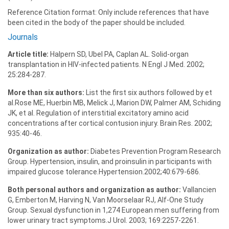
Reference Citation format: Only include references that have
been cited in the body of the paper should be included.
Journals
Article title:
Halpern SD, Ubel PA, Caplan AL. Solid-organ
transplantation in HIV-infected patients. N Engl J Med. 2002;
25:284-287.
More than six authors:
List the first six authors followed by et
al.Rose ME, Huerbin MB, Melick J, Marion DW, Palmer AM, Schiding
JK, et al. Regulation of interstitial excitatory amino acid
concentrations after cortical contusion injury. Brain Res. 2002;
935:40-46.
Organization as author:
Diabetes Prevention Program Research
Group. Hypertension, insulin, and proinsulin in participants with
impaired glucose tolerance.Hypertension.2002;40:679-686.
Both personal authors and organization as author:
Vallancien
G, Emberton M, Harving N, Van Moorselaar RJ, Alf-One Study
Group. Sexual dysfunction in 1,274 European men suffering from
lower urinary tract symptoms.J Urol. 2003; 169:2257-2261.