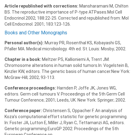
Article republished with corrections:
Mansharamani M, Chilton
BS. The reproductive importance of P-type ATPases.Mol Cell
Endocrinol.2002; 188:22-25. Corrected and republished from: Mol
Cell Endocrinol. 2001; 183:123-126.
Books and Other Monographs
Personal author(s):
Murray PR, Rosenthal KS, Kobayashi GS,
Pfaller MA. Medical microbiology. 4th ed. St. Louis: Mosby; 2002.
Chapter in a book:
Meltzer PS, Kallioniemi A, Trent JM.
Chromosome alterations in human solid tumors.In: Vogelstein B,
Kinzler KW, editors. The genetic basis of human cancer.New York:
McGraw-Hill; 2002; 93-113.
Conference proceedings:
Harnden P, Joffe JK, Jones WG,
editors. Germ cell tumours V. Proceedings of the 5th Germ Cell
Tumour Conference; 2001; Leeds, UK. New York: Springer; 2002.
Conference paper:
Christensen S, Oppacher F. An analysis of
Koza’s computational effort statistic for genetic programming.
In: Foster JA, Lutton E, Miller J, Ryan C, Tettamanzi AG, editors.
Genetic programming.EuroGP 2002: Proceedings of the 5th
European Conference on