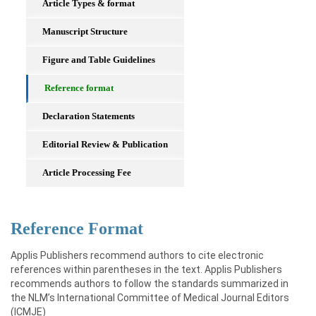
Article Types & format
Manuscript Structure
Figure and Table Guidelines
Reference format
Declaration Statements
Editorial Review & Publication
Article Processing Fee
Reference Format
Applis Publishers recommend authors to cite electronic
references within parentheses in the text. Applis Publishers
recommends authors to follow the standards summarized in
the NLM’s International Committee of Medical Journal Editors
(ICMJE)