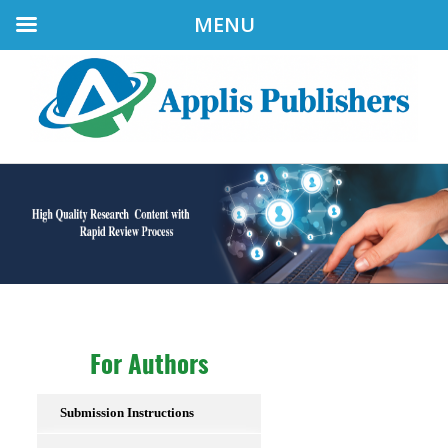
MENU
For Authors
Submission Instructions