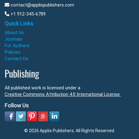
contact@applispublishers.com
+1 912-345-6789
Quick Links
About Us
Journals
For Authors
Policies
Contact Us
Publishing
All published work is licensed under a
Creative Commons Attribution 4.0 International License.
Follow Us
© 2026 Applis Publishers. All Rights Reserved.