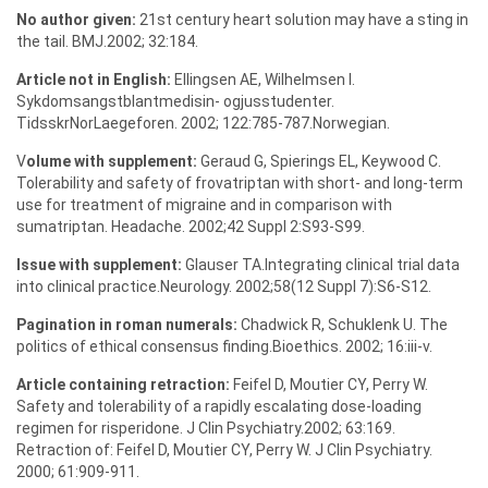
No author given:
21st century heart solution may have a sting in
the tail. BMJ.2002; 32:184.
Article not in English:
Ellingsen AE, Wilhelmsen I.
Sykdomsangstblantmedisin- ogjusstudenter.
TidsskrNorLaegeforen. 2002; 122:785-787.Norwegian.
V
olume with supplement:
Geraud G, Spierings EL, Keywood C.
Tolerability and safety of frovatriptan with short- and long-term
use for treatment of migraine and in comparison with
sumatriptan. Headache. 2002;42 Suppl 2:S93-S99.
Issue with supplement:
Glauser TA.Integrating clinical trial data
into clinical practice.Neurology. 2002;58(12 Suppl 7):S6-S12.
Pagination in roman numerals:
Chadwick R, Schuklenk U. The
politics of ethical consensus finding.Bioethics. 2002; 16:iii-v.
Article containing retraction:
Feifel D, Moutier CY, Perry W.
Safety and tolerability of a rapidly escalating dose-loading
regimen for risperidone. J Clin Psychiatry.2002; 63:169.
Retraction of: Feifel D, Moutier CY, Perry W. J Clin Psychiatry.
2000; 61:909-911.