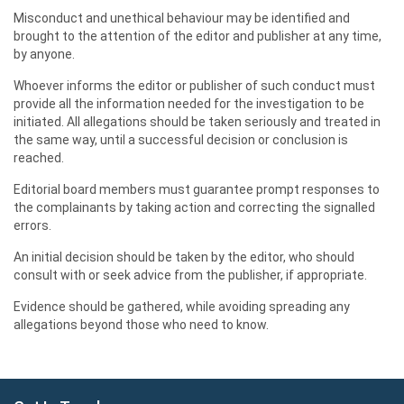
Misconduct and unethical behaviour may be identified and
brought to the attention of the editor and publisher at any time,
by anyone.
Whoever informs the editor or publisher of such conduct must
provide all the information needed for the investigation to be
initiated. All allegations should be taken seriously and treated in
the same way, until a successful decision or conclusion is
reached.
Editorial board members must guarantee prompt responses to
the complainants by taking action and correcting the signalled
errors.
An initial decision should be taken by the editor, who should
consult with or seek advice from the publisher, if appropriate.
Evidence should be gathered, while avoiding spreading any
allegations beyond those who need to know.