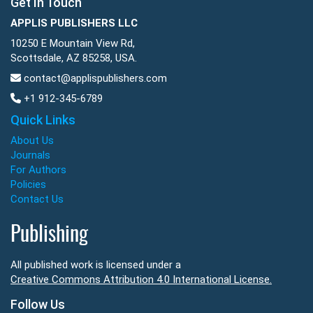
Get In Touch
APPLIS PUBLISHERS LLC
10250 E Mountain View Rd,
Scottsdale, AZ 85258, USA.
contact@applispublishers.com
+1 912-345-6789
Quick Links
About Us
Journals
For Authors
Policies
Contact Us
Publishing
All published work is licensed under a
Creative Commons Attribution 4.0 International License.
Follow Us