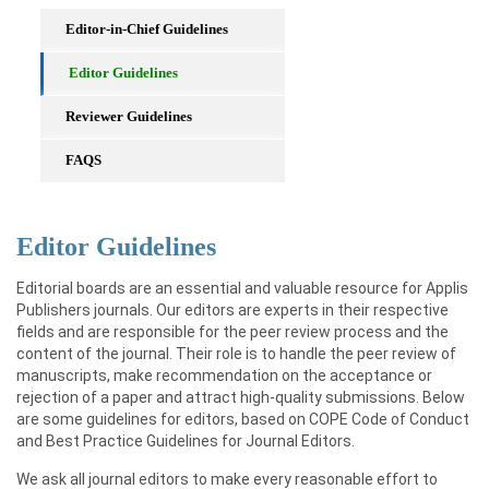
Editor-in-Chief Guidelines
Editor Guidelines
Reviewer Guidelines
FAQS
Editor Guidelines
Editorial boards are an essential and valuable resource for Applis
Publishers journals. Our editors are experts in their respective
fields and are responsible for the peer review process and the
content of the journal. Their role is to handle the peer review of
manuscripts, make recommendation on the acceptance or
rejection of a paper and attract high-quality submissions. Below
are some guidelines for editors, based on COPE Code of Conduct
and Best Practice Guidelines for Journal Editors.
We ask all journal editors to make every reasonable effort to