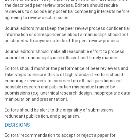
the described peer review process. Editors should require
reviewers to disclose any potential competing interests before
agreeing to review a submission.
Journal editors must keep the peer review process confidential;
information or correspondence about a manuscript should not
be shared with anyone outside of the peer review process.
Journal editors should make all reasonable effort to process
submitted manuscripts in an efficient and timely manner.
Editors should monitor the performance of peer reviewers and
take steps to ensure this is of high standard. Editors should
encourage reviewers to comment on ethical questions and
possible research and publication misconduct raised by
submissions (e.g. unethical research design, inappropriate data
manipulation and presentation).
Editors should be alert to the originality of submissions,
redundant publication, and plagiarism.
DECISIONS
Editors’ recommendation to accept or reject a paper for