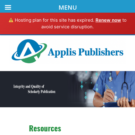
MENU
Hosting plan for this site has expired.
Renew now
to
avoid service disruption.
Resources