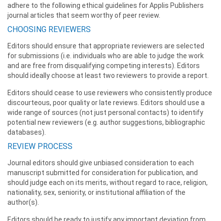
adhere to the following ethical guidelines for Applis Publishers
journal articles that seem worthy of peer review.
CHOOSING REVIEWERS
Editors should ensure that appropriate reviewers are selected
for submissions (i.e. individuals who are able to judge the work
and are free from disqualifying competing interests). Editors
should ideally choose at least two reviewers to provide a report.
Editors should cease to use reviewers who consistently produce
discourteous, poor quality or late reviews. Editors should use a
wide range of sources (not just personal contacts) to identify
potential new reviewers (e.g. author suggestions, bibliographic
databases).
REVIEW PROCESS
Journal editors should give unbiased consideration to each
manuscript submitted for consideration for publication, and
should judge each on its merits, without regard to race, religion,
nationality, sex, seniority, or institutional affiliation of the
author(s).
Editors should be ready to justify any important deviation from