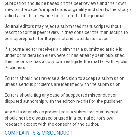
publication should be based on the peer reviews and their own
view on the paper’s importance, originality and clarity, the study’s
validity and its relevance to the remit of the journal.
Journal editors may reject a submitted manuscript without
resort to formal peer review if they consider the manuscript to
be inappropriate for the journal and outside its scope.
If a journal editor receives a claim that a submitted article is
under consideration elsewhere or has already been published,
then he or she has a duty to investigate the matter with Applis
Publishers.
Editors should not reverse a decision to accept a submission
unless serious problems are identified with the submission.
Editors should flag any case of suspected misconduct or
disputed authorship with the editor-in-chief or the publisher.
Any data or analysis presented in a submitted manuscript
should not be discussed or used in a journal editor’s own
research except with the consent of the author.
COMPLAINTS & MISCONDUCT