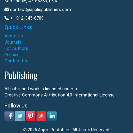
Scottsdale, AZ 85258, USA.
contact@applispublishers.com
+1 912-345-6789
Quick Links
About Us
Journals
For Authors
Policies
Contact Us
Publishing
All published work is licensed under a
Creative Commons Attribution 4.0 International License.
Follow Us
© 2026 Applis Publishers. All Rights Reserved.