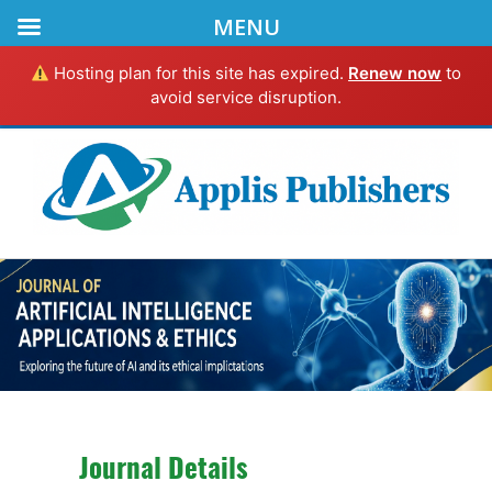
MENU
Hosting plan for this site has expired.
Renew now
to
avoid service disruption.
Journal Details