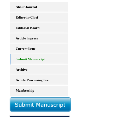
About Journal
Editor-in-Chief
Editorial Board
Article in press
Current Issue
Submit Manuscript
Archive
Article Processing Fee
Membership