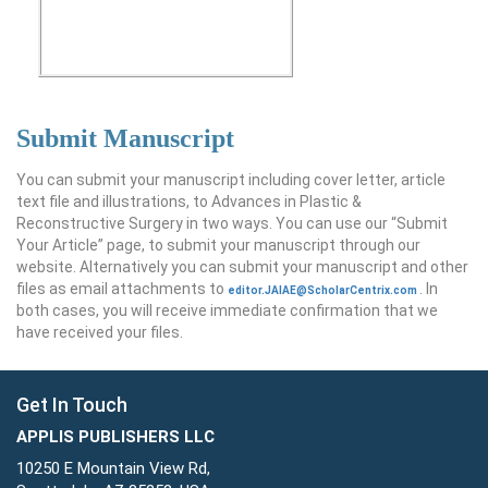
Submit Manuscript
You can submit your manuscript including cover letter, article
text file and illustrations, to Advances in Plastic &
Reconstructive Surgery in two ways. You can use our “Submit
Your Article” page, to submit your manuscript through our
website. Alternatively you can submit your manuscript and other
files as email attachments to
. In
editor.JAIAE@ScholarCentrix.com
both cases, you will receive immediate confirmation that we
have received your files.
Get In Touch
APPLIS PUBLISHERS LLC
10250 E Mountain View Rd,