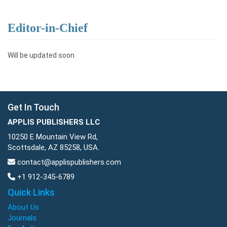
Editor-in-Chief
Will be updated soon
Get In Touch
APPLIS PUBLISHERS LLC
10250 E Mountain View Rd,
Scottsdale, AZ 85258, USA.
contact@applispublishers.com
+1 912-345-6789
Quick Links
About Us
Journals