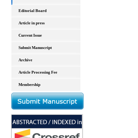
Editorial Board
Article in press
Current Issue
Submit Manuscript
Archive
Article Processing Fee
Membership