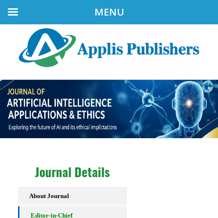
MENU
Journal Details
About Journal
Editor-in-Chief