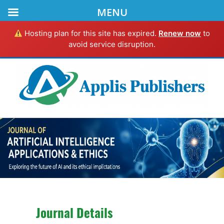
MENU
Hosting plan for this site has expired.
Renew now
to
avoid service disruption.
Journal Details