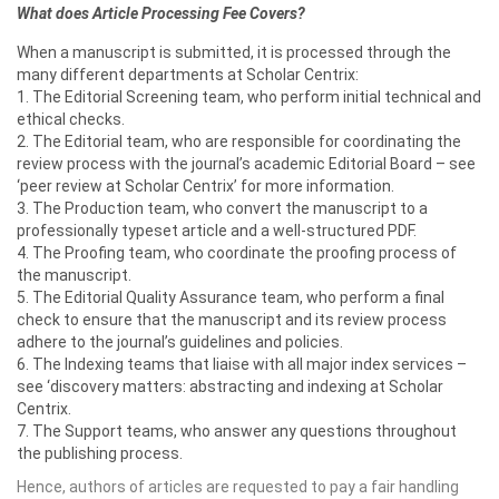
What does Article Processing Fee Covers?
When a manuscript is submitted, it is processed through the
many different departments at Scholar Centrix:
1. The Editorial Screening team, who perform initial technical and
ethical checks.
2. The Editorial team, who are responsible for coordinating the
review process with the journal’s academic Editorial Board – see
‘peer review at Scholar Centrix’ for more information.
3. The Production team, who convert the manuscript to a
professionally typeset article and a well-structured PDF.
4. The Proofing team, who coordinate the proofing process of
the manuscript.
5. The Editorial Quality Assurance team, who perform a final
check to ensure that the manuscript and its review process
adhere to the journal’s guidelines and policies.
6. The Indexing teams that liaise with all major index services –
see ‘discovery matters: abstracting and indexing at Scholar
Centrix.
7. The Support teams, who answer any questions throughout
the publishing process.
Hence, authors of articles are requested to pay a fair handling