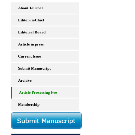
About Journal
Editor-in-Chief
Editorial Board
Article in press
Current Issue
Submit Manuscript
Archive
Article Processing Fee
Membership