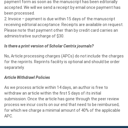
payment form as soon as the manuscript has been editorially
accepted. We will we send a receipt by email once payment has
been processed.
2. Invoice – payment is due within 15 days of the manuscript
receiving editorial acceptance. Receipts are available on request.
Please note that payment other than by credit card carries an
administrative surcharge of $30.
Is there a print version of Scholar Centrix journals?
No, Article processing charges (APCs) do not include the charges
for the reprints. Reprints facility is optional and should be order
separately.
Article Withdrawl Policies
As we process article within 14 days, an author is free to
withdraw an article within the first 5 days of its initial
submission. Once the article has gone through the peer review
process we incur costs on our end that need to be reimbursed,
for which we charge a minimal amount of 40% of the applicable
APC.