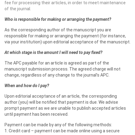
fee for processing their articles, in order to meet maintenance
of the journal.
Who is responsible for making or arranging the payment?
As the corresponding author of the manuscript you are
responsible for making or arranging the payment (for instance,
via your institution) upon editorial acceptance of the manuscript.
At which stage is the amount I will need to pay fixed?
The APC payable for an article is agreed as part of the
manuscript submission process. The agreed charge will not
change, regardless of any change to the journal’s APC.
When and how do I pay?
Upon editorial acceptance of an article, the corresponding
author (you) will be notified that payment is due. We advise
prompt payment as we are unable to publish accepted articles
until payment has been received.
Payment can be made by any of the following methods:
1. Credit card – payment can be made online using a secure