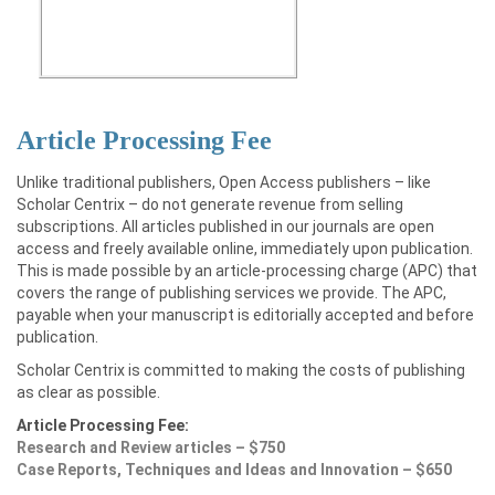
Article Processing Fee
Unlike traditional publishers, Open Access publishers – like
Scholar Centrix – do not generate revenue from selling
subscriptions. All articles published in our journals are open
access and freely available online, immediately upon publication.
This is made possible by an article-processing charge (APC) that
covers the range of publishing services we provide. The APC,
payable when your manuscript is editorially accepted and before
publication.
Scholar Centrix is committed to making the costs of publishing
as clear as possible.
Article Processing Fee:
Research and Review articles – $750
Case Reports, Techniques and Ideas and Innovation – $650