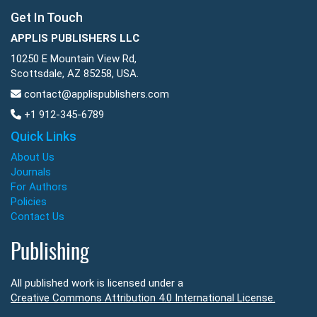
Get In Touch
APPLIS PUBLISHERS LLC
10250 E Mountain View Rd,
Scottsdale, AZ 85258, USA.
contact@applispublishers.com
+1 912-345-6789
Quick Links
About Us
Journals
For Authors
Policies
Contact Us
Publishing
All published work is licensed under a
Creative Commons Attribution 4.0 International License.