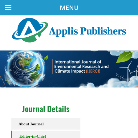
MENU
Journal Details
About Journal
Editor-in-Chief