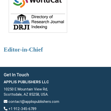
Editor-in-Chief
Get In Touch
APPLIS PUBLISHERS LLC
10250 E Mountain View Rd,
Scottsdale, AZ 85258, USA.
contact@applispublishers.com
+1 912-345-6789