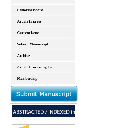
Editorial Board
Article in press
Current Issue
Submit Manuscript
Archive
Article Processing Fee
Membership