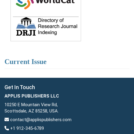
Current Issue
Get In Touch
APPLIS PUBLISHERS LLC
10250 E Mountain View Rd,
Scottsdale, AZ 85258, USA.
contact@applispublishers.com
+1 912-345-6789