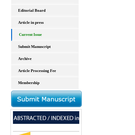
Editorial Board
Article in press
Current Issue
Submit Manuscript
Archive
Article Processing Fee
Membership