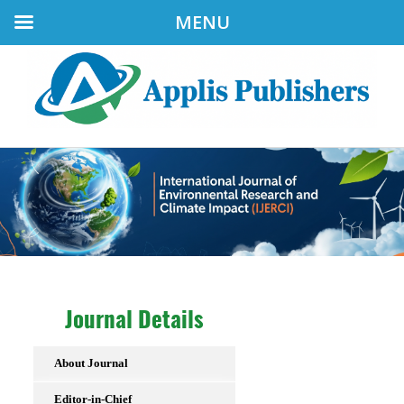
MENU
Journal Details
About Journal
Editor-in-Chief