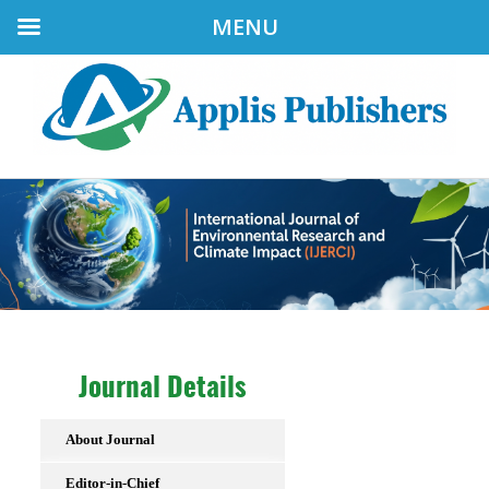
MENU
Journal Details
About Journal
Editor-in-Chief