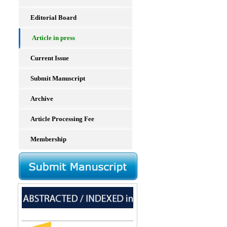
Editorial Board
Article in press
Current Issue
Submit Manuscript
Archive
Article Processing Fee
Membership