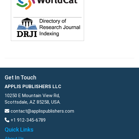
Get In Touch
APPLIS PUBLISHERS LLC
10250 E Mountain View Rd,
Scottsdale, AZ 85258, USA.
contact@applispublishers.com
+1 912-345-6789
Quick Links
About Us