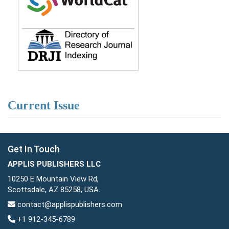
Current Issue
Get In Touch
APPLIS PUBLISHERS LLC
10250 E Mountain View Rd,
Scottsdale, AZ 85258, USA.
contact@applispublishers.com
+1 912-345-6789