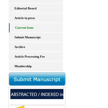
Editorial Board
Article in press
Current Issue
Submit Manuscript
Archive
Article Processing Fee
Membership