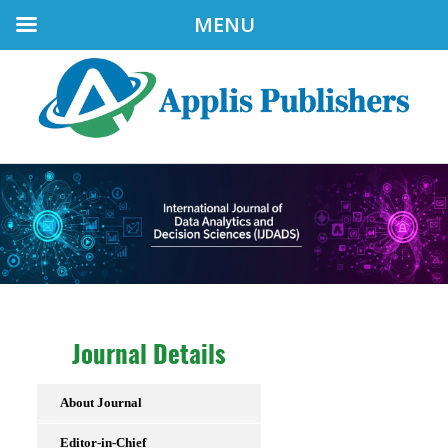
MENU
Journal Details
About Journal
Editor-in-Chief