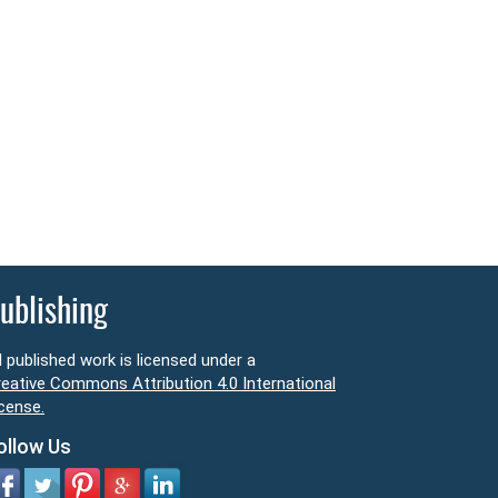
ublishing
l published work is licensed under a
eative Commons Attribution 4.0 International
cense.
ollow Us