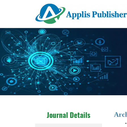
Arc
Journal Details