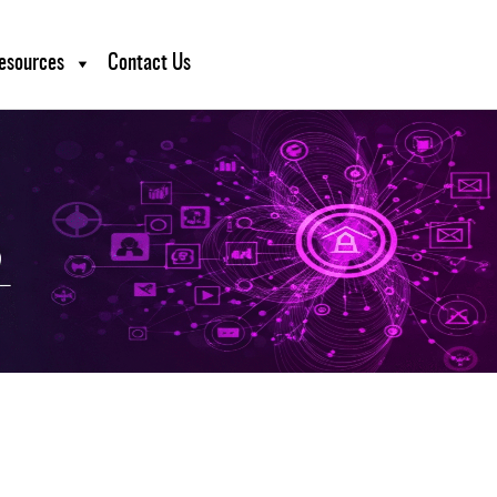
esources
Contact Us