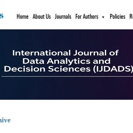
Home
About Us
Journals
For Authors
Policies
R
hive