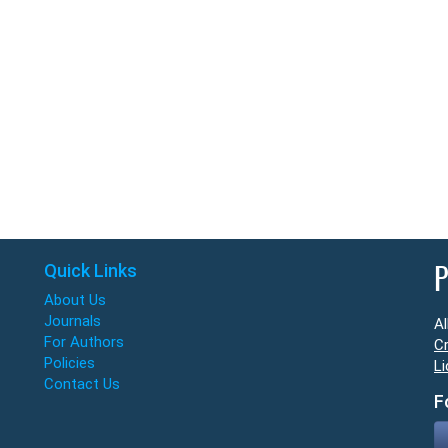
Quick Links
P
About Us
Journals
Al
For Authors
Cr
Policies
Li
Contact Us
F