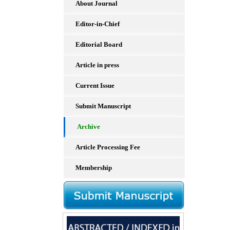
About Journal
Editor-in-Chief
Editorial Board
Article in press
Current Issue
Submit Manuscript
Archive
Article Processing Fee
Membership