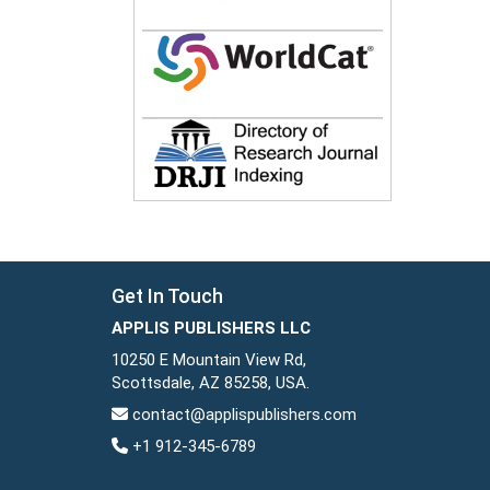
Get In Touch
APPLIS PUBLISHERS LLC
10250 E Mountain View Rd,
Scottsdale, AZ 85258, USA.
contact@applispublishers.com
+1 912-345-6789