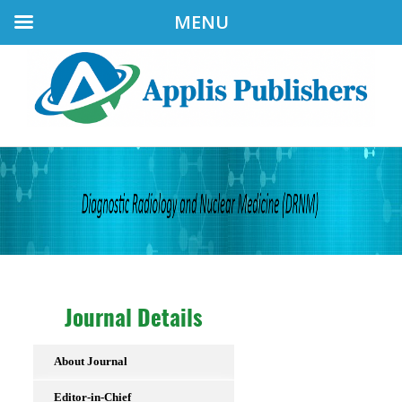
MENU
Journal Details
About Journal
Editor-in-Chief