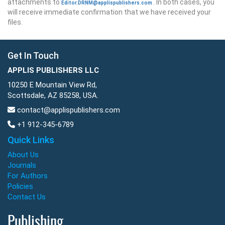
attachments to
. In both cases, you
Editor.DRNM@applispublishers.com
will receive immediate confirmation that we have received your
files.
Get In Touch
APPLIS PUBLISHERS LLC
10250 E Mountain View Rd,
Scottsdale, AZ 85258, USA.
contact@applispublishers.com
+1 912-345-6789
Quick Links
About Us
Journals
For Authors
Policies
Contact Us
Publishing