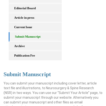
Editorial Board
Article in press
Current Issue
Submit Manuscript
Archive
Publication Fee
Submit Manuscript
You can submit your manuscript including cover letter, article
text file and illustrations, to Neurosurgery & Spine Research
(NSR) in two ways. You can use our “Submit Your Article” page, to
submit your manuscript through our website. Alternatively you
can submit your manuscript and other files as email