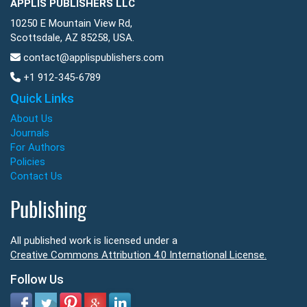
APPLIS PUBLISHERS LLC
10250 E Mountain View Rd,
Scottsdale, AZ 85258, USA.
contact@applispublishers.com
+1 912-345-6789
Quick Links
About Us
Journals
For Authors
Policies
Contact Us
Publishing
All published work is licensed under a
Creative Commons Attribution 4.0 International License.
Follow Us