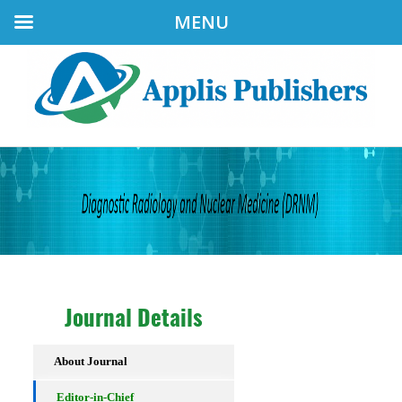
MENU
Journal Details
About Journal
Editor-in-Chief