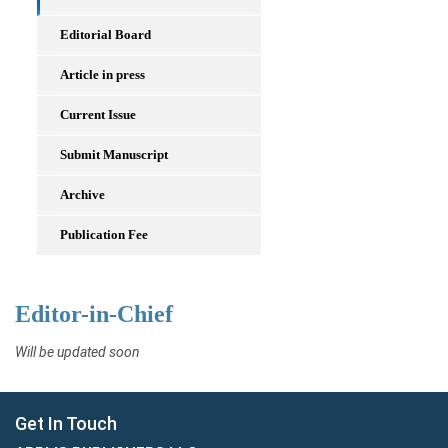
Editorial Board
Article in press
Current Issue
Submit Manuscript
Archive
Publication Fee
Editor-in-Chief
Will be updated soon
Get In Touch