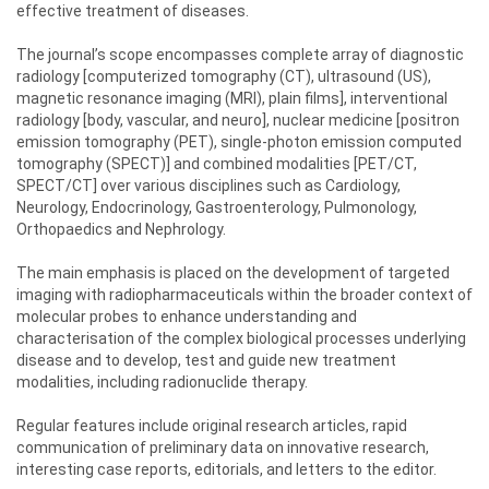
effective treatment of diseases.
The journal’s scope encompasses complete array of diagnostic
radiology [computerized tomography (CT), ultrasound (US),
magnetic resonance imaging (MRI), plain films], interventional
radiology [body, vascular, and neuro], nuclear medicine [positron
emission tomography (PET), single-photon emission computed
tomography (SPECT)] and combined modalities [PET/CT,
SPECT/CT] over various disciplines such as Cardiology,
Neurology, Endocrinology, Gastroenterology, Pulmonology,
Orthopaedics and Nephrology.
The main emphasis is placed on the development of targeted
imaging with radiopharmaceuticals within the broader context of
molecular probes to enhance understanding and
characterisation of the complex biological processes underlying
disease and to develop, test and guide new treatment
modalities, including radionuclide therapy.
Regular features include original research articles, rapid
communication of preliminary data on innovative research,
interesting case reports, editorials, and letters to the editor.