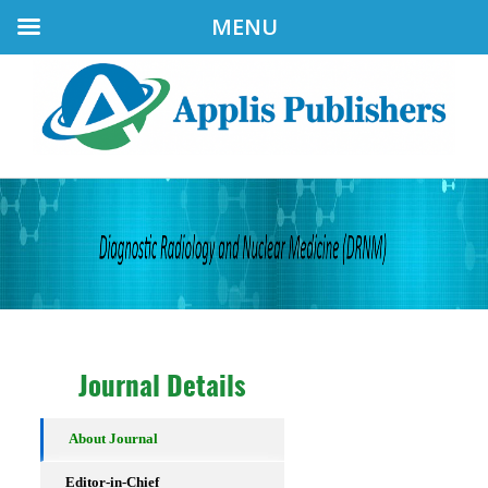
MENU
Journal Details
About Journal
Editor-in-Chief