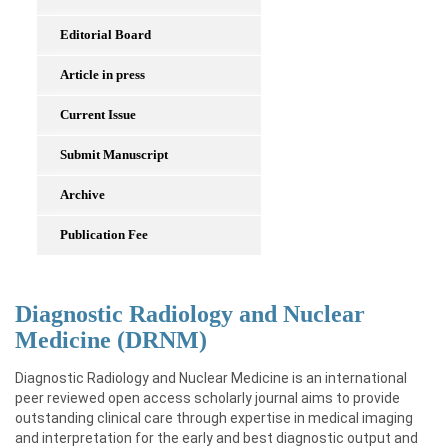
Editorial Board
Article in press
Current Issue
Submit Manuscript
Archive
Publication Fee
Diagnostic Radiology and Nuclear
Medicine (DRNM)
Diagnostic Radiology and Nuclear Medicine is an international
peer reviewed open access scholarly journal aims to provide
outstanding clinical care through expertise in medical imaging
and interpretation for the early and best diagnostic output and