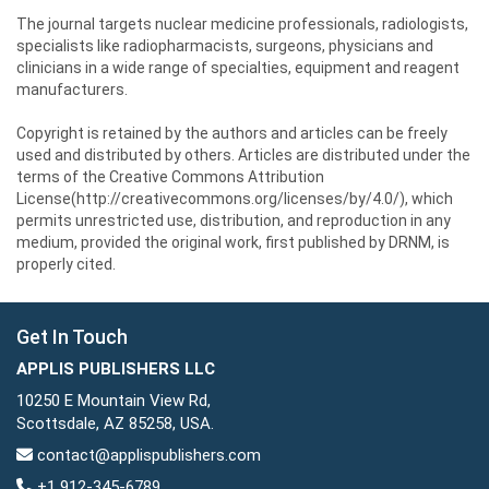
The journal targets nuclear medicine professionals, radiologists,
specialists like radiopharmacists, surgeons, physicians and
clinicians in a wide range of specialties, equipment and reagent
manufacturers.
Copyright is retained by the authors and articles can be freely
used and distributed by others. Articles are distributed under the
terms of the Creative Commons Attribution
License(http://creativecommons.org/licenses/by/4.0/), which
permits unrestricted use, distribution, and reproduction in any
medium, provided the original work, first published by DRNM, is
properly cited.
Get In Touch
APPLIS PUBLISHERS LLC
10250 E Mountain View Rd,
Scottsdale, AZ 85258, USA.
contact@applispublishers.com
+1 912-345-6789