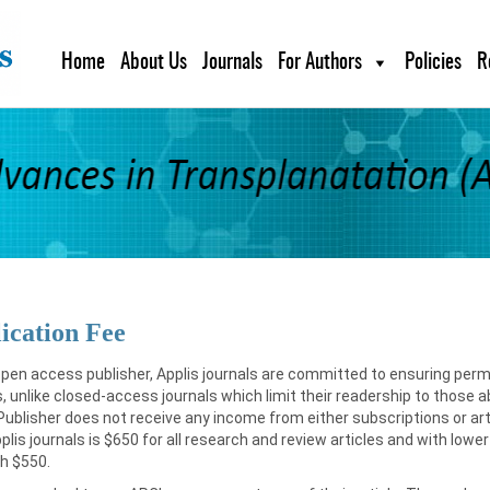
Home
About Us
Journals
For Authors
Policies
R
ication Fee
pen access publisher, Applis journals are committed to ensuring perm
s, unlike closed-access journals which limit their readership to those 
Publisher does not receive any income from either subscriptions or ar
Applis journals is $650 for all research and review articles and with l
h $550.