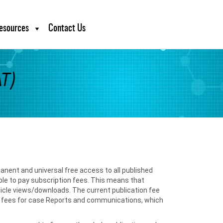
esources
Contact Us
anent and universal free access to all published
able to pay subscription fees. This means that
ticle views/downloads. The current publication fee
ower fees for case Reports and communications, which