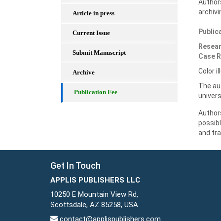
Authors
archivi
Article in press
Public
Current Issue
Resear
Submit Manuscript
Case R
Color i
Archive
The aut
Publication Fee
univers
Authors
possib
and tra
Get In Touch
APPLIS PUBLISHERS LLC
10250 E Mountain View Rd,
Scottsdale, AZ 85258, USA.
contact@applispublishers.com