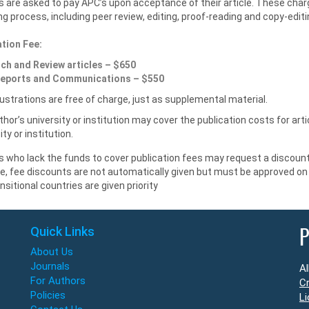
 are asked to pay APC’s upon acceptance of their article. These char
ng process, including peer review, editing, proof-reading and copy-edi
ation Fee:
ch and Review articles – $650
eports and Communications – $550
llustrations are free of charge, just as supplemental material.
hor’s university or institution may cover the publication costs for ar
ity or institution.
 who lack the funds to cover publication fees may request a discount.
le, fee discounts are not automatically given but must be approved o
nsitional countries are given priority
Quick Links
P
About Us
Journals
Al
For Authors
Cr
Policies
Li