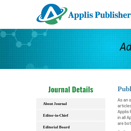
Publ
Journal Details
As an o
About Journal
article
Applis 
Editor-in-Chief
in all 
are bot
Editorial Board