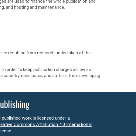
ges are used to finance the whole publication and
ting, and hosting and maintenance.
ticles resulting from research undertaken at the
 In order to keep publication charges as low as
n a case-by-case basis, and authors from developing
ublishing
l published work is licensed under a
eative Commons Attribution 4.0 International
cense.