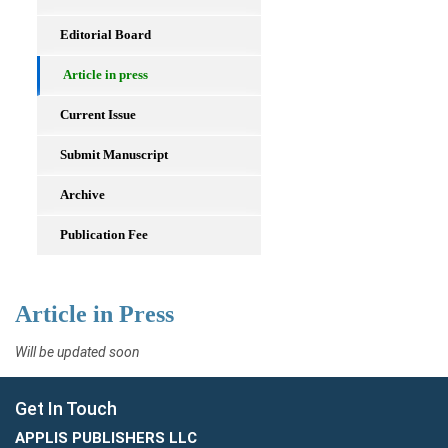
Editorial Board
Article in press
Current Issue
Submit Manuscript
Archive
Publication Fee
Article in Press
Will be updated soon
Get In Touch
APPLIS PUBLISHERS LLC