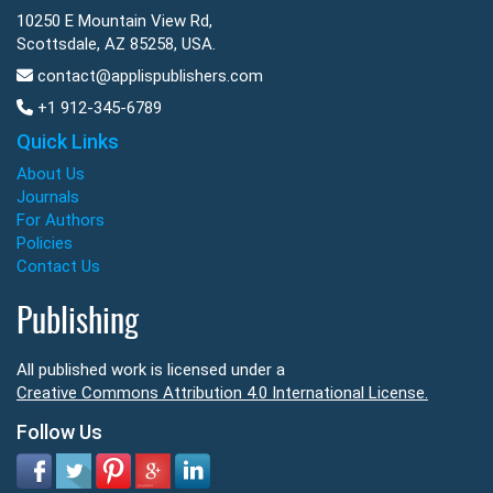
10250 E Mountain View Rd,
Scottsdale, AZ 85258, USA.
contact@applispublishers.com
+1 912-345-6789
Quick Links
About Us
Journals
For Authors
Policies
Contact Us
Publishing
All published work is licensed under a
Creative Commons Attribution 4.0 International License.
Follow Us