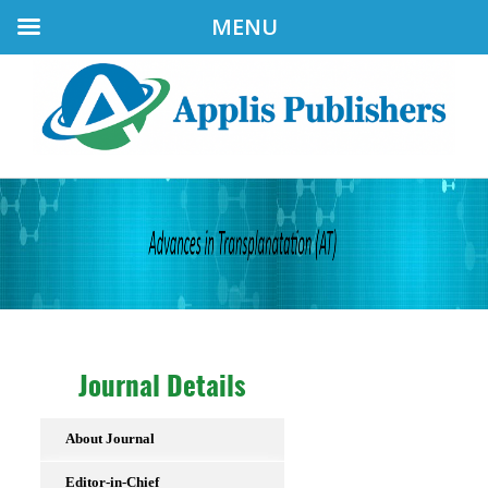
MENU
Journal Details
About Journal
Editor-in-Chief