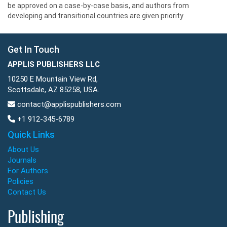
be approved on a case-by-case basis, and authors from
developing and transitional countries are given priority
Get In Touch
APPLIS PUBLISHERS LLC
10250 E Mountain View Rd,
Scottsdale, AZ 85258, USA.
contact@applispublishers.com
+1 912-345-6789
Quick Links
About Us
Journals
For Authors
Policies
Contact Us
Publishing