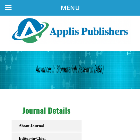
MENU
Journal Details
About Journal
Editor-in-Chief