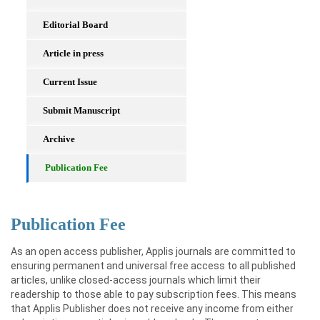
Editorial Board
Article in press
Current Issue
Submit Manuscript
Archive
Publication Fee
Publication Fee
As an open access publisher, Applis journals are committed to
ensuring permanent and universal free access to all published
articles, unlike closed-access journals which limit their
readership to those able to pay subscription fees. This means
that Applis Publisher does not receive any income from either