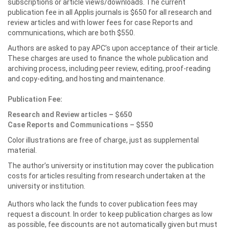
subscriptions or article views/downloads. The current
publication fee in all Applis journals is $650 for all research and
review articles and with lower fees for case Reports and
communications, which are both $550.
Authors are asked to pay APC’s upon acceptance of their article.
These charges are used to finance the whole publication and
archiving process, including peer review, editing, proof-reading
and copy-editing, and hosting and maintenance.
Publication Fee:
Research and Review articles – $650
Case Reports and Communications – $550
Color illustrations are free of charge, just as supplemental
material.
The author’s university or institution may cover the publication
costs for articles resulting from research undertaken at the
university or institution.
Authors who lack the funds to cover publication fees may
request a discount. In order to keep publication charges as low
as possible, fee discounts are not automatically given but must