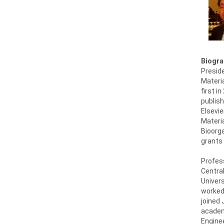
Biogra
Presid
Materia
first i
publish
Elsevie
Materia
Bioorga
grants 
Profess
Central
Univers
worked
joined 
academ
Enginee