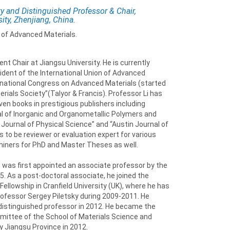
y and Distinguished Professor & Chair,
ity, Zhenjiang, China.
 of Advanced Materials.
t Chair at Jiangsu University. He is currently
dent of the International Union of Advanced
ernational Congress on Advanced Materials (started
erials Society”(Talyor & Francis). Professor Li has
ven books in prestigious publishers including
rnal of Inorganic and Organometallic Polymers and
 Journal of Physical Science” and “Austin Journal of
 to be reviewer or evaluation expert for various
aminers for PhD and Master Theses as well.
 was first appointed an associate professor by the
5. As a post-doctoral associate, he joined the
Fellowship in Cranfield University (UK), where he has
ofessor Sergey Piletsky during 2009-2011. He
 distinguished professor in 2012. He became the
mittee of the School of Materials Science and
y Jiangsu Province in 2012.