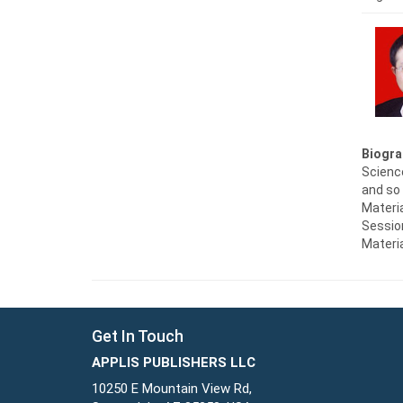
Biogra
Scienc
and so 
Materia
Session
Materi
Get In Touch
APPLIS PUBLISHERS LLC
10250 E Mountain View Rd,