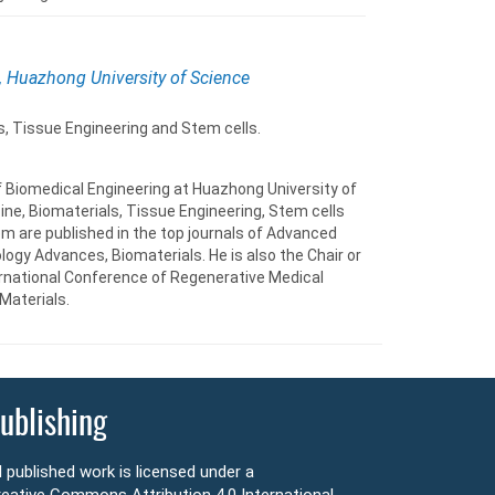
, Huazhong University of Science
, Tissue Engineering and Stem cells.
of Biomedical Engineering at Huazhong University of
ne, Biomaterials, Tissue Engineering, Stem cells
m are published in the top journals of Advanced
ogy Advances, Biomaterials. He is also the Chair or
ternational Conference of Regenerative Medical
Materials.
ublishing
l published work is licensed under a