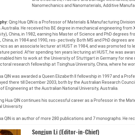
Nanomechanics and Nanomaterials, Additive Manufac
phy:
Qing Hua QIN is a Professor of Materials & Manufacturing Divisio
 Australia. He received his BE degree in mechanical engineering from 
ity), China, in 1982, earning his Master of Science and PhD degrees 
 China, in 1984 and 1990, res- pectively. Both MS and PhD degrees are
ics as an associate lecturer at HUST in 1984, and was promoted to le
ture period. After spending ten years lecturing at HUST, he was awar
nabled him to work at the University of Stuttgart in Germany for nine
toral research fellowship at Tsinghua University, China, where he wor
a QIN was awarded a Queen Elizabeth II fellowship in 1997 and a Profes
yed there till December 2003, both by the Australian Research Council
of Engineering at the Australian National University, Australia.
g Hua QIN continues his successful career as a Professor in the Mate
l University.
ua QIN is an author of more 280 publications and 7 monographs. He re
Songjun Li (Editor-in-Chief)