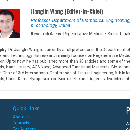
Jianglin Wang (Editor-in-Chief)
Professor, Department of Biomedical Engineering
&Technology, China.
Research Areas:
Regenerative Medicine, Biomaterials
phy:
Dr. Jianglin Wang is currently a full professor in the Department 
e and Technology. His research mainly focuses on Regenerative Medici
on. Up to now, he has published more than 30 articles and some of the
ls, Nano Letters, ACS Nano, Advanced Functional Materials, Biotechnol
 Chair of 3rd International Conference of Tissue Engineering, 6th In
als, China-Korea Symposium on Biomimetic and Regenerative Medical 
Quick Links
P
About Us
Journals
Al
For Authors