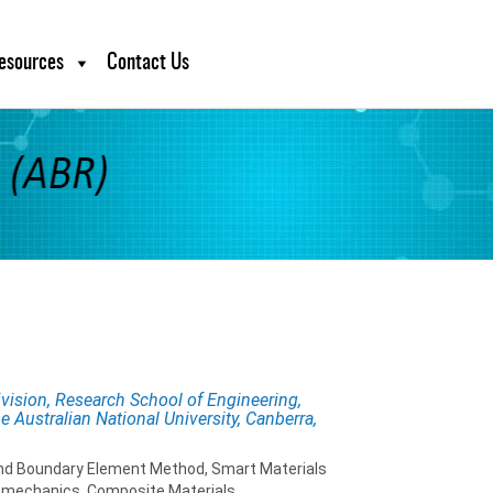
esources
Contact Us
ivision, Research School of Engineering,
 Australian National University, Canberra,
and Boundary Element Method, Smart Materials
omechanics, Composite Materials,