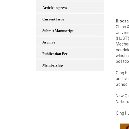
Article in press
Current Issue
Biogra
China &
Submit Manuscript
Univers
(HUST),
Archive
Mechan
candida
Publication Fee
which e
postdoc
Membership
Qing Hu
and sta
School 
Now Qin
Nationa
Qing H