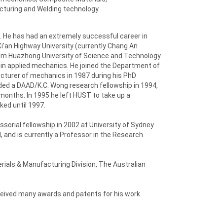
turing and Welding technology.
n. He has had an extremely successful career in
Xi’an Highway University (currently Chang An
from Huazhong University of Science and Technology
 in applied mechanics. He joined the Department of
cturer of mechanics in 1987 during his PhD
ded a DAAD/K.C. Wong research fellowship in 1994,
 months. In 1995 he left HUST to take up a
ked until 1997.
sorial fellowship in 2002 at University of Sydney
, and is currently a Professor in the Research
rials & Manufacturing Division, The Australian
ceived many awards and patents for his work.