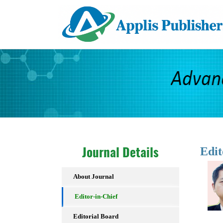
Edit
Journal Details
About Journal
Editor-in-Chief
Editorial Board