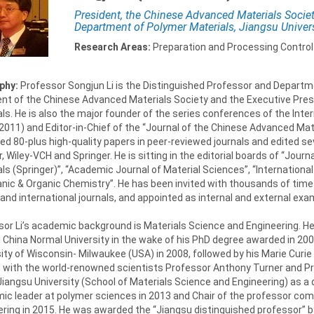
President, the Chinese Advanced Materials Societ
Department of Polymer Materials, Jiangsu Univers
Research Areas:
Preparation and Processing Control
phy:
Professor Songjun Li is the Distinguished Professor and Departmen
ent of the Chinese Advanced Materials Society and the Executive Presi
ls. He is also the major founder of the series conferences of the Int
n 2011) and Editor-in-Chief of the “Journal of the Chinese Advanced Mat
ed 80-plus high-quality papers in peer-reviewed journals and edited se
r, Wiley-VCH and Springer. He is sitting in the editorial boards of “Jou
ls (Springer)”, “Academic Journal of Material Sciences”, “International
nic & Organic Chemistry”. He has been invited with thousands of times
and international journals, and appointed as internal and external ex
or Li’s academic background is Materials Science and Engineering. He
 China Normal University in the wake of his PhD degree awarded in 200
ity of Wisconsin- Milwaukee (USA) in 2008, followed by his Marie Curie 
 with the world-renowned scientists Professor Anthony Turner and Pr
Jiangsu University (School of Materials Science and Engineering) as a
ic leader at polymer sciences in 2013 and Chair of the professor com
ring in 2015. He was awarded the “Jiangsu distinguished professor” b