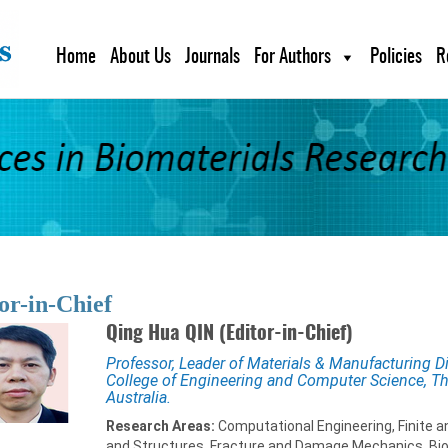
Home
About Us
Journals
For Authors
Policies
R
or-in-Chief
Qing Hua QIN (Editor-in-Chief)
Professor, Leader of Materials & Manufacturing D
College of Engineering and Computer Science, The
Australia.
Research Areas:
Computational Engineering, Finite 
and Structures, Fracture and Damage Mechanics, Bi