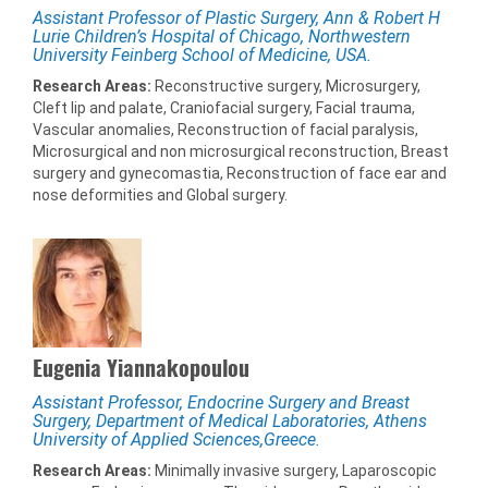
Assistant Professor of Plastic Surgery, Ann & Robert H
Lurie Children’s Hospital of Chicago, Northwestern
University Feinberg School of Medicine, USA.
Research Areas:
Reconstructive surgery, Microsurgery,
Cleft lip and palate, Craniofacial surgery, Facial trauma,
Vascular anomalies, Reconstruction of facial paralysis,
Microsurgical and non microsurgical reconstruction, Breast
surgery and gynecomastia, Reconstruction of face ear and
nose deformities and Global surgery.
Eugenia Yiannakopoulou
Assistant Professor, Endocrine Surgery and Breast
Surgery, Department of Medical Laboratories, Athens
University of Applied Sciences,Greece.
Research Areas:
Minimally invasive surgery, Laparoscopic