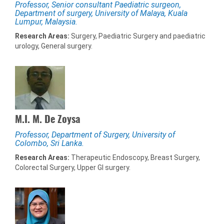
Professor, Senior consultant Paediatric surgeon,
Department of surgery, University of Malaya, Kuala
Lumpur, Malaysia.
Research Areas:
Surgery, Paediatric Surgery and paediatric
urology, General surgery.
M.I. M. De Zoysa
Professor, Department of Surgery, University of
Colombo, Sri Lanka.
Research Areas:
Therapeutic Endoscopy, Breast Surgery,
Colorectal Surgery, Upper GI surgery.