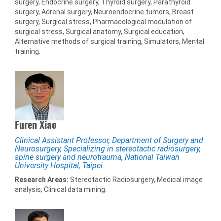
surgery, Endocrine surgery, Thyroid surgery, Parathyroid
surgery, Adrenal surgery, Neuroendocrine tumors, Breast
surgery, Surgical stress, Pharmacological modulation of
surgical stress, Surgical anatomy, Surgical education,
Alternative methods of surgical training, Simulators, Mental
training.
Furen Xiao
Clinical Assistant Professor, Department of Surgery and
Neurosurgery, Specializing in stereotactic radiosurgery,
spine surgery and neurotrauma, National Taiwan
University Hospital, Taipei.
Research Areas:
Stereotactic Radiosurgery, Medical image
analysis, Clinical data mining.