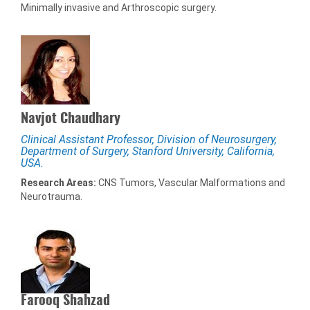
Minimally invasive and Arthroscopic surgery.
Navjot Chaudhary
Clinical Assistant Professor, Division of Neurosurgery,
Department of Surgery, Stanford University, California,
USA.
Research Areas:
CNS Tumors, Vascular Malformations and
Neurotrauma.
Farooq Shahzad