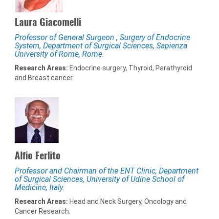
Laura Giacomelli
Professor of General Surgeon , Surgery of Endocrine
System, Department of Surgical Sciences, Sapienza
University of Rome, Rome.
Research Areas:
Endocrine surgery, Thyroid, Parathyroid
and Breast cancer.
Alfio Ferlito
Professor and Chairman of the ENT Clinic, Department
of Surgical Sciences, University of Udine School of
Medicine, Italy.
Research Areas:
Head and Neck Surgery, Oncology and
Cancer Research.