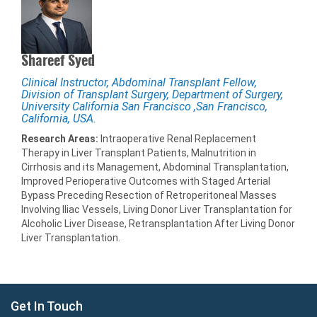
Shareef Syed
Clinical Instructor, Abdominal Transplant Fellow,
Division of Transplant Surgery, Department of Surgery,
University California San Francisco ,San Francisco,
California, USA.
Research Areas:
Intraoperative Renal Replacement
Therapy in Liver Transplant Patients, Malnutrition in
Cirrhosis and its Management, Abdominal Transplantation,
Improved Perioperative Outcomes with Staged Arterial
Bypass Preceding Resection of Retroperitoneal Masses
Involving Iliac Vessels, Living Donor Liver Transplantation for
Alcoholic Liver Disease, Retransplantation After Living Donor
Liver Transplantation.
Get In Touch