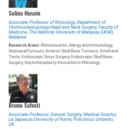
Salina Husain
Associate Professor of Rhinology, Department of
Otorhinolaryngology-Head and Neck Surgery, Faculty of
Medicine, The National University of Malaysia (UKM),
Malaysia.
Research Areas:
Rhinosinusitis, Allergy and Immunology,
SinonasalTumours, Anterior Skull Base Tumours, Smell and
Taste, Endoscopic Sinus Surgery, Endoscopic Skull Base
Surgery, Septorhinoplasty, Innovation in Rhinology.
Bruno Salvati
Associate Professor, General Surgery, Medical Director,
La Sapienza University of Rome, Policlinico Umberto,
UK.