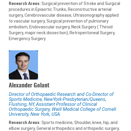
Research Areas:
Surgical prevention of Stroke and Surgical
procedures in Epiaortic Trunks, Reconstructive arterial
surgery, Cerebrovascular disease, Ultrasonography applied
to vascular surgery, Surgical prevention of pulmonary
embolism, Endovascular surgery, Neck Surgery ( Thiroid
Surgery, major neck dissection), Retroperitoneal Surgery,
Emergency Surgery.
Alexander Golant
Director of Orthopaedic Research and Co-Director of
Sports Medicine, NewYork-Presbyterian/Queens,
Flushing, NY, Assistant Professor of Clinical
Orthopaedic Surgery, Weill Medical College of Cornell
University, New York, USA.
Research Areas:
Sports medicine, Shoulder, knee, hip, and
elbow surgery, General orthopedics and orthopedic surgery,