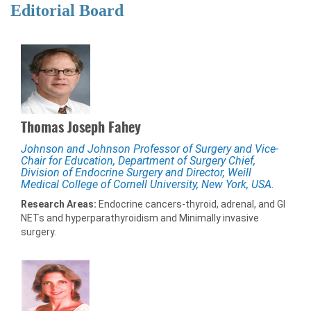
Editorial Board
Thomas Joseph Fahey
Johnson and Johnson Professor of Surgery and Vice-
Chair for Education, Department of Surgery Chief,
Division of Endocrine Surgery and Director, Weill
Medical College of Cornell University, New York, USA.
Research Areas:
Endocrine cancers-thyroid, adrenal, and GI
NETs and hyperparathyroidism and Minimally invasive
surgery.