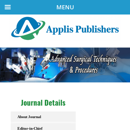
MENU
Journal Details
About Journal
Editor-in-Chief