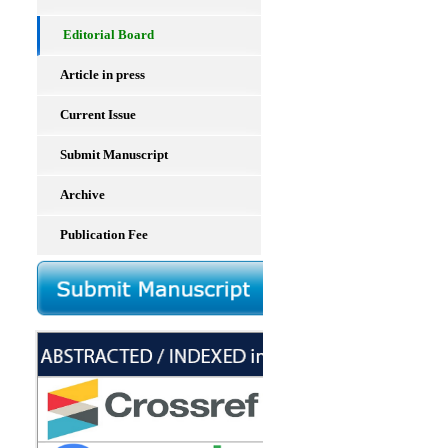
Editorial Board
Article in press
Current Issue
Submit Manuscript
Archive
Publication Fee