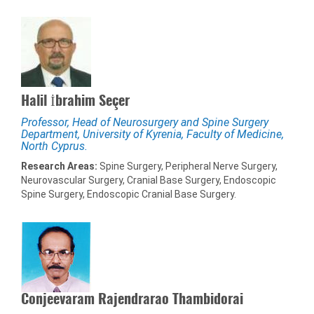
Halil İbrahim Seçer
Professor, Head of Neurosurgery and Spine Surgery
Department, University of Kyrenia, Faculty of Medicine,
North Cyprus.
Research Areas:
Spine Surgery, Peripheral Nerve Surgery,
Neurovascular Surgery, Cranial Base Surgery, Endoscopic
Spine Surgery, Endoscopic Cranial Base Surgery.
Conjeevaram Rajendrarao Thambidorai