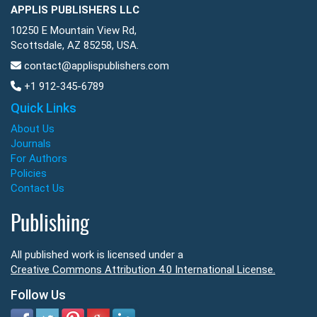
APPLIS PUBLISHERS LLC
10250 E Mountain View Rd,
Scottsdale, AZ 85258, USA.
contact@applispublishers.com
+1 912-345-6789
Quick Links
About Us
Journals
For Authors
Policies
Contact Us
Publishing
All published work is licensed under a
Creative Commons Attribution 4.0 International License.
Follow Us