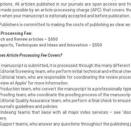
ptions. All articles published in our journals are open access and fr
s made possible by an article-processing charge (APC) that covers th
 when your manuscript is editorially accepted and before publication.
Publishers is committed to making the costs of publishing as clear as 
e Processing Fee:
ch and Review articles – $650
eports, Techniques and Ideas and Innovation – $550
es Article Processing Fee Covers?
 manuscript is submitted, it is processed through the many different
Editorial Screening team, who perform initial technical and ethical che
Editorial team, who are responsible for coordinating the review proce
eview at Applis’ for more information.
Production team, who convert the manuscript to a professionally types
 Proofing team, who coordinate the proofing process of the manuscrip
Editorial Quality Assurance team, who perform a final check to ensur
journal’s guidelines and policies.
 Indexing teams that liaise with all major index services – see ‘dis
ers.
 Support teams, who answer any questions throughout the publishing 