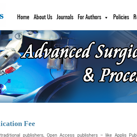
Home
About Us
Journals
For Authors
Policies
R
ication Fee
 traditional publishers, Open Access publishers – like Applis Pu