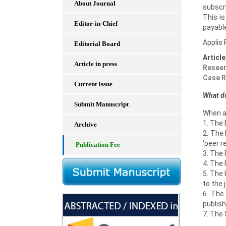
About Journal
subscri
This i
Editor-in-Chief
payable
Applis 
Editorial Board
Articl
Article in press
Resear
Case R
Current Issue
What do
Submit Manuscript
When a
1. The 
Archive
2. The 
‘peer r
Publication Fee
3. The 
4. The
5. The 
to the 
6. The
publish
7. The