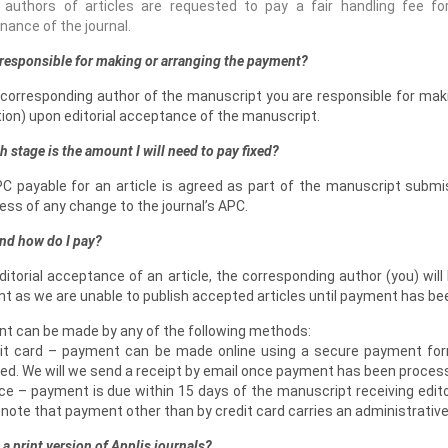
 authors of articles are requested to pay a fair handling fee for
ance of the journal.
responsible for making or arranging the payment?
 corresponding author of the manuscript you are responsible for maki
tion) upon editorial acceptance of the manuscript.
h stage is the amount I will need to pay fixed?
C payable for an article is agreed as part of the manuscript submi
ess of any change to the journal’s APC.
nd how do I pay?
itorial acceptance of an article, the corresponding author (you) wil
t as we are unable to publish accepted articles until payment has be
t can be made by any of the following methods:
dit card – payment can be made online using a secure payment for
ed. We will we send a receipt by email once payment has been proces
ice – payment is due within 15 days of the manuscript receiving edito
note that payment other than by credit card carries an administrative
e a print version of Applis journals?