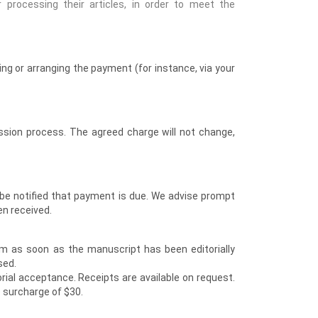
 processing their articles, in order to meet the
ng or arranging the payment (for instance, via your
ssion process. The agreed charge will not change,
l be notified that payment is due. We advise prompt
en received.
m as soon as the manuscript has been editorially
sed.
rial acceptance. Receipts are available on request.
 surcharge of $30.