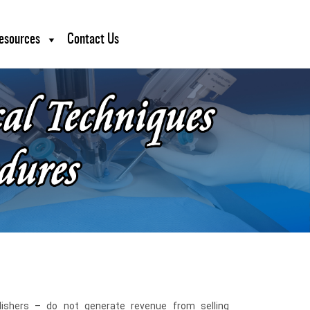
esources
Contact Us
blishers – do not generate revenue from selling