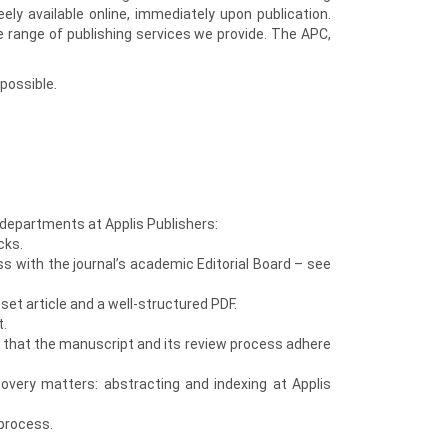
eely available online, immediately upon publication.
e range of publishing services we provide. The APC,
possible.
 departments at Applis Publishers:
cks.
ss with the journal’s academic Editorial Board – see
et article and a well-structured PDF.
t.
e that the manuscript and its review process adhere
covery matters: abstracting and indexing at Applis
process.