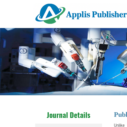
Publ
Journal Details
Unlike