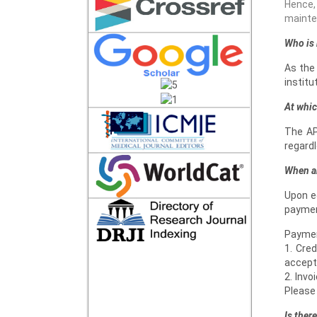
Hence,
mainten
Who is 
As the
institu
At whic
The AP
regardl
When a
Upon ed
paymen
Paymen
1. Cre
accept
2. Invo
Please 
Is ther