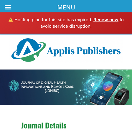
MENU
Hosting plan for this site has expired.
Renew now
to
avoid service disruption.
Journal Details