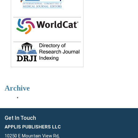
Archive
Get In Touch
APPLIS PUBLISHERS LLC
10250 E Mountain View Rd,