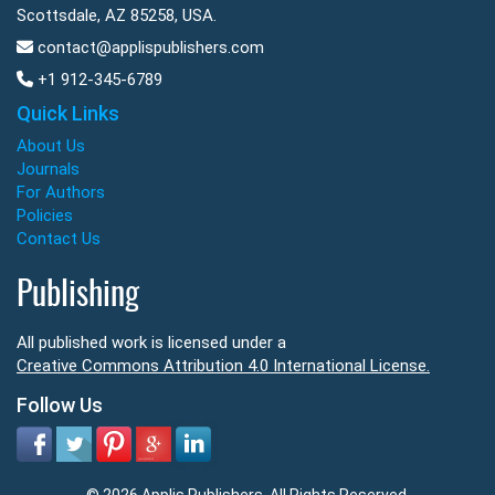
Scottsdale, AZ 85258, USA.
contact@applispublishers.com
+1 912-345-6789
Quick Links
About Us
Journals
For Authors
Policies
Contact Us
Publishing
All published work is licensed under a
Creative Commons Attribution 4.0 International License.
Follow Us
© 2026 Applis Publishers. All Rights Reserved.