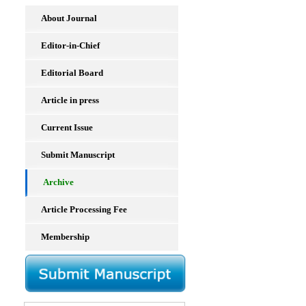
About Journal
Editor-in-Chief
Editorial Board
Article in press
Current Issue
Submit Manuscript
Archive
Article Processing Fee
Membership