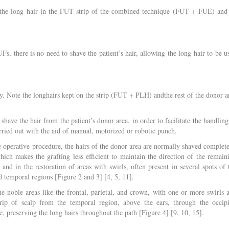
 the long hair in the FUT strip of the combined technique (FUT + FUE) and 
s, there is no need to shave the patient’s hair, allowing the long hair to be u
ry. Note the longhairs kept on the strip (FUT + PLH) andthe rest of the donor a
have the hair from the patient’s donor area, in order to facilitate the handling
arried out with the aid of manual, motorized or robotic punch.
perative procedure, the hairs of the donor area are normally shaved complete
ich makes the grafting less efficient to maintain the direction of the remain
 and in the restoration of areas with swirls, often present in several spots of 
d temporal regions [Figure 2 and 3] [4, 5, 11].
 noble areas like the frontal, parietal, and crown, with one or more swirls 
ip of scalp from the temporal region, above the ears, through the occipi
e, preserving the long hairs throughout the path [Figure 4] [9, 10, 15].