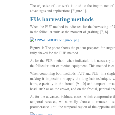
The objective of our work is to show the importance of
advantages and applications [Figure 1].
FUs harvesting methods
When the FUT method is indicated for the harvesting of UF
in the follicular units at the moment of grafting [7, 8].
Figure 1
: The photo shows the patient prepared for surge
fully shaved for the FUE method.
As for the FUE method, when indicated, it is necessary to s
the follicular unit extraction equipment. This method is c
When combining both methods, FUT and FUE, in a single o
making it impossible to apply the long hair technique, wh
hairs, especially in the frontal [9, 10] and temporal areas
head, such as on the crown, and on the frontal, parietal an
As for the advanced baldness cases, which compromise the
temporal recesses, we normally choose to remove a str
protuberance, until the temporal region of the opposite sid