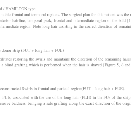
wood / HAMILTON type
 noble frontal and temporal regions. The surgical plan for this patient was the 
nterior hairline, temporal peak, frontal and intermediate region of the bald [1
ermediate region. Note long hair assisting in the correct direction of remain
e donor strip (FUT + long hair + FUE)
cilitates restoring the swirls and maintains the direction of the remaining hairs
f a blind grafting which is performed when the hair is shaved [Figure 5, 6 and
econstructed Swirls in frontal and parietal region(FUT + long hair + FUE).
FUE, associated with the use of the long hair (PLH) in the FUs of the strip,
ensive baldness, bringing a safe grafting along the exact direction of the origi