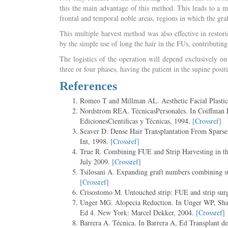
this the main advantage of this method. This leads to a mo
frontal and temporal noble areas, regions in which the graf
This multiple harvest method was also effective in restor
by the simple use of long the hair in the FUs, contributing 
The logistics of the operation will depend exclusively on
three or four phases, having the patient in the supine posit
References
Romeo T and Millman AL. Aesthetic Facial Plasti
Nordstrom REA. TécnicasPersonales. In Coiffman E,
EdicionesCientíficas y Técnicas, 1994.
[Crossref]
Seaver D. Dense Hair Transplantation From Sparse 
Int, 1998.
[Crossref]
True R. Combining FUE and Strip Harvesting in t
July 2009.
[Crossref]
Tsilosani A. Expanding graft numbers combining st
[Crossref]
Crisostomo M. Untouched strip: FUE and strip surg
Unger MG. Alopecia Reduction. In Unger WP, Shapi
Ed 4. New York: Marcel Dekker, 2004.
[Crossref]
Barrera A. Técnica. In Barrera A, Ed Transplant d