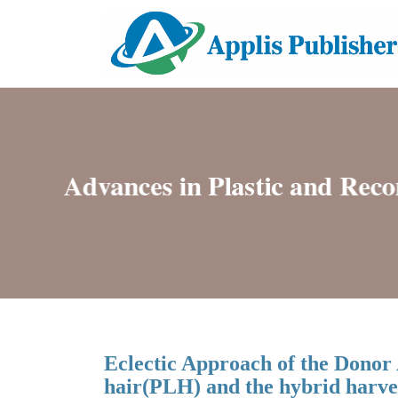
Eclectic Approach of the Donor 
hair(PLH) and the hybrid harve