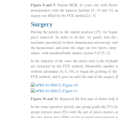
Figure 8 and 9
: Patient MUB, 41 years old, with Norwo
postoperative with the anterior hairline [9, 10 and 15
region was filled by the FUE method.[4, 5]
Surgery
Having the patient in the supine position [15], we began 
piece removed. In order to do this, we gently turn the p
assistants specialized in three dimensional microscopy star
the haemostasis and joins the edges on two layers, deep 
suture, with nonabsorbable sutures (nylon 5-0) [5, 6].
In the majority of the cases the suture used is the trichop
are extracted by the FUE method. Meanwhile another surge
without adrenaline [4, 6, 10], to begin the grafting of t
FUE method, and it goes on until the end of the surgery [
Figure 10 and 11
: Removed the first part of donor strip
In the trans-operative period, one group grafts the FUs b
group extracts more FUs with the aid of micro-motors and 
the safe donor area (SDA) of the occipital and temporal