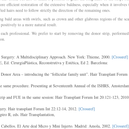
re efficient restoration of the extensive baldness, especially when it involves 
ted hairs need to follow strictly the direction of the remaining ones.
ing bald areas with swirls, such as crown and other glabrous regions of the sca
positively to a more natural result.
 each professional. We prefer to start by removing the donor strip, performed
ion.
c Surgery: A Multidisciplinary Approach. New York: Thieme, 2000.
[Crossref]
 Ed. CirurgiaPlástica, Reconstrutiva y Estética, Ed 2. Barcelona:
Donor Area – introducing the “follicular family unit”. Hair Transplant Forum
he same procedure. Presenting at Seventeenth Annual of the ISHRS, Amsterda
rip and FUE in the same session: Hair Transplant Forum Int 20:121-123, 2010
ery. Hair transplant Forum Int 22:12-14, 2012.
[Crossref]
ro R, eds. Hair Transplantation,
e Cabellos. El Arte deal Micro y Mini Injerto. Madrid: Amola, 2002.
[Crossref]