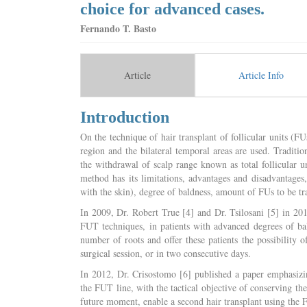
choice for advanced cases.
Fernando T. Basto
Article
Article Info
Introduction
On the technique of hair transplant of follicular units (FUs
region and the bilateral temporal areas are used. Traditi
the withdrawal of scalp range known as total follicular 
method has its limitations, advantages and disadvantages, 
with the skin), degree of baldness, amount of FUs to be tra
In 2009, Dr. Robert True [4] and Dr. Tsilosani [5] in 2
FUT techniques, in patients with advanced degrees of ba
number of roots and offer these patients the possibility o
surgical session, or in two consecutive days.
In 2012, Dr. Crisostomo [6] published a paper emphasizin
the FUT line, with the tactical objective of conserving th
future moment, enable a second hair transplant using the 