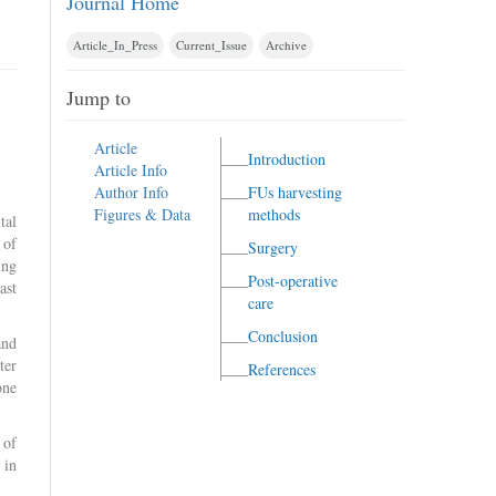
Journal Home
Article_In_Press
Current_Issue
Archive
Jump to
Article
Introduction
Article Info
Author Info
FUs harvesting
Figures & Data
methods
tal
 of
Surgery
ing
Post-operative
ast
care
Conclusion
and
ter
References
one
 of
 in