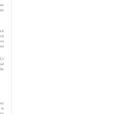
ate
ate
ach
led
kes
ous
FUs
and
the
her
 in
ior