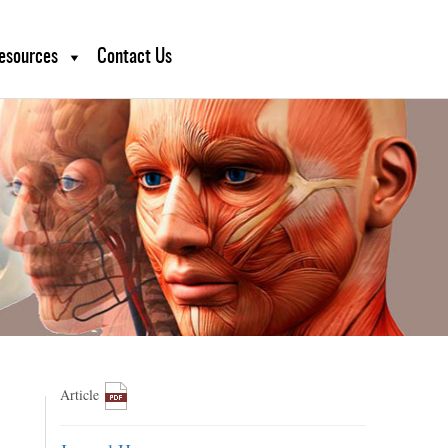
esources
Contact Us
Article