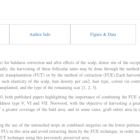
Author Info
Figure & Data
) for baldness correction and after effects of the scalp, donor site of the occipi
onally, the harvesting of these follicular units may be done through the method
unit transplantation (FUT) or by the method of extraction (FUE).Each harvest
such elasticity of the scalp, hair density per cm2, hair type, colour (in contr
nsplanted, and the type of the remaining scar [1, 2, 3].
010, both published papers highlighting the importance of combining the FUE 
ldness type V, VI and VII. Norwood, with the objective of harvesting a grea
f a greater coverage of the bald area, and in some cases, graft entire area in 
g the use of the untouched strips in combined surgeries on the lower portion
e FUs in this area and avoid extracting them by the FUE technique, in order to,
FUT technique using this previously preserved area.