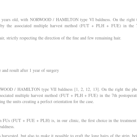
 62 years old, with NORWOOD / HAMILTON type VI baldness. On the right 
nt by the associated multiple harvest method (FUT + PLH + FUE) in the 
r, strictly respecting the direction of the fine and few remaining hair.
 and result after 1 year of surgery
ORWOOD / HAMILTON type VII baldness [1, 2, 12, 13]. On the right the ph
associated multiple harvest method (FUT + PLH + FUE) in the 7th postoperat
ing the units creating a perfect orientation for the case.
in FUs (FUT + FUE + PLH) is, in our clinic, the first choice in the treatment
aldness.
harvested, but also to make it possible to graft the long hairs of the strip, be