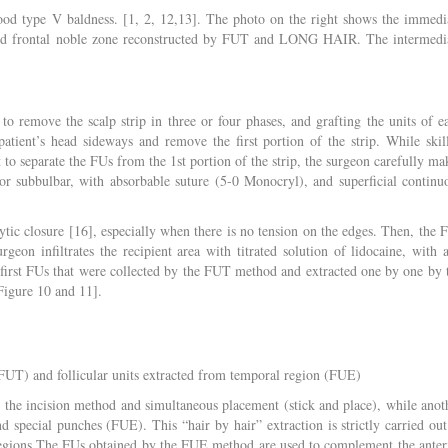
od type V baldness. [1, 2, 12,13]. The photo on the right shows the immedi
] and frontal noble zone reconstructed by FUT and LONG HAIR. The intermedi
to remove the scalp strip in three or four phases, and grafting the units of e
atient’s head sideways and remove the first portion of the strip. While skil
t to separate the FUs from the 1st portion of the strip, the surgeon carefully ma
or subbulbar, with absorbable suture (5-0 Monocryl), and superficial continu
hytic closure [16], especially when there is no tension on the edges. Then, the 
on infiltrates the recipient area with titrated solution of lidocaine, with 
he first FUs that were collected by the FUT method and extracted one by one by 
Figure 10 and 11].
 (FUT) and follicular units extracted from temporal region (FUE)
y the incision method and simultaneous placement (stick and place), while anot
special punches (FUE). This “hair by hair” extraction is strictly carried out
 regions.The FUs obtained by the FUE method are used to complement the anter