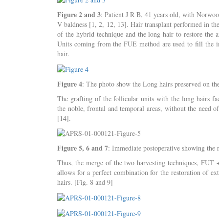
Figure 2 and 3
: Patient J R B, 41 years old, with Nor
V baldness [1, 2, 12, 13]. Hair transplant performed in the
of the hybrid technique and the long hair to restore the a
Units coming from the FUE method are used to fill the int
hair.
Figure 4
: The photo show the Long hairs preserved on th
The grafting of the follicular units with the long hairs fa
the noble, frontal and temporal areas, without the need o
[14].
Figure 5, 6 and 7
: Immediate postoperative showing the r
Thus, the merge of the two harvesting techniques, FUT + 
allows for a perfect combination for the restoration of ext
hairs. [Fig. 8 and 9]