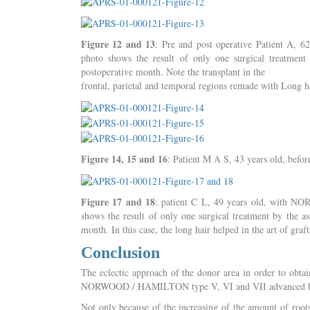
Figure 12 and 13
: Pre and post operative Patient A,
photo shows the result of only one surgical treatme
postoperative month. Note the transplant in the
frontal, parietal and temporal regions remade with Long hai
Figure 14, 15 and 16
: Patient M A S, 43 years old, before
Figure 17 and 18
: patient C L, 49 years old, with N
shows the result of only one surgical treatment by the 
month. In this case, the long hair helped in the art of graft
Conclusion
The eclectic approach of the donor area in order to obta
NORWOOD / HAMILTON type V, VI and VII advanced b
Not only because of the increasing of the amount of roots 