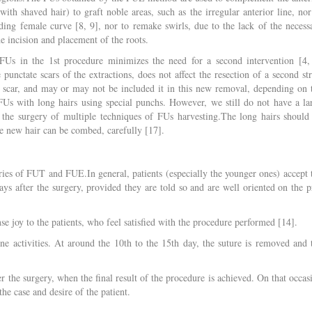
ith shaved hair) to graft noble areas, such as the irregular anterior line, nor
ing female curve [8, 9], nor to remake swirls, due to the lack of the necess
the incision and placement of the roots.
FUs in the 1st procedure minimizes the need for a second intervention [4,
punctate scars of the extractions, does not affect the resection of a second str
 scar, and may or may not be included it in this new removal, depending on 
act FUs with long hairs using special punchs. However, we still do not have a la
in the surgery of multiple techniques of FUs harvesting.The long hairs should
e new hair can be combed, carefully [17].
eries of FUT and FUE.In general, patients (especially the younger ones) accept 
 days after the surgery, provided they are told so and are well oriented on the p
 joy to the patients, who feel satisfied with the procedure performed [14].
ine activities. At around the 10th to the 15th day, the suture is removed and 
er the surgery, when the final result of the procedure is achieved. On that occas
he case and desire of the patient.