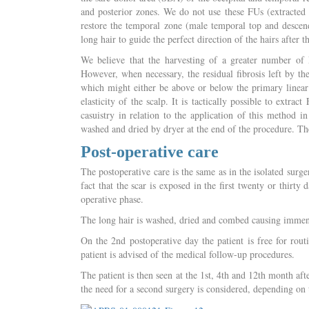
and posterior zones. We do not use these FUs (extracted w
restore the temporal zone (male temporal top and descend
long hair to guide the perfect direction of the hairs after 
We believe that the harvesting of a greater number of 
However, when necessary, the residual fibrosis left by the 
which might either be above or below the primary linear
elasticity of the scalp. It is tactically possible to extr
casuistry in relation to the application of this method 
washed and dried by dryer at the end of the procedure. Th
Post-operative care
The postoperative care is the same as in the isolated surg
fact that the scar is exposed in the first twenty or thirty
operative phase.
The long hair is washed, dried and combed causing immense
On the 2nd postoperative day the patient is free for rout
patient is advised of the medical follow-up procedures.
The patient is then seen at the 1st, 4th and 12th month aft
the need for a second surgery is considered, depending on t