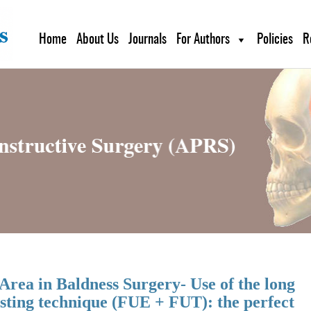
Home
About Us
Journals
For Authors
Policies
R
Area in Baldness Surgery- Use of the long
sting technique (FUE + FUT): the perfect