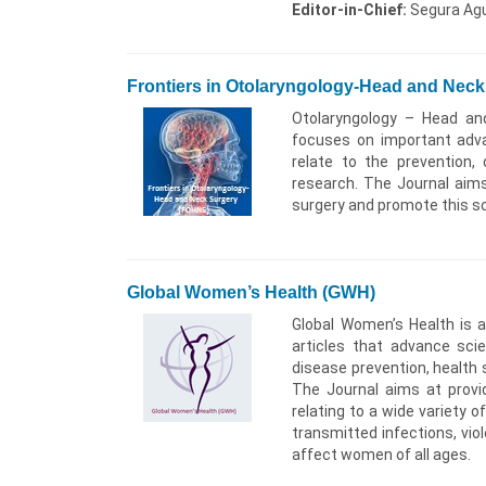
Editor-in-Chief:
Segura Agui
Frontiers in Otolaryngology-Head and Nec
Otolaryngology – Head and
focuses on important adva
relate to the prevention, 
research. The Journal aims
surgery and promote this sc
Global Women’s Health (GWH)
Global Women’s Health is a 
articles that advance sci
disease prevention, health 
The Journal aims at provi
relating to a wide variety o
transmitted infections, v
affect women of all ages.