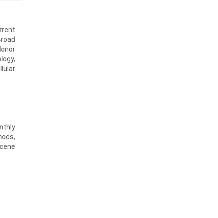
rrent
Broad
donor
logy,
lular
nthly
hods,
scene