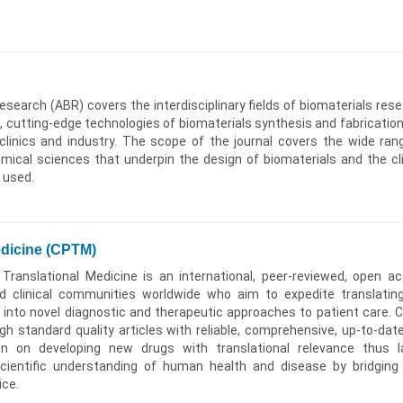
search (ABR) covers the interdisciplinary fields of biomaterials rese
s, cutting-edge technologies of biomaterials synthesis and fabrication
 clinics and industry. The scope of the journal covers the wide ran
emical sciences that underpin the design of biomaterials and the cli
e used.
edicine (CPTM)
Translational Medicine is an international, peer-reviewed, open a
nd clinical communities worldwide who aim to expedite translatin
 into novel diagnostic and therapeutic approaches to patient care.
igh standard quality articles with reliable, comprehensive, up-to-dat
on on developing new drugs with translational relevance thus l
cientific understanding of human health and disease by bridging
ice.