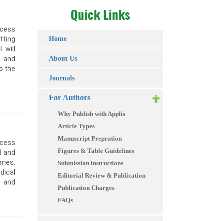
Quick Links
ccess
tting
Home
 will
, and
About Us
to the
Journals
For Authors
Why Publish with Applis
Article Types
Manuscript Prepration
ccess
Figures & Table Guidelines
l and
omes.
Submission instructions
dical
Editorial Review & Publication
s and
Publication Charges
FAQs