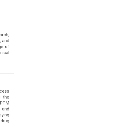
arch,
, and
ge of
nical
ccess
g the
 CPTM
e and
aying
 drug