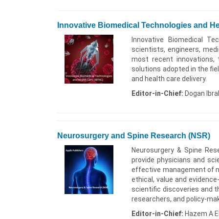
Innovative Biomedical Technologies and He
Innovative Biomedical Tec
scientists, engineers, med
most recent innovations, 
solutions adopted in the fi
and health care delivery.
Editor-in-Chief:
Dogan Ibra
Neurosurgery and Spine Research (NSR)
Neurosurgery & Spine Res
provide physicians and sci
effective management of neu
ethical, value and evidenc
scientific discoveries and t
researchers, and policy-ma
Editor-in-Chief:
Hazem A El