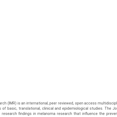
ch (IMR) is an international, peer reviewed, open access multidiscipl
s of basic, translational, clinical and epidemiological studies. The Jo
 research findings in melanoma research that influence the preven