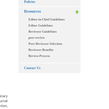
Policies
Resources
Editor-in-Chief Guidelines
Editor Guidelines
Reviewer Guidelines
peer-review
Peer-Reviewer-Selection
Reviewer-Benefits
Review-Process
Contact Us
inary
urnal
tion,