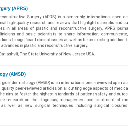
urgery (APRS)
econstructive Surgery (APRS) is a bimonthly, international open a
inal high-quality research and reviews that highlight scientific and cu
s in all areas of plastic and reconstructive surgery. APRS journal
linicians and basic scientists to share information, communicate
tions to significant clinical issues as well as be an exciting addition 
to advances in plastic and reconstructive surgery.
Datiashvili, The State University of New Jersey, USA.
logy (AMSD)
rgical dermatology (AMSD) is an international peer-reviewed open a
h quality, peer-reviewed articles on all cutting edge aspects of medica
the aim to foster the highest standards of patient safety and outc
nce research on the diagnosis, management and treatment of me
s as well as new surgical techniques including surgical closure