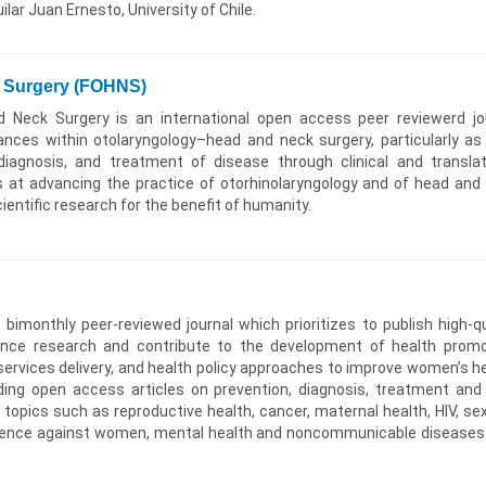
lar Juan Ernesto, University of Chile.
k Surgery (FOHNS)
 Neck Surgery is an international open access peer reviewerd jo
nces within otolaryngology–head and neck surgery, particularly as
diagnosis, and treatment of disease through clinical and translat
 at advancing the practice of otorhinolaryngology and of head and
ientific research for the benefit of humanity.
bimonthly peer-reviewed journal which prioritizes to publish high-qu
ence research and contribute to the development of health promo
services delivery, and health policy approaches to improve women’s he
ding open access articles on prevention, diagnosis, treatment and
f topics such as reproductive health, cancer, maternal health, HIV, sex
iolence against women, mental health and noncommunicable diseases