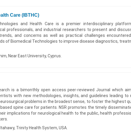
alth Care (IBTHC)
hnologies and Health Care is a premier interdisciplinary platfor
ical professionals, and industrial researchers to present and discus
trends, and concerns as well as practical challenges encountere
elds of Biomedical Technologies to improve disease diagnostics, treat
him, Near East University, Cyprus.
earch is a bimonthly open access peer-reviewed Journal which ai
entists with new methodologies, insights, and guidelines leading to
rosurgical problems in the broadest sense, to foster the highest qua
e-based spine care for patients. NSR promotes the timely disseminati
heir implications for neurological health to the public, health professio
kers.
tahawy, Trinity Health System, USA.