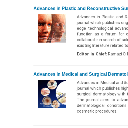
Advances in Plastic and Reconstructive S
Advances in Plastic and R
journal which publishes orig
edge technological advance
function as a forum for c
collaborate in search of solu
existing literature related 
Editor-in-Chief:
Ramazi O. 
Advances in Medical and Surgical Dermato
Advances in Medical and Su
journal which publishes hig
surgical dermatology with 
The journal aims to adva
dermatological condition
cosmetic procedures.