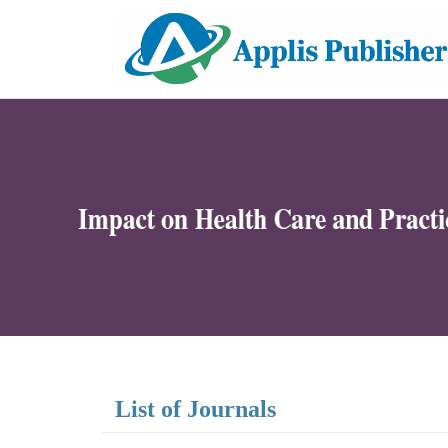
List of Journals