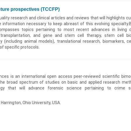
uture prospectives (TCCFP)
ality research and clinical articles and reviews that will highlights cu
e information necessary to keep abreast of this evolving specialty.
ompasses topics pertaining to most recent advances in living 
c transplantation, and gene and stem cell therapy, stem cell bio
 (including animal models), translational research, biomarkers, cel
 of specific protocols.
ences is an international open access peer-reviewed scientific bimo
the broad spectrum of studies on basic and applied research met
ogy that will advance forensic science pertaining to crime 
 Harrington, Ohio University, USA.