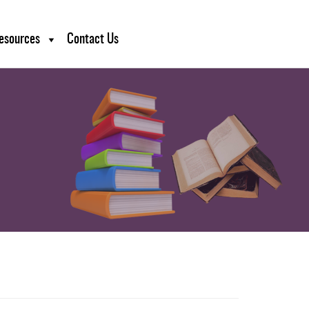
esources
Contact Us