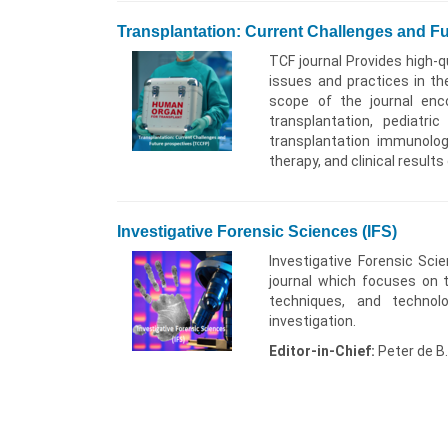
Transplantation: Current Challenges and F
TCF journal Provides high-qu
issues and practices in th
scope of the journal enc
transplantation, pediatri
transplantation immunology
therapy, and clinical results
Investigative Forensic Sciences (IFS)
Investigative Forensic Sci
journal which focuses on 
techniques, and technol
investigation.
Editor-in-Chief:
Peter de B.