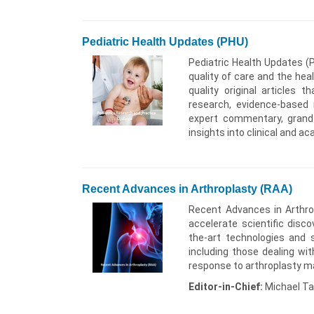
Pediatric Health Updates (PHU)
Pediatric Health Updates (P
quality of care and the hea
quality original articles 
research, evidence-based m
expert commentary, grand r
insights into clinical and a
Recent Advances in Arthroplasty (RAA)
Recent Advances in Arthrop
accelerate scientific disco
the-art technologies and s
including those dealing wit
response to arthroplasty mate
Editor-in-Chief:
Michael Ta