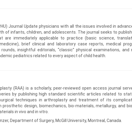
HU) Journal Update physicians with all the issues involved in advanc
lth of infants, children, and adolescents. The journal seeks to publish
that are immediately applicable to practice (basic science, translat
edicine), brief clinical and laboratory case reports, medical prog
ounds, insightful editorials, “classic” physical examinations, and 
cademic pediatrics related to every aspect of child health.
lasty (RAA) is a scholarly, peer-reviewed open access journal serv
veries by publishing high standard scientific articles related to stat
urgical techniques in arthroplasty and treatment of its complicat
h prosthetic design, biomechanics, bio-materials, metallurgy, and bio
rials in vivo and in vitro.
nzer, Department of Surgery, McGill University, Montreal, Canada.