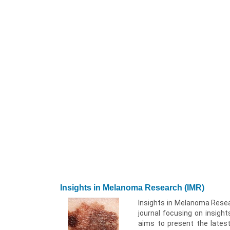
Insights in Melanoma Research (IMR)
Insights in Melanoma Resear
journal focusing on insight
aims to present the latest