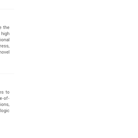
e the
 high
ional
ress,
novel
es to
e-of-
ions,
logic