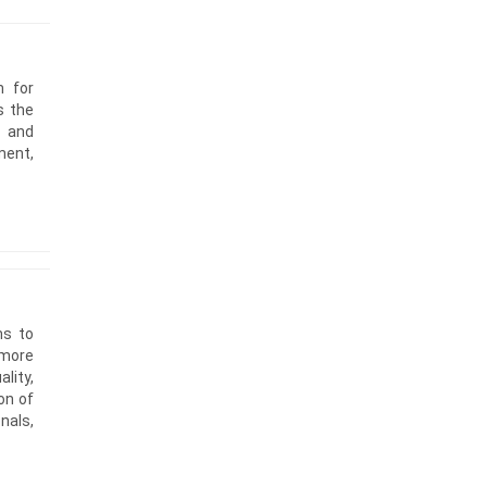
m for
s the
d and
ment,
ms to
 more
lity,
on of
nals,