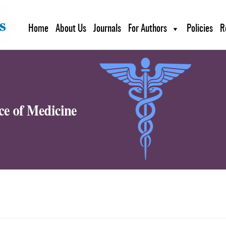
Home
About Us
Journals
For Authors
Policies
R