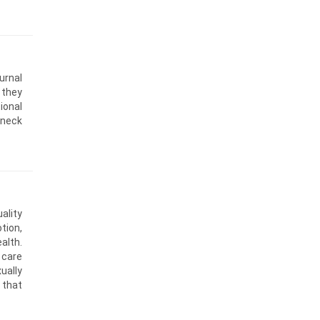
urnal
 they
ional
 neck
ality
tion,
alth.
 care
ually
 that