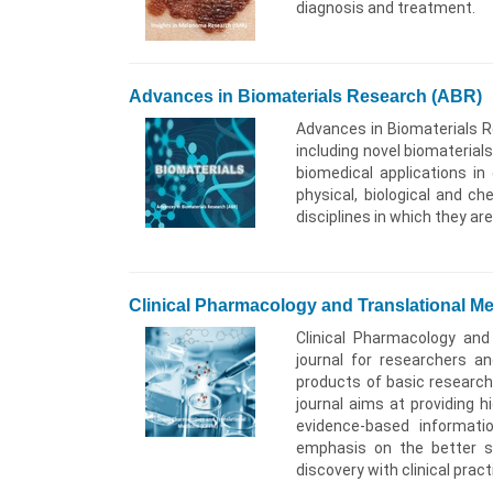
diagnosis and treatment.
Advances in Biomaterials Research (ABR)
Advances in Biomaterials Re
including novel biomaterial
biomedical applications in
physical, biological and ch
disciplines in which they ar
Clinical Pharmacology and Translational M
Clinical Pharmacology and 
journal for researchers a
products of basic research
journal aims at providing h
evidence-based informati
emphasis on the better s
discovery with clinical pract