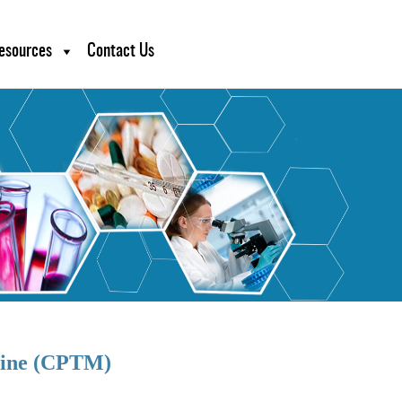
esources
Contact Us
icine (CPTM)