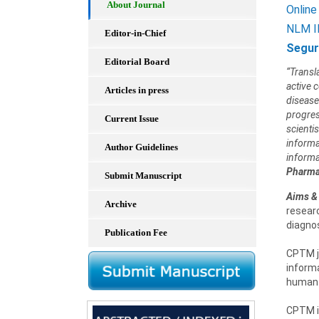
About Journal
Online
NLM I
Editor-in-Chief
Segur
Editorial Board
“Transl
active 
Articles in press
disease
progres
Current Issue
scienti
informat
Author Guidelines
informa
Pharma
Submit Manuscript
Aims &
Archive
researc
diagno
Publication Fee
CPTM jo
informa
human h
CPTM is