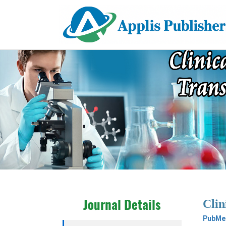
Clin
Journal Details
PubMed