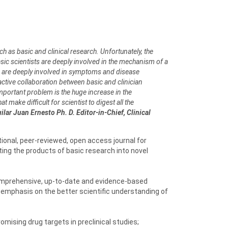
h as basic and clinical research. Unfortunately, the
asic scientists are deeply involved in the mechanism of a
ans are deeply involved in symptoms and disease
tive collaboration between basic and clinician
important problem is the huge increase in the
 make difficult for scientist to digest all the
lar Juan Ernesto Ph. D. Editor-in-Chief, Clinical
ional, peer-reviewed, open access journal for
ing the products of basic research into novel
 comprehensive, up-to-date and evidence-based
 emphasis on the better scientific understanding of
omising drug targets in preclinical studies;