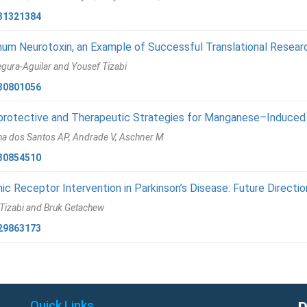
31321384
num Neurotoxin, an Example of Successful Translational Resear
gura-Aguilar and Yousef Tizabi
30801056
rotective and Therapeutic Strategies for Manganese–Induced 
ha dos Santos AP, Andrade V, Aschner M
30854510
nic Receptor Intervention in Parkinson’s Disease: Future Directi
Tizabi and Bruk Getachew
29863173
Quick Links