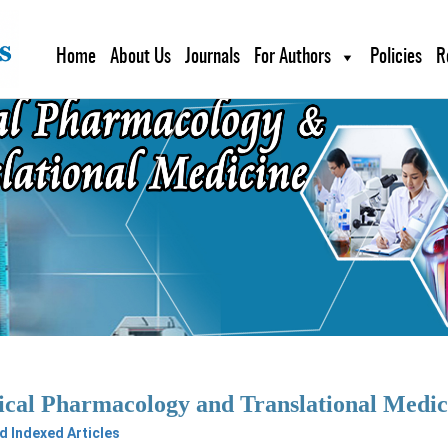
Home
About Us
Journals
For Authors
Policies
R
ical Pharmacology and Translational Med
 Indexed Articles