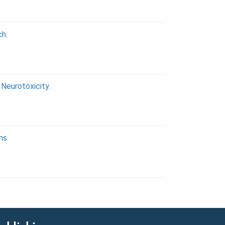
ch.
Neurotoxicity.
ons