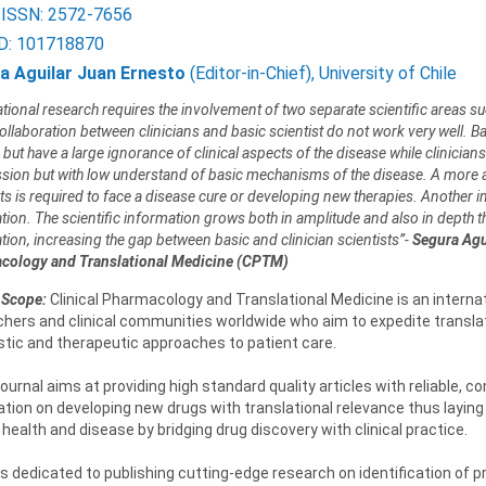
 ISSN: 2572-7656
D: 101718870
a Aguilar Juan Ernesto
(Editor-in-Chief), University of Chile
ational research requires the involvement of two separate scientific areas suc
collaboration between clinicians and basic scientist do not work very well. B
 but have a large ignorance of clinical aspects of the disease while clinici
sion but with low understand of basic mechanisms of the disease. A more ac
sts is required to face a disease cure or developing new therapies. Another 
ion. The scientific information grows both in amplitude and also in depth that
tion, increasing the gap between basic and clinician scientists”-
Segura Agui
cology and Translational Medicine (CPTM)
 Scope:
Clinical Pharmacology and Translational Medicine is an internat
hers and clinical communities worldwide who aim to expedite translat
stic and therapeutic approaches to patient care.
urnal aims at providing high standard quality articles with reliable,
tion on developing new drugs with translational relevance thus laying
ealth and disease by bridging drug discovery with clinical practice.
 dedicated to publishing cutting-edge research on identification of pr