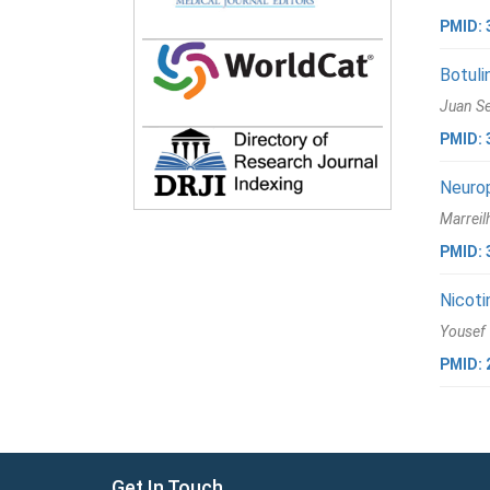
PMID: 
Botuli
Juan Se
PMID: 
Neurop
Marreil
PMID: 
Nicoti
Yousef 
PMID: 
Get In Touch