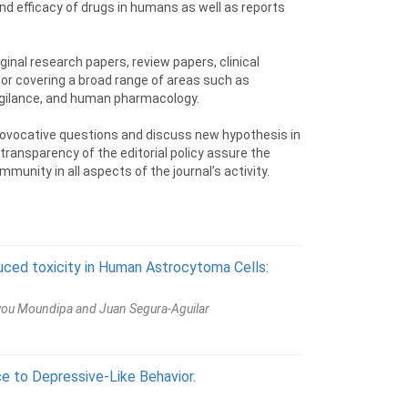
nd efficacy of drugs in humans as well as reports
ginal research papers, review papers, clinical
tor covering a broad range of areas such as
ilance, and human pharmacology.
 provocative questions and discuss new hypothesis in
 transparency of the editorial policy assure the
munity in all aspects of the journal’s activity.
uced toxicity in Human Astrocytoma Cells:
ewou Moundipa and Juan Segura-Aguilar
e to Depressive-Like Behavior.