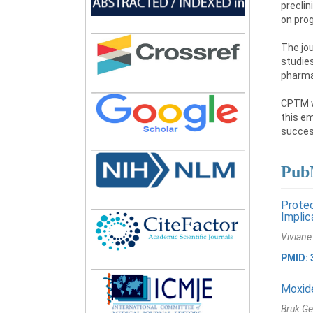
preclin
on prog
The jou
studies
pharma
CPTM wi
this em
success
PubM
Protec
Implic
Viviane
PMID: 
Moxide
Bruk Ge