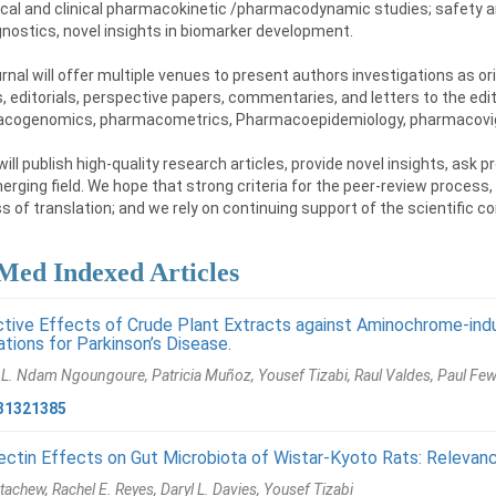
ical and clinical pharmacokinetic /pharmacodynamic studies; safety a
nostics, novel insights in biomarker development.
rnal will offer multiple venues to present authors investigations as ori
, editorials, perspective papers, commentaries, and letters to the edi
cogenomics, pharmacometrics, Pharmacoepidemiology, pharmacovig
ll publish high-quality research articles, provide novel insights, ask
erging field. We hope that strong criteria for the peer-review process,
 of translation; and we rely on continuing support of the scientific com
ed Indexed Articles
tive Effects of Crude Plant Extracts against Aminochrome-ind
ations for Parkinson’s Disease.
 L. Ndam Ngoungoure, Patricia Muñoz, Yousef Tizabi, Raul Valdes, Paul F
31321385
ctin Effects on Gut Microbiota of Wistar-Kyoto Rats: Relevanc
tachew, Rachel E. Reyes, Daryl L. Davies, Yousef Tizabi