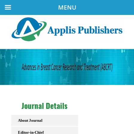
MENU
Journal Details
About Journal
Editor-in-Chief