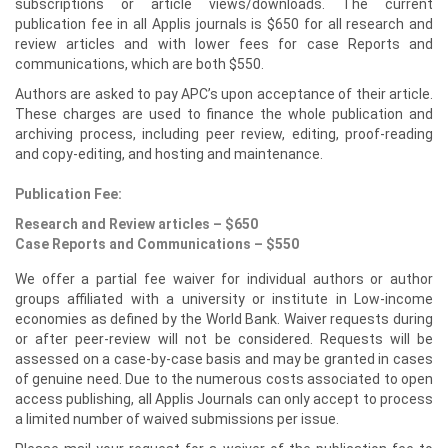
subscriptions or article views/downloads. The current
publication fee in all Applis journals is $650 for all research and
review articles and with lower fees for case Reports and
communications, which are both $550.
Authors are asked to pay APC’s upon acceptance of their article.
These charges are used to finance the whole publication and
archiving process, including peer review, editing, proof-reading
and copy-editing, and hosting and maintenance.
Publication Fee:
Research and Review articles – $650
Case Reports and Communications – $550
We offer a partial fee waiver for individual authors or author
groups affiliated with a university or institute in Low-income
economies as defined by the World Bank. Waiver requests during
or after peer-review will not be considered. Requests will be
assessed on a case-by-case basis and may be granted in cases
of genuine need. Due to the numerous costs associated to open
access publishing, all Applis Journals can only accept to process
a limited number of waived submissions per issue.