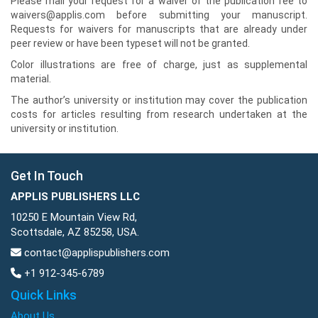
Please mail your request for a waiver of the publication fee to
waivers@applis.com before submitting your manuscript.
Requests for waivers for manuscripts that are already under
peer review or have been typeset will not be granted.
Color illustrations are free of charge, just as supplemental
material.
The author’s university or institution may cover the publication
costs for articles resulting from research undertaken at the
university or institution.
Get In Touch
APPLIS PUBLISHERS LLC
10250 E Mountain View Rd,
Scottsdale, AZ 85258, USA.
contact@applispublishers.com
+1 912-345-6789
Quick Links
About Us