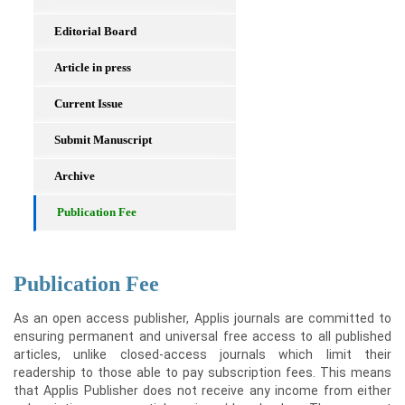
Editorial Board
Article in press
Current Issue
Submit Manuscript
Archive
Publication Fee
Publication Fee
As an open access publisher, Applis journals are committed to
ensuring permanent and universal free access to all published
articles, unlike closed-access journals which limit their
readership to those able to pay subscription fees. This means
that Applis Publisher does not receive any income from either