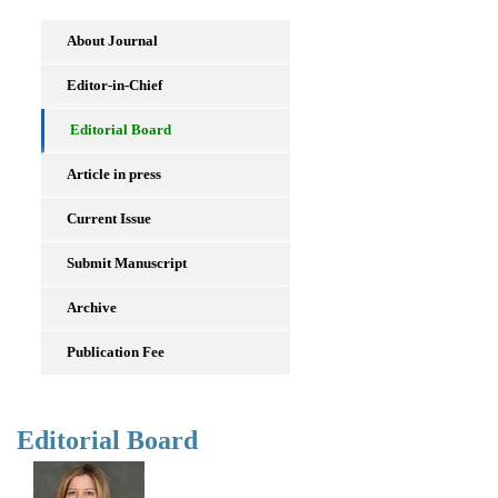
About Journal
Editor-in-Chief
Editorial Board
Article in press
Current Issue
Submit Manuscript
Archive
Publication Fee
Editorial Board