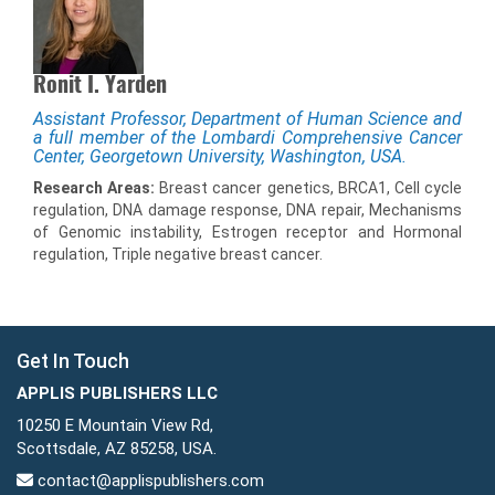
Ronit I. Yarden
Assistant Professor, Department of Human Science and
a full member of the Lombardi Comprehensive Cancer
Center, Georgetown University, Washington, USA.
Research Areas:
Breast cancer genetics, BRCA1, Cell cycle
regulation, DNA damage response, DNA repair, Mechanisms
of Genomic instability, Estrogen receptor and Hormonal
regulation, Triple negative breast cancer.
Get In Touch
APPLIS PUBLISHERS LLC
10250 E Mountain View Rd,
Scottsdale, AZ 85258, USA.
contact@applispublishers.com