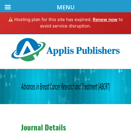
MENU
Hosting plan for this site has expired.
Renew now
to
avoid service disruption.
Journal Details