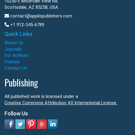
10250 E Mountain View Rd,
Scottsdale, AZ 85258, USA.
contact@applispublishers.com
+1 912-345-6789
Quick Links
About Us
Journals
For Authors
Policies
Contact Us
Publishing
All published work is licensed under a
Creative Commons Attribution 4.0 International License.
Follow Us