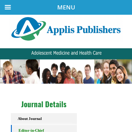
MENU
Journal Details
About Journal
Editor-in-Chief