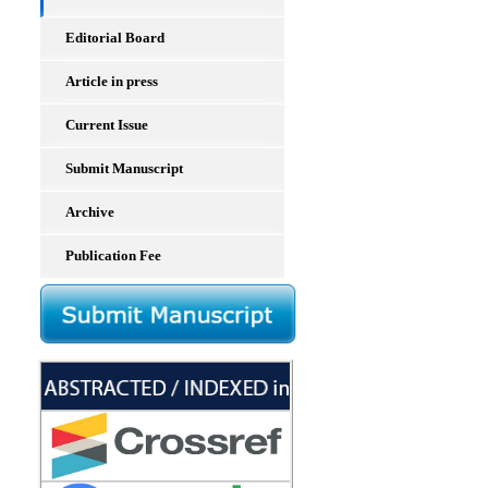
Editorial Board
Article in press
Current Issue
Submit Manuscript
Archive
Publication Fee