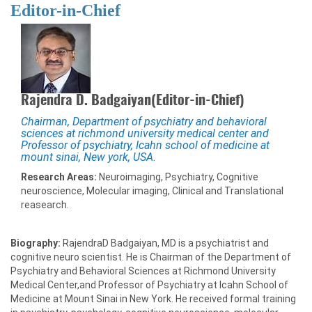
Editor-in-Chief
Rajendra D. Badgaiyan(Editor-in-Chief)
Chairman, Department of psychiatry and behavioral
sciences at richmond university medical center and
Professor of psychiatry, Icahn school of medicine at
mount sinai, New york, USA.
Research Areas:
Neuroimaging, Psychiatry, Cognitive
neuroscience, Molecular imaging, Clinical and Translational
reasearch.
Biography:
RajendraD Badgaiyan, MD is a psychiatrist and
cognitive neuro scientist. He is Chairman of the Department of
Psychiatry and Behavioral Sciences at Richmond University
Medical Center,and Professor of Psychiatry at Icahn School of
Medicine at Mount Sinai in New York. He received formal training