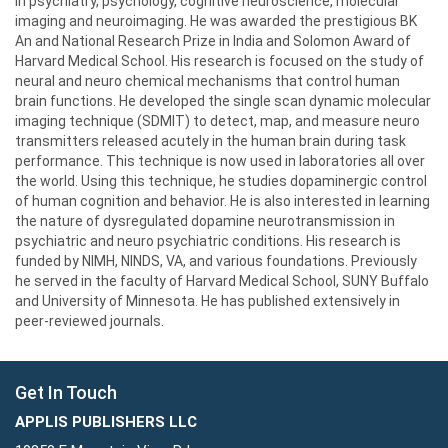
in psychiatry, psychology, cognitive neuroscience, molecular
imaging and neuroimaging. He was awarded the prestigious BK
An and National Research Prize in India and Solomon Award of
Harvard Medical School. His research is focused on the study of
neural and neuro chemical mechanisms that control human
brain functions. He developed the single scan dynamic molecular
imaging technique (SDMIT) to detect, map, and measure neuro
transmitters released acutely in the human brain during task
performance. This technique is now used in laboratories all over
the world. Using this technique, he studies dopaminergic control
of human cognition and behavior. He is also interested in learning
the nature of dysregulated dopamine neurotransmission in
psychiatric and neuro psychiatric conditions. His research is
funded by NIMH, NINDS, VA, and various foundations. Previously
he served in the faculty of Harvard Medical School, SUNY Buffalo
and University of Minnesota. He has published extensively in
peer-reviewed journals.
Get In Touch
APPLIS PUBLISHERS LLC