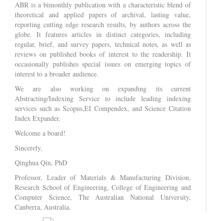
ABR is a bimonthly publication with a characteristic blend of
theoretical and applied papers of archival, lasting value,
reporting cutting edge research results, by authors across the
globe. It features articles in distinct categories, including
regular, brief, and survey papers, technical notes, as well as
reviews on published books of interest to the readership. It
occasionally publishes special issues on emerging topics of
interest to a broader audience.
We are also working on expanding its current
Abstracting/Indexing Service to include leading indexing
services such as Scopus,EI Compendex, and Science Citation
Index Expander.
Welcome a board!
Sincerely,
Qinghua Qin, PhD
Professor, Leader of Materials & Manufacturing Division,
Research School of Engineering, College of Engineering and
Computer Science, The Australian National University,
Canberra, Australia.