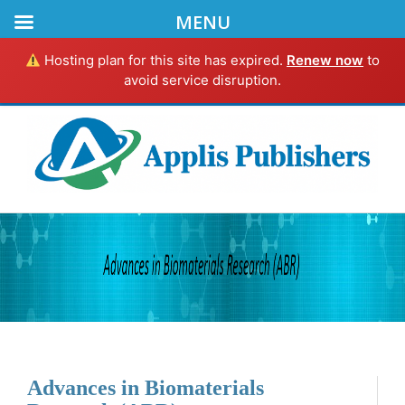
MENU
Hosting plan for this site has expired.
Renew now
to
avoid service disruption.
Advances in Biomaterials