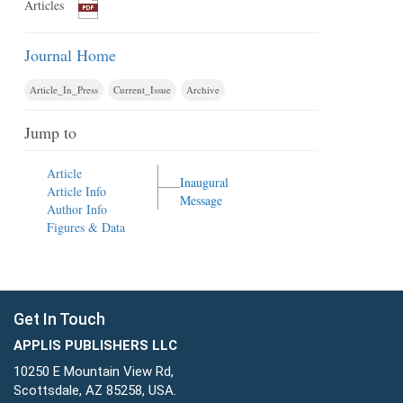
Articles
Journal Home
Article_In_Press
Current_Issue
Archive
Jump to
Article
Inaugural
Article Info
Message
Author Info
Figures & Data
Get In Touch
APPLIS PUBLISHERS LLC
10250 E Mountain View Rd,
Scottsdale, AZ 85258, USA.