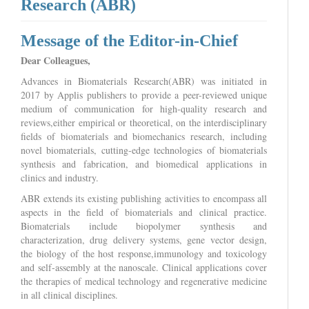
Research (ABR)
Message of the Editor-in-Chief
Dear Colleagues,
Advances in Biomaterials Research(ABR) was initiated in
2017 by Applis publishers to provide a peer-reviewed unique
medium of communication for high-quality research and
reviews,either empirical or theoretical, on the interdisciplinary
fields of biomaterials and biomechanics research, including
novel biomaterials, cutting-edge technologies of biomaterials
synthesis and fabrication, and biomedical applications in
clinics and industry.
ABR extends its existing publishing activities to encompass all
aspects in the field of biomaterials and clinical practice.
Biomaterials include biopolymer synthesis and
characterization, drug delivery systems, gene vector design,
the biology of the host response,immunology and toxicology
and self-assembly at the nanoscale. Clinical applications cover
the therapies of medical technology and regenerative medicine
in all clinical disciplines.