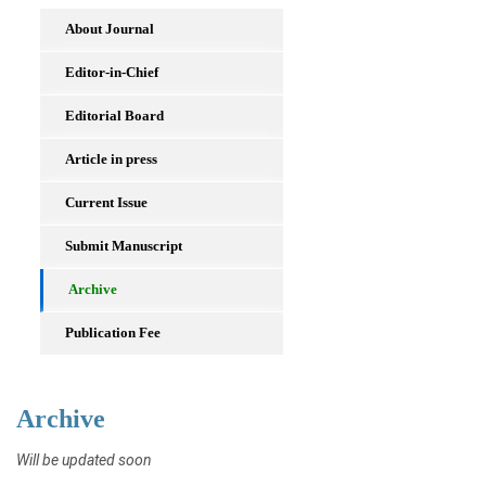
About Journal
Editor-in-Chief
Editorial Board
Article in press
Current Issue
Submit Manuscript
Archive
Publication Fee
Archive
Will be updated soon