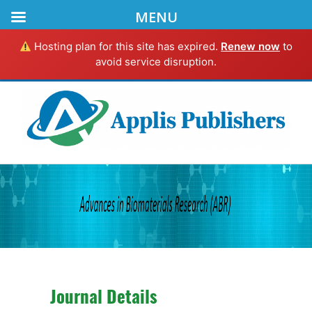
MENU
Hosting plan for this site has expired.
Renew now
to
avoid service disruption.
Journal Details