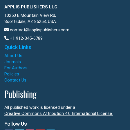
APPLIS PUBLISHERS LLC
10250 E Mountain View Rd,
Scottsdale, AZ 85258, USA.
contact@applispublishers.com
+1 912-345-6789
Quick Links
About Us
Journals
For Authors
Policies
Contact Us
Publishing
All published work is licensed under a
Creative Commons Attribution 4.0 International License.
Follow Us