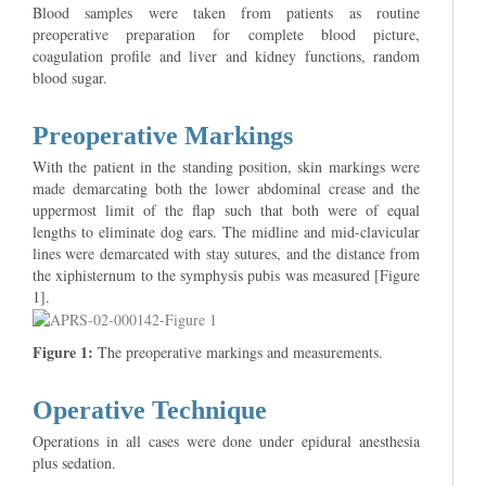
Blood samples were taken from patients as routine
preoperative preparation for complete blood picture,
coagulation profile and liver and kidney functions, random
blood sugar.
Preoperative Markings
With the patient in the standing position, skin markings were
made demarcating both the lower abdominal crease and the
uppermost limit of the flap such that both were of equal
lengths to eliminate dog ears. The midline and mid-clavicular
lines were demarcated with stay sutures, and the distance from
the xiphisternum to the symphysis pubis was measured [Figure
1].
Figure 1:
The preoperative markings and measurements.
Operative Technique
Operations in all cases were done under epidural anesthesia
plus sedation.