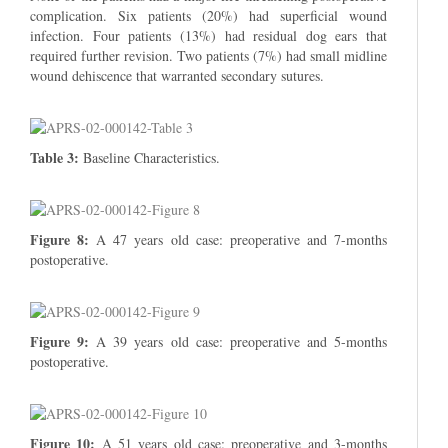
complication. Six patients (20%) had superficial wound
infection. Four patients (13%) had residual dog ears that
required further revision. Two patients (7%) had small midline
wound dehiscence that warranted secondary sutures.
Table 3:
Baseline Characteristics.
Figure 8:
A 47 years old case: preoperative and 7-months
postoperative.
Figure 9:
A 39 years old case: preoperative and 5-months
postoperative.
Figure 10:
A 51 years old case: preoperative and 3-months