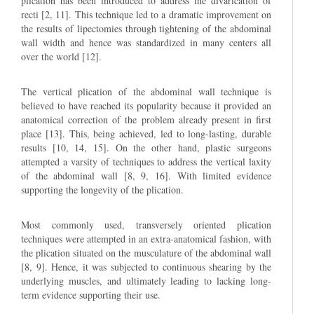
plication has been introduced to address the divarication of
recti [2, 11]. This technique led to a dramatic improvement on
the results of lipectomies through tightening of the abdominal
wall width and hence was standardized in many centers all
over the world [12].
The vertical plication of the abdominal wall technique is
believed to have reached its popularity because it provided an
anatomical correction of the problem already present in first
place [13]. This, being achieved, led to long-lasting, durable
results [10, 14, 15]. On the other hand, plastic surgeons
attempted a varsity of techniques to address the vertical laxity
of the abdominal wall [8, 9, 16]. With limited evidence
supporting the longevity of the plication.
Most commonly used, transversely oriented plication
techniques were attempted in an extra-anatomical fashion, with
the plication situated on the musculature of the abdominal wall
[8, 9]. Hence, it was subjected to continuous shearing by the
underlying muscles, and ultimately leading to lacking long-
term evidence supporting their use.