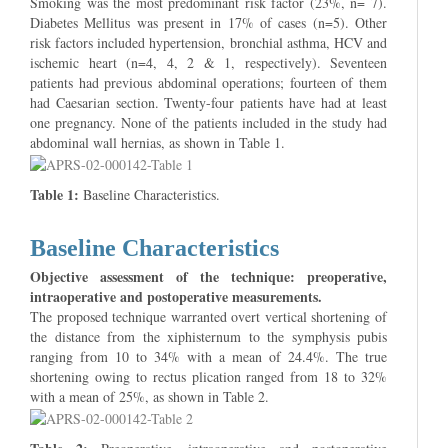
Smoking was the most predominant risk factor (23%, n= 7).
Diabetes Mellitus was present in 17% of cases (n=5). Other
risk factors included hypertension, bronchial asthma, HCV and
ischemic heart (n=4, 4, 2 & 1, respectively). Seventeen
patients had previous abdominal operations; fourteen of them
had Caesarian section. Twenty-four patients have had at least
one pregnancy. None of the patients included in the study had
abdominal wall hernias, as shown in Table 1.
Table 1:
Baseline Characteristics.
Baseline Characteristics
Objective assessment of the technique: preoperative,
intraoperative and postoperative measurements.
The proposed technique warranted overt vertical shortening of
the distance from the xiphisternum to the symphysis pubis
ranging from 10 to 34% with a mean of 24.4%. The true
shortening owing to rectus plication ranged from 18 to 32%
with a mean of 25%, as shown in Table 2.