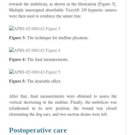
towards the umbilicus, as shown in the illustration [Figure 3].
Multiple interrupted absorbable Vicryl® 2/0 hypnotic sutures
were then used to reinforce the suture line.
Figure 3:
The technique for midline plication.
Figure 4:
The final measurements.
Figure 5:
The desirable effect.
After that, final measurements were obtained to assess the
vertical shortening in the midline. Finally, the umbilicus was
refashioned in its new position, the wound was closed
eliminating the dog ears, and two suction drains were left.
Postoperative care