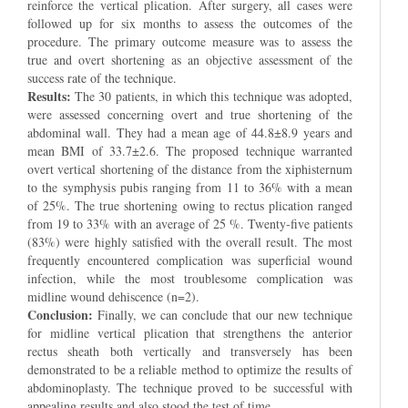
reinforce the vertical plication. After surgery, all cases were
followed up for six months to assess the outcomes of the
procedure. The primary outcome measure was to assess the
true and overt shortening as an objective assessment of the
success rate of the technique.
Results:
The 30 patients, in which this technique was adopted,
were assessed concerning overt and true shortening of the
abdominal wall. They had a mean age of 44.8±8.9 years and
mean BMI of 33.7±2.6. The proposed technique warranted
overt vertical shortening of the distance from the xiphisternum
to the symphysis pubis ranging from 11 to 36% with a mean
of 25%. The true shortening owing to rectus plication ranged
from 19 to 33% with an average of 25 %. Twenty-five patients
(83%) were highly satisfied with the overall result. The most
frequently encountered complication was superficial wound
infection, while the most troublesome complication was
midline wound dehiscence (n=2).
Conclusion:
Finally, we can conclude that our new technique
for midline vertical plication that strengthens the anterior
rectus sheath both vertically and transversely has been
demonstrated to be a reliable method to optimize the results of
abdominoplasty. The technique proved to be successful with
appealing results and also stood the test of time.