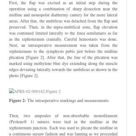
First, the flap was excised as an initial step during the
operation using a combination of sharp dissection near the
midline and monopolar diathermy cautery for the more lateral
areas. After that, the umbilicus was detached from the flap and
preserved. Then, in the supra-umbilical zone, flap elevation
was continued limited laterally to the linea semilunaris as far
as the xiphisternum cranially. Careful hemostasis was done.
Next, an intraoperative measurement was taken from the
xiphisternum to the symphysis pubis just before the midline
plication [Figure 2]. After that, the line of the plication was
marked using methylene blue dye extending along the muscle
edges deviating laterally towards the umbilicus as shown in the
photo [Figure 2].
Figure 2:
The intraoperative markings and measurements.
Then, two ampoules of non-absorbable monofilament
(Prolene® 1) sutures were tied in the midline at the
xiphisternum junction. Each was used to plicate the midline in
a continuous seesaw fashion and was fanning as we proceeded