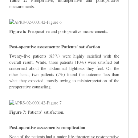
Table 2:
Preoperative, intraoperative and postoperative
measurements.
Figure 6:
Preoperative and postoperative measurements.
Post-operative assessments: Patients’ satisfaction
Twenty-five patients (83%) were highly satisfied with the
overall result. While, three patients (10%) were satisfied but
concerned about the abdominal tightness they feel. On the
other hand, two patients (7%) found the outcome less than
what they expected; mostly owing to misinterpretation of the
preoperative counseling.
Figure 7:
Patients’ satisfaction.
Post-operative assessments: complication
None of the patients had a major life-threatening postoperative