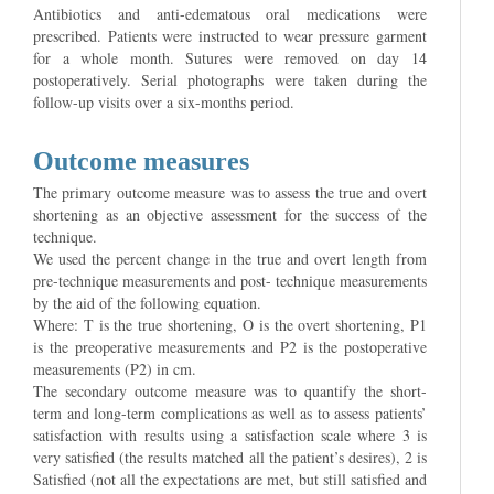
Antibiotics and anti-edematous oral medications were
prescribed. Patients were instructed to wear pressure garment
for a whole month. Sutures were removed on day 14
postoperatively. Serial photographs were taken during the
follow-up visits over a six-months period.
Outcome measures
The primary outcome measure was to assess the true and overt
shortening as an objective assessment for the success of the
technique.
We used the percent change in the true and overt length from
pre-technique measurements and post- technique measurements
by the aid of the following equation.
Where: T is the true shortening, O is the overt shortening, P1
is the preoperative measurements and P2 is the postoperative
measurements (P2) in cm.
The secondary outcome measure was to quantify the short-
term and long-term complications as well as to assess patients’
satisfaction with results using a satisfaction scale where 3 is
very satisfied (the results matched all the patient’s desires), 2 is
Satisfied (not all the expectations are met, but still satisfied and