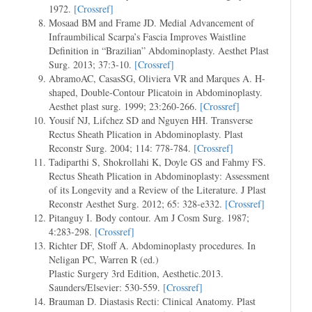
1972.
[Crossref]
Mosaad BM and Frame JD. Medial Advancement of
Infraumbilical Scarpa’s Fascia Improves Waistline
Definition in “Brazilian” Abdominoplasty. Aesthet Plast
Surg. 2013; 37:3-10.
[Crossref]
AbramoAC, CasasSG, Oliviera VR and Marques A. H-
shaped, Double-Contour Plicatoin in Abdominoplasty.
Aesthet plast surg. 1999; 23:260-266.
[Crossref]
Yousif NJ, Lifchez SD and Nguyen HH. Transverse
Rectus Sheath Plication in Abdominoplasty. Plast
Reconstr Surg. 2004; 114: 778-784.
[Crossref]
Tadiparthi S, Shokrollahi K, Doyle GS and Fahmy FS.
Rectus Sheath Plication in Abdominoplasty: Assessment
of its Longevity and a Review of the Literature. J Plast
Reconstr Aesthet Surg. 2012; 65: 328-e332.
[Crossref]
Pitanguy I. Body contour. Am J Cosm Surg. 1987;
4:283-298.
[Crossref]
Richter DF, Stoff A. Abdominoplasty procedures. In
Neligan PC, Warren R (ed.)
Plastic Surgery 3rd Edition, Aesthetic.2013.
Saunders/Elsevier: 530-559.
[Crossref]
Brauman D. Diastasis Recti: Clinical Anatomy. Plast