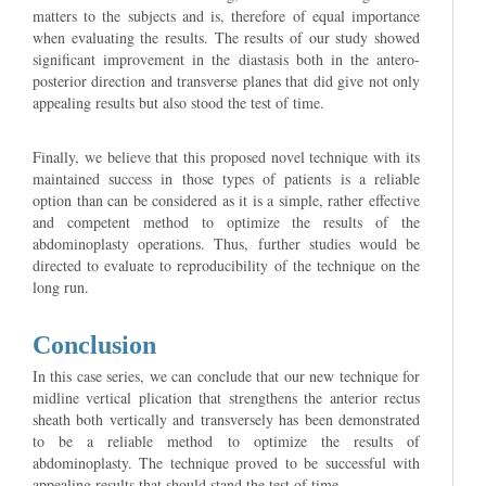
matters to the subjects and is, therefore of equal importance
when evaluating the results. The results of our study showed
significant improvement in the diastasis both in the antero-
posterior direction and transverse planes that did give not only
appealing results but also stood the test of time.
Finally, we believe that this proposed novel technique with its
maintained success in those types of patients is a reliable
option than can be considered as it is a simple, rather effective
and competent method to optimize the results of the
abdominoplasty operations. Thus, further studies would be
directed to evaluate to reproducibility of the technique on the
long run.
Conclusion
In this case series, we can conclude that our new technique for
midline vertical plication that strengthens the anterior rectus
sheath both vertically and transversely has been demonstrated
to be a reliable method to optimize the results of
abdominoplasty. The technique proved to be successful with
appealing results that should stand the test of time.