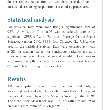
do not request reoperation or secondary procedure) and 1
unsatisfied (requiring reoperation or secondary procedure).
Statistical analysis
All statistical tests were done using a significance level of
95%. A value of P < 0.05 was considered statistically
significant. SPSS software (Statistical Package for the Social
Sciences, version 20.0, SSPS Inc, Chicago, IL, USA) was
used for the statistical analyses. Data were presented as (mean
± SD) or median (range) for continuous variables and as a
frequency and percent for categorical variables. Comparisons
were made using the paired t-test for continuous variables and
Chisquare test for categorical variables.
Results
All thirty patients were female that have had bulging
abdominal wall and eligible for abdominoplasty. The age of
the patients ranged from 28 to 58 years (mean age: 44.8±8.9).
The mean Body Mass Index was 33.7±2.6 with a minimum of
2
28.6 and a maximum of 38.3 Kg/ cm
.