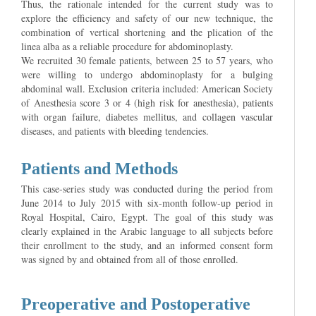
Thus, the rationale intended for the current study was to
explore the efficiency and safety of our new technique, the
combination of vertical shortening and the plication of the
linea alba as a reliable procedure for abdominoplasty.
We recruited 30 female patients, between 25 to 57 years, who
were willing to undergo abdominoplasty for a bulging
abdominal wall. Exclusion criteria included: American Society
of Anesthesia score 3 or 4 (high risk for anesthesia), patients
with organ failure, diabetes mellitus, and collagen vascular
diseases, and patients with bleeding tendencies.
Patients and Methods
This case-series study was conducted during the period from
June 2014 to July 2015 with six-month follow-up period in
Royal Hospital, Cairo, Egypt. The goal of this study was
clearly explained in the Arabic language to all subjects before
their enrollment to the study, and an informed consent form
was signed by and obtained from all of those enrolled.
Preoperative and Postoperative