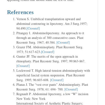
References
Vernon S. Umbilical transplantation upward and
abdominal contouring in lipectomy. Am J Surg.1957;
94:490.
[Crossref]
Pitanguy I. Abdominolipectomy. An approach to it
through an analysis of 300 consecutive cases. Plast
Reconstr Surg. 1967; 40:384.
[Crossref]
Grazer FM. Abdominoplasty. Plast Reconstr Surg.
1973; 51:617-623.
[Crossref]
Gunter JP. The merits of the open approach in
rhinoplasty. Plast Reconstr Surg. 1997; 99:863-867.
[Crossref]
Lockwood T. High lateral-tension abdominoplasty with
superficial fascial system suspension. Plast Reconstr
Surg. 1995; 96:603-608.
[Crossref]
Planas J. The “vest over pants” Abdominoplasty. Plast
Reconstr Surg. 1978; 61: 694- 700.
[Crossref]
Regnault P. Abdominal lipectomy, a low “W” incision
New York: New York
International Society of Aesthetic Plastic Surgery;