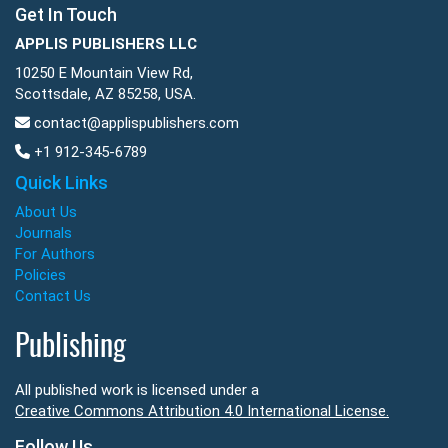
Get In Touch
APPLIS PUBLISHERS LLC
10250 E Mountain View Rd,
Scottsdale, AZ 85258, USA.
contact@applispublishers.com
+1 912-345-6789
Quick Links
About Us
Journals
For Authors
Policies
Contact Us
Publishing
All published work is licensed under a
Creative Commons Attribution 4.0 International License.
Follow Us