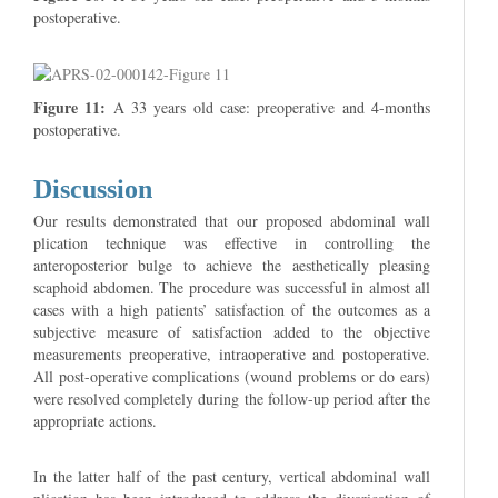
postoperative.
Figure 11:
A 33 years old case: preoperative and 4-months
postoperative.
Discussion
Our results demonstrated that our proposed abdominal wall
plication technique was effective in controlling the
anteroposterior bulge to achieve the aesthetically pleasing
scaphoid abdomen. The procedure was successful in almost all
cases with a high patients’ satisfaction of the outcomes as a
subjective measure of satisfaction added to the objective
measurements preoperative, intraoperative and postoperative.
All post-operative complications (wound problems or do ears)
were resolved completely during the follow-up period after the
appropriate actions.
In the latter half of the past century, vertical abdominal wall