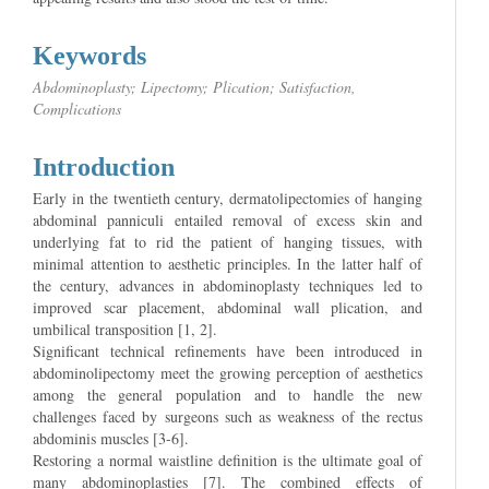
Keywords
Abdominoplasty; Lipectomy; Plication; Satisfaction,
Complications
Introduction
Early in the twentieth century, dermatolipectomies of hanging
abdominal panniculi entailed removal of excess skin and
underlying fat to rid the patient of hanging tissues, with
minimal attention to aesthetic principles. In the latter half of
the century, advances in abdominoplasty techniques led to
improved scar placement, abdominal wall plication, and
umbilical transposition [1, 2].
Significant technical refinements have been introduced in
abdominolipectomy meet the growing perception of aesthetics
among the general population and to handle the new
challenges faced by surgeons such as weakness of the rectus
abdominis muscles [3-6].
Restoring a normal waistline definition is the ultimate goal of
many abdominoplasties [7]. The combined effects of