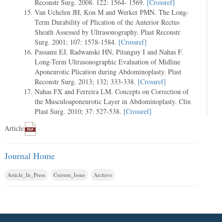
Reconstr Surg. 2008. 122: 1564- 1569.
[Crossref]
Van Uchelen JH, Kon M and Werker PMN. The Long-
Term Durability of Plication of the Anterior Rectus
Sheath Assessed by Ultrasonography. Plast Reconstr
Surg. 2001; 107: 1578-1584.
[Crossref]
Passami EJ, Radwanski HN, Pitanguy I and Nahas F.
Long-Term Ultrasonographic Evaluation of Midline
Aponeurotic Plication during Abdominoplasty. Plast
Reconstr Surg. 2013; 132; 333-338.
[Crossref]
Nahas FX and Ferreira LM. Concepts on Correction of
the Musculoaponeurotic Layer in Abdominoplasty. Clin
Plast Surg. 2010; 37: 527-538.
[Crossref]
Article
Journal Home
Article_In_Press
Current_Issue
Archive