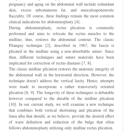
pregnancy and aging on the abdominal wall include redundant
skin, excess subcutaneous fat, and musculoaponeurotic
flaccidity. Of course, these findings remain the most common
clinical indications for abdominoplasty [4].
During abdominoplasty, rectus plication is commonly
performed and aims to relocate the rectus muscles to the
midline; thus, restores the abdominal contour. The classic
Pitanguy technique [2], described in 1967, the fascia is
plicated in the midline using a non-absorbable suture. Since
then, different techniques and suture materials have been
implicated for correction of rectus diastasis [7, 8].
The classic midline plication restores the anatomic integrity of
the abdominal wall in the horizontal direction. However, the
technique doesn’t address the vertical laxity. Hence, attempts
were made to incorporate a rather transversely oriented
plication [8, 9]. The longevity of these techniques is debatable
however compared to the durable of the midline plication
[10]. In our current study, we will examine a new technique
that combines both vertical shortening and plication of the
linea alba that should, as we believe, provide the desired effect
of waist definition and reduction of the bulge that often
follows abdominoplasty utilizing only midline rectus plication.