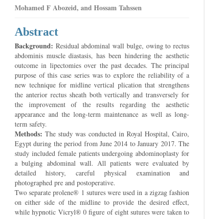
Mohamed F Abozeid, and Hossam Tahssen
Abstract
Background:
Residual abdominal wall bulge, owing to rectus
abdominis muscle diastasis, has been hindering the aesthetic
outcome in lipectomies over the past decades. The principal
purpose of this case series was to explore the reliability of a
new technique for midline vertical plication that strengthens
the anterior rectus sheath both vertically and transversely for
the improvement of the results regarding the aesthetic
appearance and the long-term maintenance as well as long-
term safety.
Methods:
The study was conducted in Royal Hospital, Cairo,
Egypt during the period from June 2014 to January 2017. The
study included female patients undergoing abdominoplasty for
a bulging abdominal wall. All patients were evaluated by
detailed history, careful physical examination and
photographed pre and postoperative.
Two separate prolene® 1 sutures were used in a zigzag fashion
on either side of the midline to provide the desired effect,
while hypnotic Vicryl® 0 figure of eight sutures were taken to