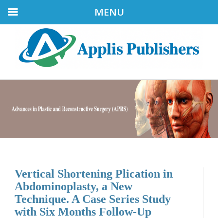
MENU
Vertical Shortening Plication in
Abdominoplasty, a New
Technique. A Case Series Study
with Six Months Follow-Up