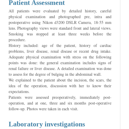
Patient Assessment
All patients were evaluated by detailed history, careful
physical examination and photographed pre, intra and
postoperative using Nikon d3200 DSLR Camera, 18-55 mm
lens. Photography views were standard front and lateral views.
Smoking was stopped at least three weeks before the
procedure.
History included: age of the patient, history of cardiac
problems, liver disease, renal disease or recent drug intake.
Adequate physical examination with stress on the following
points was done: the general examination includes signs of
renal failure or liver disease. A detailed examination was done
to assess for the degree of bulging in the abdominal wall.
We explained to the patient about the incision, the scars, the
idea of the operation, discussion with her to know their
expectations.
Patients were assessed preoperatively, immediately post-
operation, and at one, three and six months post-operative
follow-up. Photos were taken in each visit.
Laboratory investigations