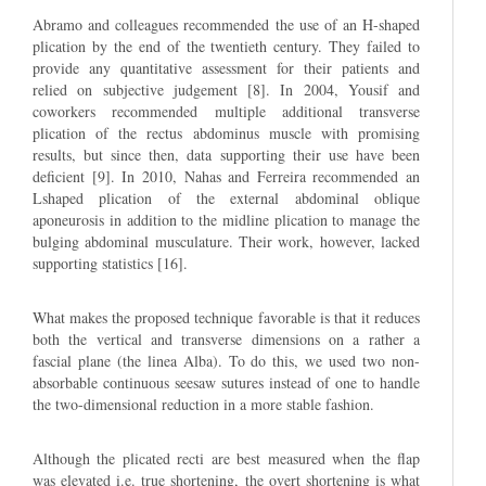
Abramo and colleagues recommended the use of an H-shaped
plication by the end of the twentieth century. They failed to
provide any quantitative assessment for their patients and
relied on subjective judgement [8]. In 2004, Yousif and
coworkers recommended multiple additional transverse
plication of the rectus abdominus muscle with promising
results, but since then, data supporting their use have been
deficient [9]. In 2010, Nahas and Ferreira recommended an
Lshaped plication of the external abdominal oblique
aponeurosis in addition to the midline plication to manage the
bulging abdominal musculature. Their work, however, lacked
supporting statistics [16].
What makes the proposed technique favorable is that it reduces
both the vertical and transverse dimensions on a rather a
fascial plane (the linea Alba). To do this, we used two non-
absorbable continuous seesaw sutures instead of one to handle
the two-dimensional reduction in a more stable fashion.
Although the plicated recti are best measured when the flap
was elevated i.e. true shortening, the overt shortening is what