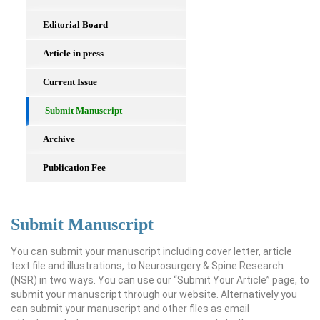
Editorial Board
Article in press
Current Issue
Submit Manuscript
Archive
Publication Fee
Submit Manuscript
You can submit your manuscript including cover letter, article
text file and illustrations, to Neurosurgery & Spine Research
(NSR) in two ways. You can use our “Submit Your Article” page, to
submit your manuscript through our website. Alternatively you
can submit your manuscript and other files as email