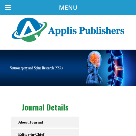
MENU
Journal Details
About Journal
Editor-in-Chief