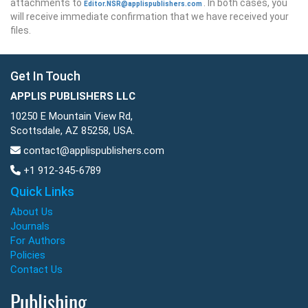
attachments to
. In both cases, you
Editor.NSR@applispublishers.com
will receive immediate confirmation that we have received your
files.
Get In Touch
APPLIS PUBLISHERS LLC
10250 E Mountain View Rd,
Scottsdale, AZ 85258, USA.
contact@applispublishers.com
+1 912-345-6789
Quick Links
About Us
Journals
For Authors
Policies
Contact Us
Publishing