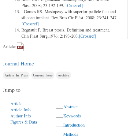
Plást. 2008; 23:192-199.
[Crossref]
. Gomes RS. Mastopexy with superior pedicle flap and
silicone implant. Rev Bras Cir Plást. 2008; 23:241-247.
[Crossref]
Regnault P. Breast ptosis. Definition and treatment.
Clin Plast Surg.1976; 2:193-203.
[Crossref]
Articles
Journal Home
Article_In_Press
Current_Issue
Archive
Jump to
Article
Abstract
Article Info
Author Info
Keywords
Figures & Data
Introduction
Methods