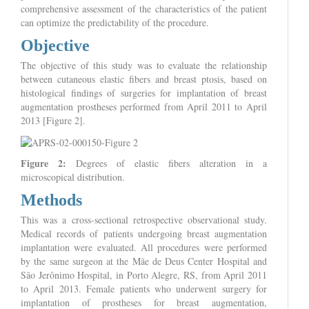
comprehensive assessment of the characteristics of the patient
can optimize the predictability of the procedure.
Objective
The objective of this study was to evaluate the relationship
between cutaneous elastic fibers and breast ptosis, based on
histological findings of surgeries for implantation of breast
augmentation prostheses performed from April 2011 to April
2013 [Figure 2].
Figure 2:
Degrees of elastic fibers alteration in a
microscopical distribution.
Methods
This was a cross-sectional retrospective observational study.
Medical records of patients undergoing breast augmentation
implantation were evaluated. All procedures were performed
by the same surgeon at the Mãe de Deus Center Hospital and
São Jerônimo Hospital, in Porto Alegre, RS, from April 2011
to April 2013. Female patients who underwent surgery for
implantation of prostheses for breast augmentation,