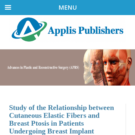
MENU
Study of the Relationship between
Cutaneous Elastic Fibers and
Breast Ptosis in Patients
Undergoing Breast Implant