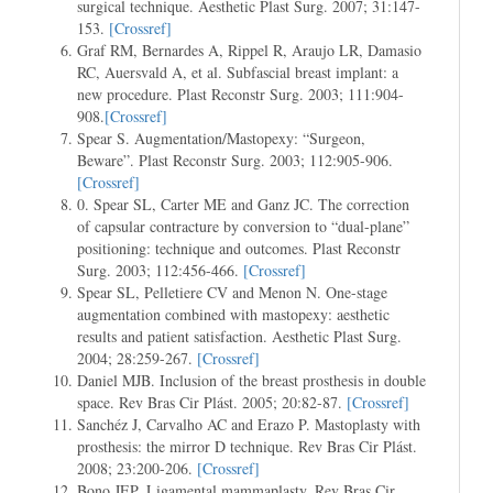
surgical technique. Aesthetic Plast Surg. 2007; 31:147-
153.
[Crossref]
Graf RM, Bernardes A, Rippel R, Araujo LR, Damasio
RC, Auersvald A, et al. Subfascial breast implant: a
new procedure. Plast Reconstr Surg. 2003; 111:904-
908.
[Crossref]
Spear S. Augmentation/Mastopexy: “Surgeon,
Beware”. Plast Reconstr Surg. 2003; 112:905-906.
[Crossref]
0. Spear SL, Carter ME and Ganz JC. The correction
of capsular contracture by conversion to “dual-plane”
positioning: technique and outcomes. Plast Reconstr
Surg. 2003; 112:456-466.
[Crossref]
Spear SL, Pelletiere CV and Menon N. One-stage
augmentation combined with mastopexy: aesthetic
results and patient satisfaction. Aesthetic Plast Surg.
2004; 28:259-267.
[Crossref]
Daniel MJB. Inclusion of the breast prosthesis in double
space. Rev Bras Cir Plást. 2005; 20:82-87.
[Crossref]
Sanchéz J, Carvalho AC and Erazo P. Mastoplasty with
prosthesis: the mirror D technique. Rev Bras Cir Plást.
2008; 23:200-206.
[Crossref]
Bono JEP. Ligamental mammaplasty. Rev Bras Cir