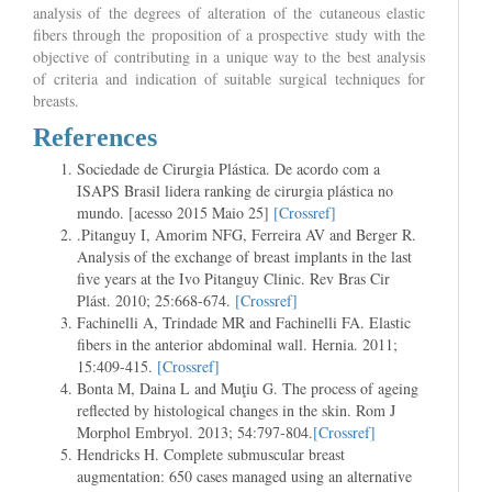
analysis of the degrees of alteration of the cutaneous elastic
fibers through the proposition of a prospective study with the
objective of contributing in a unique way to the best analysis
of criteria and indication of suitable surgical techniques for
breasts.
References
Sociedade de Cirurgia Plástica. De acordo com a
ISAPS Brasil lidera ranking de cirurgia plástica no
mundo. [acesso 2015 Maio 25]
[Crossref]
.Pitanguy I, Amorim NFG, Ferreira AV and Berger R.
Analysis of the exchange of breast implants in the last
five years at the Ivo Pitanguy Clinic. Rev Bras Cir
Plást. 2010; 25:668-674.
[Crossref]
Fachinelli A, Trindade MR and Fachinelli FA. Elastic
fibers in the anterior abdominal wall. Hernia. 2011;
15:409-415.
[Crossref]
Bonta M, Daina L and Muţiu G. The process of ageing
reflected by histological changes in the skin. Rom J
Morphol Embryol. 2013; 54:797-804.
[Crossref]
Hendricks H. Complete submuscular breast
augmentation: 650 cases managed using an alternative