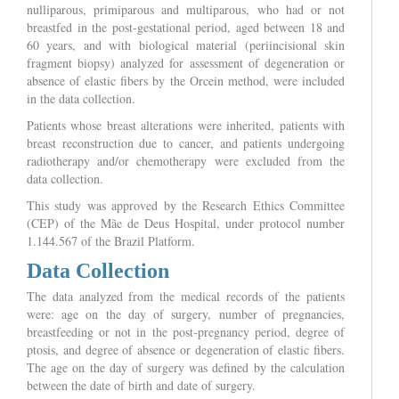
nulliparous, primiparous and multiparous, who had or not
breastfed in the post-gestational period, aged between 18 and
60 years, and with biological material (periincisional skin
fragment biopsy) analyzed for assessment of degeneration or
absence of elastic fibers by the Orcein method, were included
in the data collection.
Patients whose breast alterations were inherited, patients with
breast reconstruction due to cancer, and patients undergoing
radiotherapy and/or chemotherapy were excluded from the
data collection.
This study was approved by the Research Ethics Committee
(CEP) of the Mãe de Deus Hospital, under protocol number
1.144.567 of the Brazil Platform.
Data Collection
The data analyzed from the medical records of the patients
were: age on the day of surgery, number of pregnancies,
breastfeeding or not in the post-pregnancy period, degree of
ptosis, and degree of absence or degeneration of elastic fibers.
The age on the day of surgery was defined by the calculation
between the date of birth and date of surgery.