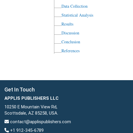
Data Collection
Statistical Analysis
Results
Discussion
Conclusion
References
Get In Touch
APPLIS PUBLISHERS LLC
10250 E Mountain View Rd,
Scottsdale, AZ 85258, USA.
contact@applispublishers.com
+1 912-345-6789