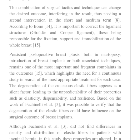
This combination of surgical tactics and techniques can change
the desired outcome, interfering in the result, thus needing a
second intervention in the short and medium term [8].
According to Bono [14], it is important to correct the ligament
structures (Giraldés and Cooper ligament), these being
responsible for the fixation, support and immobilization of the
whole breast [15].
Persistent postoperative breast ptosis, both in mastopexy,
introduction of breast implants or both associated techniques,
remains one of the most important and frequent complaints in
the outcomes [15], which highlights the need for a continuous
study in search of the most appropriate treatment for each case.
The degeneration of the cutaneous elastic fibers appears as a
silent factor, leading to the unpredictability of their properties
such as elasticity, dispensability, and resilience. Based on the
work of Fachinelli et al. [3], it was possible to verify that the
degeneration of the elastic fibers could have influence on the
surgical outcome of breast implants.
Although Fachinelli et al. [3], did not find differences in
density and distribution of elastic fibers in patients with
inguinal hernia, in this study these properties are altered. In a