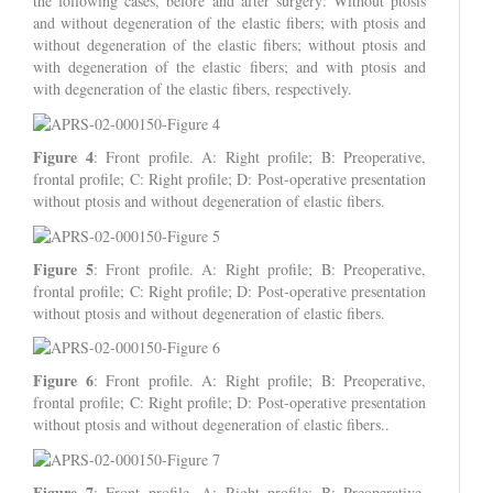
the following cases, before and after surgery: Without ptosis
and without degeneration of the elastic fibers; with ptosis and
without degeneration of the elastic fibers; without ptosis and
with degeneration of the elastic fibers; and with ptosis and
with degeneration of the elastic fibers, respectively.
Figure 4
: Front profile. A: Right profile; B: Preoperative,
frontal profile; C: Right profile; D: Post-operative presentation
without ptosis and without degeneration of elastic fibers.
Figure 5
: Front profile. A: Right profile; B: Preoperative,
frontal profile; C: Right profile; D: Post-operative presentation
without ptosis and without degeneration of elastic fibers.
Figure 6
: Front profile. A: Right profile; B: Preoperative,
frontal profile; C: Right profile; D: Post-operative presentation
without ptosis and without degeneration of elastic fibers..
Figure 7
: Front profile. A: Right profile; B: Preoperative,