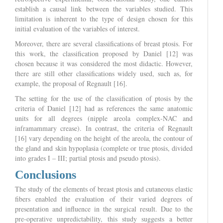
establish a causal link between the variables studied. This
limitation is inherent to the type of design chosen for this
initial evaluation of the variables of interest.
Moreover, there are several classifications of breast ptosis. For
this work, the classification proposed by Daniel [12] was
chosen because it was considered the most didactic. However,
there are still other classifications widely used, such as, for
example, the proposal of Regnault [16].
The setting for the use of the classification of ptosis by the
criteria of Daniel [12] had as references the same anatomic
units for all degrees (nipple areola complex-NAC and
inframammary crease). In contrast, the criteria of Regnault
[16] vary depending on the height of the areola, the contour of
the gland and skin hypoplasia (complete or true ptosis, divided
into grades I – III; partial ptosis and pseudo ptosis).
Conclusions
The study of the elements of breast ptosis and cutaneous elastic
fibers enabled the evaluation of their varied degrees of
presentation and influence in the surgical result. Due to the
pre-operative unpredictability, this study suggests a better