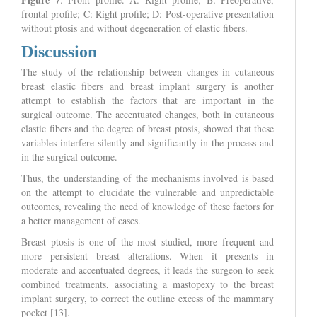
frontal profile; C: Right profile; D: Post-operative presentation
without ptosis and without degeneration of elastic fibers.
Discussion
The study of the relationship between changes in cutaneous
breast elastic fibers and breast implant surgery is another
attempt to establish the factors that are important in the
surgical outcome. The accentuated changes, both in cutaneous
elastic fibers and the degree of breast ptosis, showed that these
variables interfere silently and significantly in the process and
in the surgical outcome.
Thus, the understanding of the mechanisms involved is based
on the attempt to elucidate the vulnerable and unpredictable
outcomes, revealing the need of knowledge of these factors for
a better management of cases.
Breast ptosis is one of the most studied, more frequent and
more persistent breast alterations. When it presents in
moderate and accentuated degrees, it leads the surgeon to seek
combined treatments, associating a mastopexy to the breast
implant surgery, to correct the outline excess of the mammary
pocket [13].