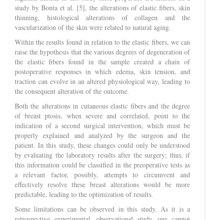
study by Bonta et al. [5], the alterations of elastic fibers, skin
thinning, histological alterations of collagen and the
vascularization of the skin were related to natural aging.
Within the results found in relation to the elastic fibers, we can
raise the hypothesis that the various degrees of degeneration of
the elastic fibers found in the sample created a chain of
postoperative responses in which edema, skin tension, and
traction can evolve in an altered physiological way, leading to
the consequent alteration of the outcome.
Both the alterations in cutaneous elastic fibers and the degree
of breast ptosis, when severe and correlated, point to the
indication of a second surgical intervention, which must be
properly explained and analyzed by the surgeon and the
patient. In this study, these changes could only be understood
by evaluating the laboratory results after the surgery; thus, if
this information could be classified in the preoperative tests as
a relevant factor, possibly, attempts to circumvent and
effectively resolve these breast alterations would be more
predictable, leading to the optimization of results.
Some limitations can be observed in this study. As it is a
retrospective experimental, observational study, one cannot