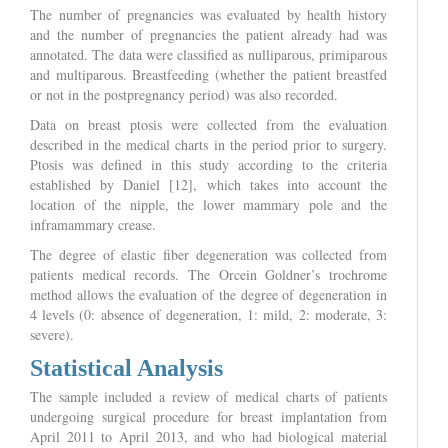
The number of pregnancies was evaluated by health history
and the number of pregnancies the patient already had was
annotated. The data were classified as nulliparous, primiparous
and multiparous. Breastfeeding (whether the patient breastfed
or not in the postpregnancy period) was also recorded.
Data on breast ptosis were collected from the evaluation
described in the medical charts in the period prior to surgery.
Ptosis was defined in this study according to the criteria
established by Daniel [12], which takes into account the
location of the nipple, the lower mammary pole and the
inframammary crease.
The degree of elastic fiber degeneration was collected from
patients medical records. The Orcein Goldner’s trochrome
method allows the evaluation of the degree of degeneration in
4 levels (0: absence of degeneration, 1: mild, 2: moderate, 3:
severe).
Statistical Analysis
The sample included a review of medical charts of patients
undergoing surgical procedure for breast implantation from
April 2011 to April 2013, and who had biological material