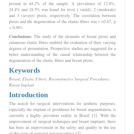
present in 44.2% of the sample. A prevalence of 12.8%,
24.4% and 18.5% was found for level 1 (mild), 2 (moderate)
and 3 (severe) ptosis, respectively. The correlation between
ptosis and the degeneration of the elastic fibers was r =0.67, p
< 0.001.
Conclusions:
The study of the elements of breast ptosis and
cutaneous elastic fibers enabled the evaluation of their varying
degrees of presentation. Prospective studies are suggested for a
better understanding of the causal relationship between the
degeneration of the elastic fibers and breast ptosis.
Keywords
Breast; Elastic Fibers; Reconstructive Surgical Procedures;
Breast Implant
Introduction
The search for surgical interventions for aesthetic purposes,
especially the implant of prostheses for breast augmentation, is
currently a highly prevalent reality in Brazil [1]. With the
improvement of surgical techniques and breast implants, there
has been an improvement in the safety and quality in the use
of this type of material and procedures [2].