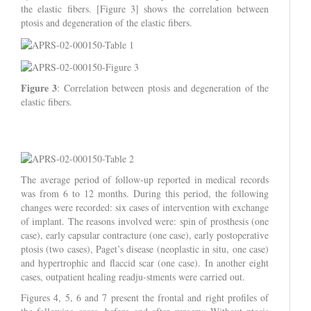
the elastic fibers. [Figure 3] shows the correlation between
ptosis and degeneration of the elastic fibers.
Figure 3
: Correlation between ptosis and degeneration of the
elastic fibers.
The average period of follow-up reported in medical records
was from 6 to 12 months. During this period, the following
changes were recorded: six cases of intervention with exchange
of implant. The reasons involved were: spin of prosthesis (one
case), early capsular contracture (one case), early postoperative
ptosis (two cases), Paget’s disease (neoplastic in situ, one case)
and hypertrophic and flaccid scar (one case). In another eight
cases, outpatient healing readju-stments were carried out.
Figures 4, 5, 6 and 7 present the frontal and right profiles of