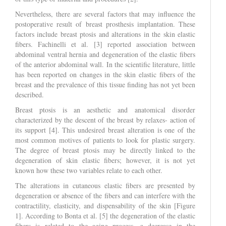
Nevertheless, there are several factors that may influence the
postoperative result of breast prosthesis implantation. These
factors include breast ptosis and alterations in the skin elastic
fibers. Fachinelli et al. [3] reported association between
abdominal ventral hernia and degeneration of the elastic fibers
of the anterior abdominal wall. In the scientific literature, little
has been reported on changes in the skin elastic fibers of the
breast and the prevalence of this tissue finding has not yet been
described.
Breast ptosis is an aesthetic and anatomical disorder
characterized by the descent of the breast by relaxes- action of
its support [4]. This undesired breast alteration is one of the
most common motives of patients to look for plastic surgery.
The degree of breast ptosis may be directly linked to the
degeneration of skin elastic fibers; however, it is not yet
known how these two variables relate to each other.
The alterations in cutaneous elastic fibers are presented by
degeneration or absence of the fibers and can interfere with the
contractility, elasticity, and dispensability of the skin [Figure
1]. According to Bonta et al. [5] the degeneration of the elastic
fibers is related to the aging process, a decrease in the