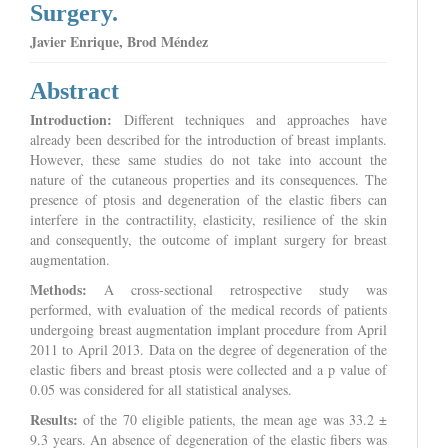
Surgery.
Javier Enrique, Brod Méndez
Abstract
Introduction:
Different techniques and approaches have
already been described for the introduction of breast implants.
However, these same studies do not take into account the
nature of the cutaneous properties and its consequences. The
presence of ptosis and degeneration of the elastic fibers can
interfere in the contractility, elasticity, resilience of the skin
and consequently, the outcome of implant surgery for breast
augmentation.
Methods:
A cross-sectional retrospective study was
performed, with evaluation of the medical records of patients
undergoing breast augmentation implant procedure from April
2011 to April 2013. Data on the degree of degeneration of the
elastic fibers and breast ptosis were collected and a p value of
0.05 was considered for all statistical analyses.
Results:
of the 70 eligible patients, the mean age was 33.2 ±
9.3 years. An absence of degeneration of the elastic fibers was