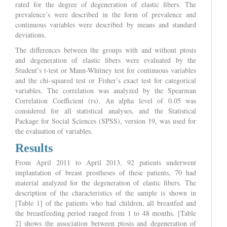
rated for the degree of degeneration of elastic fibers. The
prevalence’s were described in the form of prevalence and
continuous variables were described by means and standard
deviations.
The differences between the groups with and without ptosis
and degeneration of elastic fibers were evaluated by the
Student’s t-test or Mann-Whitney test for continuous variables
and the chi-squared test or Fisher’s exact test for categorical
variables. The correlation was analyzed by the Spearman
Correlation Coefficient (rs). An alpha level of 0.05 was
considered for all statistical analyses, and the Statistical
Package for Social Sciences (SPSS), version 19, was used for
the evaluation of variables.
Results
From April 2011 to April 2013, 92 patients underwent
implantation of breast prostheses of these patients, 70 had
material analyzed for the degeneration of elastic fibers. The
description of the characteristics of the sample is shown in
[Table 1] of the patients who had children, all breastfed and
the breastfeeding period ranged from 1 to 48 months. [Table
2] shows the association between ptosis and degeneration of