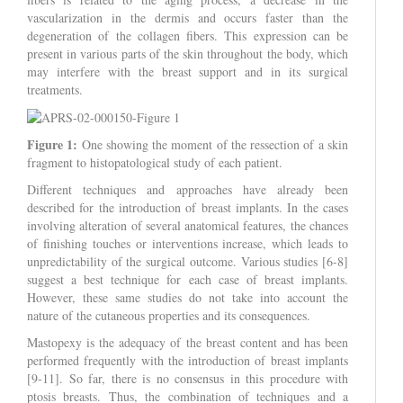
vascularization in the dermis and occurs faster than the
degeneration of the collagen fibers. This expression can be
present in various parts of the skin throughout the body, which
may interfere with the breast support and in its surgical
treatments.
Figure 1:
One showing the moment of the ressection of a skin
fragment to histopatological study of each patient.
Different techniques and approaches have already been
described for the introduction of breast implants. In the cases
involving alteration of several anatomical features, the chances
of finishing touches or interventions increase, which leads to
unpredictability of the surgical outcome. Various studies [6-8]
suggest a best technique for each case of breast implants.
However, these same studies do not take into account the
nature of the cutaneous properties and its consequences.
Mastopexy is the adequacy of the breast content and has been
performed frequently with the introduction of breast implants
[9-11]. So far, there is no consensus in this procedure with
ptosis breasts. Thus, the combination of techniques and a