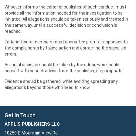
Whoever informs the editor or publisher of such conduct must
provide all the information needed for the investigation to be
initiated. All allegations should be taken seriously and treated in
the same way, until a successful decision or conclusion is
reached.
Editorial board members must guarantee prompt responses to
the complainants by taking action and correcting the signalled
errors.
An initial decision should be taken by the editor, who should
consult with or seek advice from the publisher, if appropriate.
Evidence should be gathered, while avoiding spreading any
allegations beyond those who need to know.
Get In Touch
APPLIS PUBLISHERS LLC
10250 E Mountain View Rd,