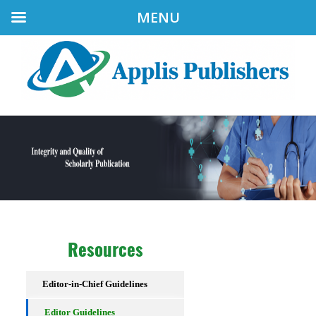
MENU
Resources
Editor-in-Chief Guidelines
Editor Guidelines