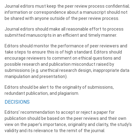
Journal editors must keep the peer review process confidential;
information or correspondence about a manuscript should not
be shared with anyone outside of the peer review process.
Journal editors should make all reasonable effort to process
submitted manuscripts in an efficient and timely manner.
Editors should monitor the performance of peer reviewers and
take steps to ensure this is of high standard. Editors should
encourage reviewers to comment on ethical questions and
possible research and publication misconduct raised by
submissions (e.g. unethical research design, inappropriate data
manipulation and presentation).
Editors should be alert to the originality of submissions,
redundant publication, and plagiarism.
DECISIONS
Editors’ recommendation to accept or reject a paper for
publication should be based on the peer reviews and their own
view on the paper’s importance, originality and clarity, the study’s
validity and its relevance to the remit of the journal.