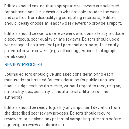
Editors should ensure that appropriate reviewers are selected
for submissions (i.e. individuals who are able to judge the work
and are free from disqualifying competing interests). Editors
should ideally choose at least two reviewers to provide a report.
Editors should cease to use reviewers who consistently produce
discourteous, poor quality or late reviews. Editors should use a
wide range of sources (not just personal contacts) to identify
potential new reviewers (e.g. author suggestions, bibliographic
databases).
REVIEW PROCESS
Journal editors should give unbiased consideration to each
manuscript submitted for consideration for publication, and
should judge each on its merits, without regard to race, religion,
nationality, sex, seniority, or institutional affiliation of the
author(s).
Editors should be ready to justify any important deviation from
the described peer review process. Editors should require
reviewers to disclose any potential competing interests before
agreeing to review a submission.