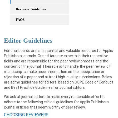
Reviewer Guidelines
FAQS
Editor Guidelines
Editorial boards are an essential and valuable resource for Applis
Publishers journals. Our editors are experts in their respective
fields and are responsible for the peer review process and the
content of the journal. Their role is to handle the peer review of
manuscripts, make recommendation on the acceptance or
rejection of a paper and attract high-quality submissions. Below
are some guidelines for editors, based on COPE Code of Conduct
and Best Practice Guidelines for Journal Editors.
We ask all journal editors to make every reasonable effort to
adhere to the following ethical guidelines for Applis Publishers
journal articles that seem worthy of peer review.
CHOOSING REVIEWERS