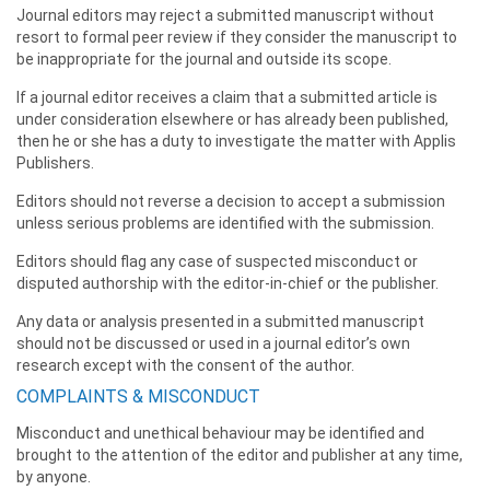
Journal editors may reject a submitted manuscript without
resort to formal peer review if they consider the manuscript to
be inappropriate for the journal and outside its scope.
If a journal editor receives a claim that a submitted article is
under consideration elsewhere or has already been published,
then he or she has a duty to investigate the matter with Applis
Publishers.
Editors should not reverse a decision to accept a submission
unless serious problems are identified with the submission.
Editors should flag any case of suspected misconduct or
disputed authorship with the editor-in-chief or the publisher.
Any data or analysis presented in a submitted manuscript
should not be discussed or used in a journal editor’s own
research except with the consent of the author.
COMPLAINTS & MISCONDUCT
Misconduct and unethical behaviour may be identified and
brought to the attention of the editor and publisher at any time,
by anyone.