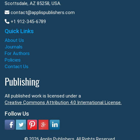
Scottsdale, AZ 85258, USA.
contact@applispublishers.com
+1 912-345-6789
Quick Links
About Us
Journals
For Authors
Policies
Contact Us
Publishing
All published work is licensed under a
Creative Commons Attribution 4.0 International License.
Follow Us
© 2026 Applis Publishers. All Rights Reserved.