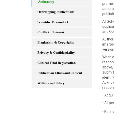
Authorship
promot
accurat
Overlapping Publications
publis
All Sch
Scientific Misconduct
duplica
and Obl
Conflict of Interest
Authors
Plagiarism & Copyrights
interpr
version
Privacy & Confidentiality
When a 
respons
Clinical Trial Registration
above, 
submitt
Publication Ethics and Consent
identif
Acknow
Withdrawal Policy
respons
• Acqui
• All p
• Each 