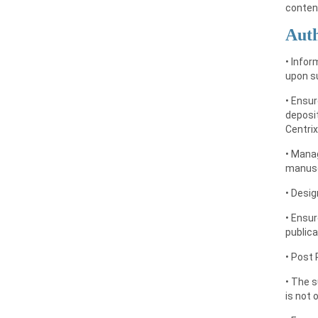
conten
Auth
• Infor
upon su
• Ensur
deposit
Centrix
• Manag
manusc
• Desig
• Ensur
publica
• Post 
• The 
is not 