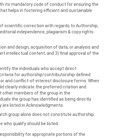
th its mandatory code of conduct for ensuring the
that helps in fostering efficient and sustainable
of scientific correction with regards to Authorship,
 editorial independence, plagiarism & copy rights
on and design, acquisition of data, or analysis and
tant intellectual content; and 3) final approval of the
ntify the individuals who accept direct
 criteria for authorship/contributorship defined
thor and conflict-of-interest disclosure forms. When
 clearly indicate the preferred citation and
ist other members of the group in the
ls the group has identified as being directly
ey are listed in Acknowledgments.
search group alone does not constitute authorship.
e who qualify should be listed.
responsibility for appropriate portions of the