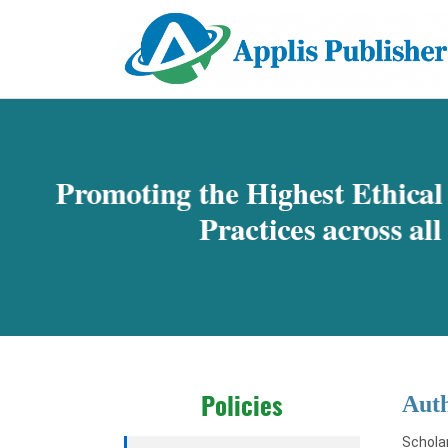
Aut
Policies
Scholar