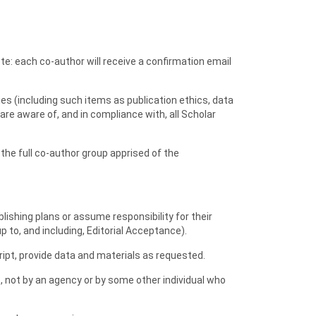
te: each co-author will receive a confirmation email
cies (including such items as publication ethics, data
 are aware of, and in compliance with, all Scholar
the full co-author group apprised of the
blishing plans or assume responsibility for their
p to, and including, Editorial Acceptance).
ript, provide data and materials as requested.
 not by an agency or by some other individual who