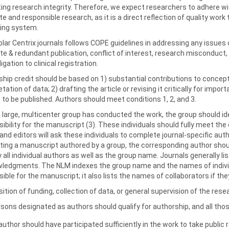
ing research integrity. Therefore, we expect researchers to adhere wi
e and responsible research, as it is a direct reflection of quality work 
hing system.
olar Centrix journals follows COPE guidelines in addressing any issues 
te & redundant publication, conflict of interest, research misconduct,
igation to clinical registration.
hip credit should be based on 1) substantial contributions to concepti
etation of data; 2) drafting the article or revising it critically for impor
 to be published. Authors should meet conditions 1, 2, and 3.
large, multicenter group has conducted the work, the group should ide
ibility for the manuscript (3). These individuals should fully meet the
and editors will ask these individuals to complete journal-specific au
ing a manuscript authored by a group, the corresponding author should
y all individual authors as well as the group name. Journals generally l
ledgments. The NLM indexes the group name and the names of individua
ible for the manuscript; it also lists the names of collaborators if th
sition of funding, collection of data, or general supervision of the re
ersons designated as authors should qualify for authorship, and all thos
author should have participated sufficiently in the work to take public 