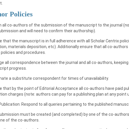
t.
or Policies
m all co-authors of the submission of the manuscript to the journal (no
bmission and will need to confirm their authorship).
e that the manuscript is in full adherence with all Scholar Centrix poli
ion, materials deposition, etc). Additionally ensure that all co-authors
 policies and procedures.
e all correspondence between the journal and all co-authors, keeping 
ript progress.
nate a substitute correspondent for times of unavailability.
e that by the point of Editorial Acceptance all co-authors have paid pu
tion charges (note: authors can pay for a publishing plan at any point u
Publication: Respond to all queries pertaining to the published manusc
submission must be created (and completed) by one of the co-authors,
one of the co-authors.