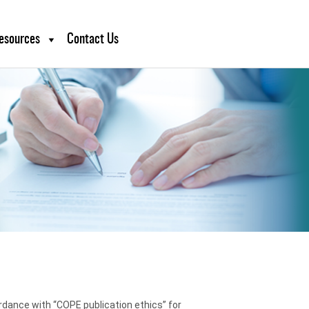
esources
Contact Us
ordance with “COPE publication ethics” for