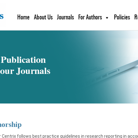
Home
About Us
Journals
For Authors
Policies
R
horship
 Centrix follows best practice guidelines in research reporting in acc