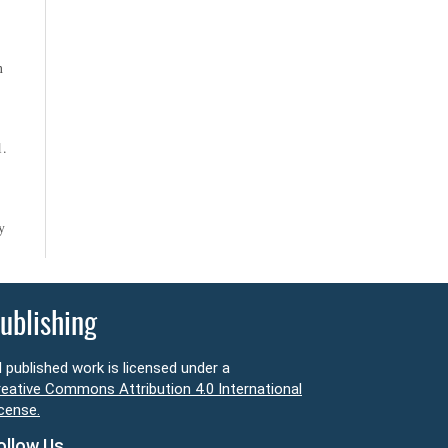
n
1.
y
ublishing
l published work is licensed under a
eative Commons Attribution 4.0 International
cense.
ollow Us