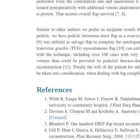
perforator from the contralateral side and anastomose i
treated postoperatively with additional venous anastomoses
is present. That secures overall flap survival [7, 8].
Similar to other authors we prefer as recipient vessels 
pedicle, we have pedicle latissimus dorsi flap as a reserve
[9] was utilized as salvage flap to complete the autologou
transverse gracilis (TUG) myocutaneous flap [10] can certa
with the technique, including over 100 cases with very 
volume than could be provided by pedicled thoraco-dorsa
reconstruction [11]. Finally the will of the patient for s
be taken into consideration, when dealing with big compli
References
Wildt R, Enajat M, Sawor J, Fresow R, Nanhekhan L,
university to community hospital. J Plast Surg Ha
Davison S, Clemens M and Kochuba A. Anatomy of fr
[Crossref]
Blondeel P. One hundred DIEP flap breast reconstru
Gill P, Hunt J, Guerra A, Dellacroce F, Sullivan S,
reconstruction. Plast Reconstr Surg. 2004; 113:115