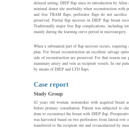
delayed setting, DIEP flap since its introduction by Allen
minimal donor site morbidity when reconstruction with pro
and free TRAM flaps, perforator flaps do not sacrifice
preserved. Partial flap necrosis in DIEP flap breast rec
Traditionally major free flap complications, including tota
mainly during the learning curve period in microsurgery.
When a substantial part of flap necrosis occurs, requiring 
plan. For breast reconstruction an excellent salvage opti
side of reconstruction are preserved. For that reason our p
mammary artery and vein as recipient vessels. In our pat
by means of DIEP and LTD flaps.
Case report
Study Group
42 years old woman, nonsmoker with acquired breast a
before primary consultation. Patient was subjected to c
done to reconstruct the breast with DIEP flap. Preoperati
was harvested based on two perforators from lateral row o
transferred to the recipient site and revascularized by me