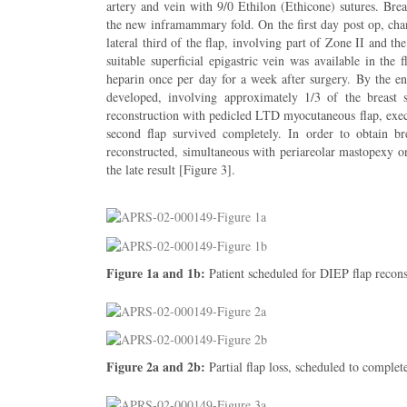
artery and vein with 9/0 Ethilon (Ethicone) sutures. Bre
the new inframammary fold. On the first day post op, chan
lateral third of the flap, involving part of Zone II and t
suitable superficial epigastric vein was available in th
heparin once per day for a week after surgery. By the end
developed, involving approximately 1/3 of the breast 
reconstruction with pedicled LTD myocutaneous flap, exec
second flap survived completely. In order to obtain b
reconstructed, simultaneous with periareolar mastopexy on
the late result [Figure 3].
Figure 1a and 1b:
Patient scheduled for DIEP flap recons
Figure 2a and 2b:
Partial flap loss, scheduled to comple