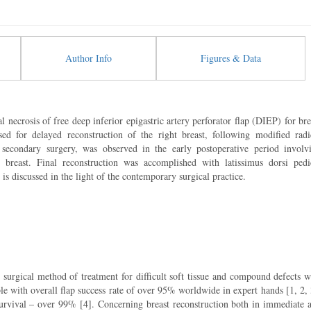
Author Info
Figures & Data
al necrosis of free deep inferior epigastric artery perforator flap (DIEP) for bre
ed for delayed reconstruction of the right breast, following modified radi
g secondary surgery, was observed in the early postoperative period involv
breast. Final reconstruction was accomplished with latissimus dorsi pedi
 discussed in the light of the contemporary surgical practice.
g surgical method of treatment for difficult soft tissue and compound defects w
ble with overall flap success rate of over 95% worldwide in expert hands [1, 2, 
 survival – over 99% [4]. Concerning breast reconstruction both in immediate 