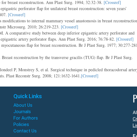
p for breast reconstruction. Ann Plast Surg. 1994; 32:32-38.
[Crossref]
igastric perforator flap for unilateral breast reconstruction: seven years’
807.
[Crossref]
odifications to internal mammary vessel anastomosis in breast reconstructio
constr Microsurg. 2010; 26:219-223.
[Crossref]
 A comparative study between deep inferior epigastric artery perforator and
epigastric artery perforator flaps. Ann Plast Surg. 2016; 76:78-82.
[Crossref]
myocutaneous flap for breast reconstruction. Br J Plast Surg. 1977; 30:277-28
east reconstruction by the transverse gracilis (TUG) flap. Br J Plast Surg.
deel P, Monstrey S, et al. Surgical technique in pedicled thoracodorsal arter
ients. Plast Reconstr Surg. 2008; 121:1632-1641.
[Crossref]
Quick Links
P
About Us
Journals
Al
For Authors
Cr
Policies
Li
Contact Us
F