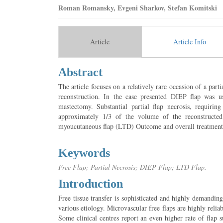
Roman Romansky, Evgeni Sharkov, Stefan Komitski
Article
Article Info
Abstract
The article focuses on a relatively rare occasion of a parti
reconstruction. In the case presented DIEP flap was us
mastectomy. Substantial partial flap necrosis, requirin
approximately 1/3 of the volume of the reconstructed 
myoucutaneous flap (LTD) Outcome and overall treatment is
Keywords
Free Flap; Partial Necrosis; DIEP Flap; LTD Flap.
Introduction
Free tissue transfer is sophisticated and highly demandin
various etiology. Microvascular free flaps are highly relia
Some clinical centres report an even higher rate of flap