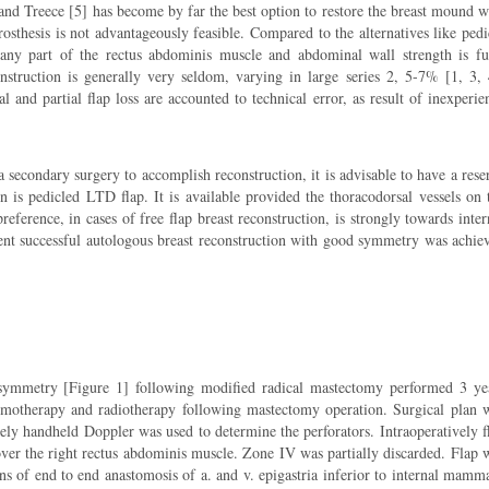
 and Treece [5] has become by far the best option to restore the breast mound w
sthesis is not advantageously feasible. Compared to the alternatives like pedi
 any part of the rectus abdominis muscle and abdominal wall strength is fu
onstruction is generally very seldom, varying in large series 2, 5-7% [1, 3, 
l and partial flap loss are accounted to technical error, as result of inexperie
a secondary surgery to accomplish reconstruction, it is advisable to have a rese
on is pedicled LTD flap. It is available provided the thoracodorsal vessels on 
reference, in cases of free flap breast reconstruction, is strongly towards inter
ient successful autologous breast reconstruction with good symmetry was achie
symmetry [Figure 1] following modified radical mastectomy performed 3 ye
hemotherapy and radiotherapy following mastectomy operation. Surgical plan 
vely handheld Doppler was used to determine the perforators. Intraoperatively f
ver the right rectus abdominis muscle. Zone IV was partially discarded. Flap 
ans of end to end anastomosis of a. and v. epigastria inferior to internal mamm