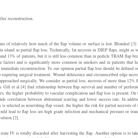
fter reconstruction.
terms of relatively how much of the flap volume or surface is lost. Blondeel [3] 
island as partial flap loss. Technically, fat necrosis in DIEP flaps, might as w
6 and 13% of patients, but it is still less common than in pedicle TRAM flap bre
e factors and is significantly more common in smokers and in patients that h
f immediate reconstruction. To our opinion partial flap loss should be defined o
flap requiring surgical treatment. Wound dehiscence and circumscribed edge necro
 approached surgically. We consider as partial loss, necrosis of more than 12% f
. Gill et al [4] find relationship between flap survival and number of perforat
s, the higher probability to vascular complication and flap loss is present. On 
nds correlation between abdominal scarring and lower success rate. In additi
 is selected as nourishing flap vessel, the higher the risk for partial necrosis of 
could lead to flap loss are high grade infection and mechanical pressure or tra
ulsion [2].
 zone IV is totally discarded after harvesting the flap. Another option is to tak