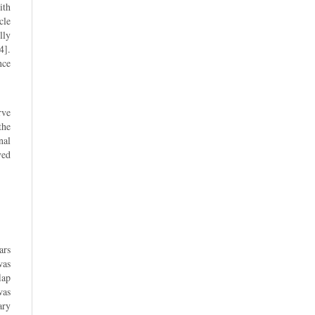
ith
cle
lly
4].
nce
rve
the
nal
ved
ars
was
lap
was
ary