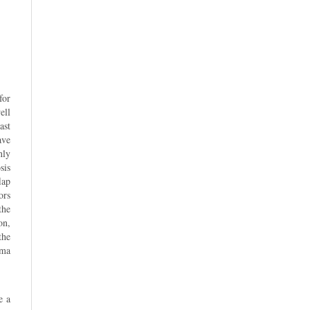
for
ell
ast
ave
nly
sis
lap
ors
the
on,
the
uma
e a