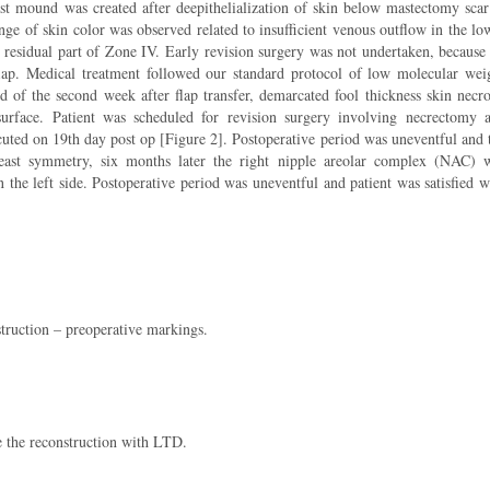
ast mound was created after deepithelialization of skin below mastectomy scar
ge of skin color was observed related to insufficient venous outflow in the lo
he residual part of Zone IV. Early revision surgery was not undertaken, because
e flap. Medical treatment followed our standard protocol of low molecular wei
 of the second week after flap transfer, demarcated fool thickness skin necro
surface. Patient was scheduled for revision surgery involving necrectomy 
uted on 19th day post op [Figure 2]. Postoperative period was uneventful and 
reast symmetry, six months later the right nipple areolar complex (NAC) 
 the left side. Postoperative period was uneventful and patient was satisfied w
truction – preoperative markings.
te the reconstruction with LTD.