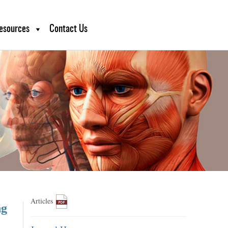
esources
Contact Us
Articles
ng