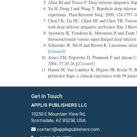
Allen RJ and Treece P. Deep inferior epigastric fla
Xu H, Dong J and Wang T. Bipedicle deep inferior ep
experience. Plast Reconstr Surg. 2009; 124:1797-1
Chen CK, Tai HC, Chien HF and Chen YB. Various m
with deep inferior epigastric perforator flap. J Re
Ayestaray B, Yonekura K, Motomurs H and Ziade M.
thoracoacromial venous supercharged deep inferior 
Schneider W, Hil H and Brown R. Latissimus dorsi 
[Crossref]
Arnez ZM, Pogorelec D, Planinsek F and Ahcan U. Br
2004; 57:20-26.[
[Crossref]
Hamdi M, Van Landuyt K, Hijjawi JB, Roche N, Blon
perforator flaps: a clinical experience with 99 pat
Get In Touch
APPLIS PUBLISHERS LLC
10250 E Mountain View Rd,
Scottsdale, AZ 85258, USA.
contact@applispublishers.com