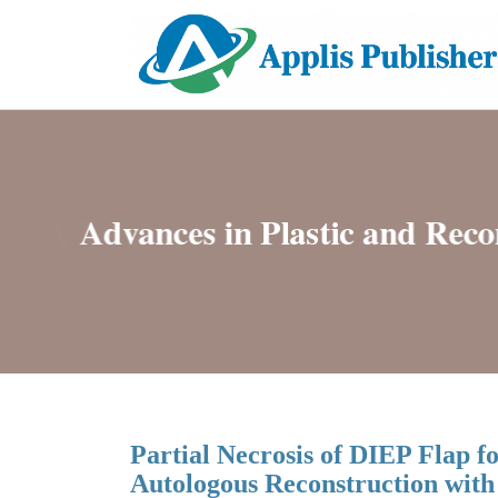
Partial Necrosis of DIEP Flap 
Autologous Reconstruction with