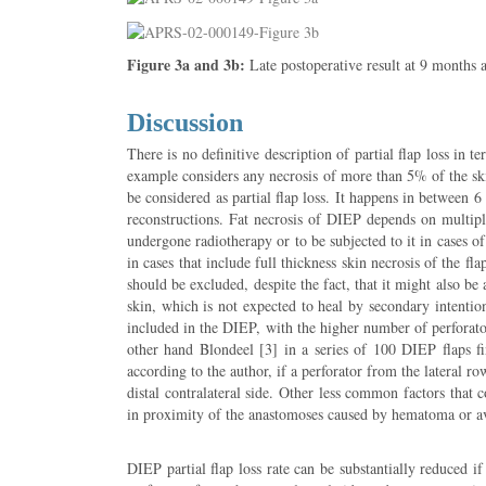
Figure 3a and 3b:
Late postoperative result at 9 months a
Discussion
There is no definitive description of partial flap loss in 
example considers any necrosis of more than 5% of the skin 
be considered as partial flap loss. It happens in between 
reconstructions. Fat necrosis of DIEP depends on multipl
undergone radiotherapy or to be subjected to it in cases o
in cases that include full thickness skin necrosis of the 
should be excluded, despite the fact, that it might also be
skin, which is not expected to heal by secondary intention
included in the DIEP, with the higher number of perforator
other hand Blondeel [3] in a series of 100 DIEP flaps fi
according to the author, if a perforator from the lateral row
distal contralateral side. Other less common factors that 
in proximity of the anastomoses caused by hematoma or av
DIEP partial flap loss rate can be substantially reduced if