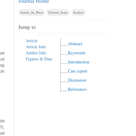
Journal Home
Article_In_Press
Current_Issue
Archive
Jump to
Article
Abstract
Article Info
ast
Author Info
Keywords
cal
Figures & Data
Introduction
ing
cle
Case report
Discussion
References
ith
3].
and