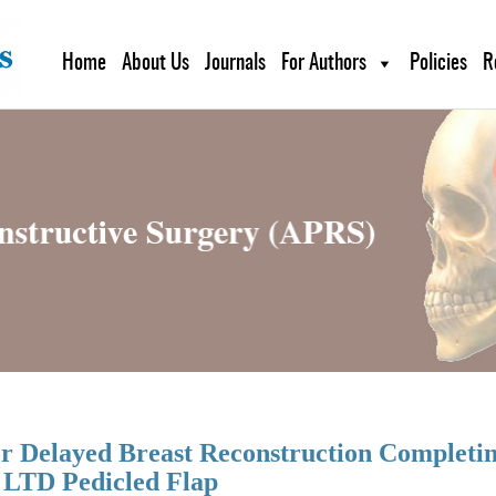
Home
About Us
Journals
For Authors
Policies
R
for Delayed Breast Reconstruction Completi
 LTD Pedicled Flap