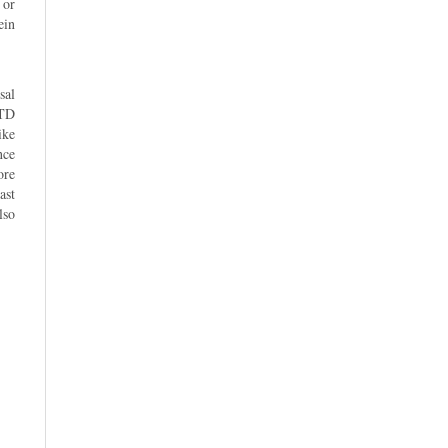
 or
ein
sal
LTD
ike
nce
ore
ast
lso