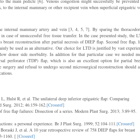
t to the main pedicle [6]. Venous congestion might successfully be prevented
, to the internal mammary or other recipient vein when superficial epigastric v
the internal mammary artery and vein [3, 4, 5, 7]. By sparing the thoracodor
 in case of unsuccessful free tissue transfer. In the case presented study, the 
s breast reconstruction after partial necrosis of DIEP flap. Second free flap, l
inly be used as an alternative. Our choice for LTD is justified by vast experie
low donor side morbidity. In addition for that particular case we needed m
l perforator (TDP) flap, which is also an excellent option for partial bre
afe surgery and refusal to undergo second microsurgical reconstruction should a
cations.
 Hulst R, et al. The unilateral deep inferior epigastric flap: Comparing
nd Surg. 2012; 46:159-162.
[Crossref]
ee flap failures: Dissection of a series. Modern Plast Surg. 2013; 3:89-95.
ctions: a personal experience. Br J Plast Surg. 1999; 52:104-111.
[Crossref]
 Boraski J, et al. A 10 year retrospective review of 758 DIEP flaps for breast
3-1160. [
[Crossref]