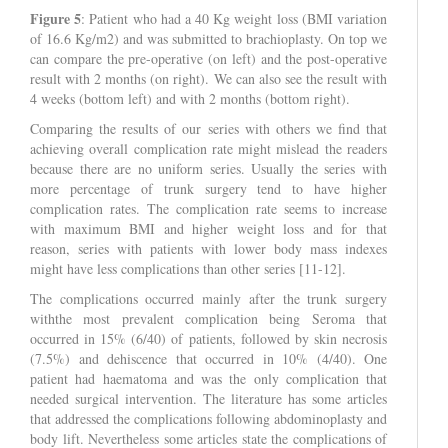
Figure 5
: Patient who had a 40 Kg weight loss (BMI variation
of 16.6 Kg/m2) and was submitted to brachioplasty. On top we
can compare the pre-operative (on left) and the post-operative
result with 2 months (on right). We can also see the result with
4 weeks (bottom left) and with 2 months (bottom right).
Comparing the results of our series with others we find that
achieving overall complication rate might mislead the readers
because there are no uniform series. Usually the series with
more percentage of trunk surgery tend to have higher
complication rates. The complication rate seems to increase
with maximum BMI and higher weight loss and for that
reason, series with patients with lower body mass indexes
might have less complications than other series [11-12].
The complications occurred mainly after the trunk surgery
withthe most prevalent complication being Seroma that
occurred in 15% (6/40) of patients, followed by skin necrosis
(7.5%) and dehiscence that occurred in 10% (4/40). One
patient had haematoma and was the only complication that
needed surgical intervention. The literature has some articles
that addressed the complications following abdominoplasty and
body lift. Nevertheless some articles state the complications of