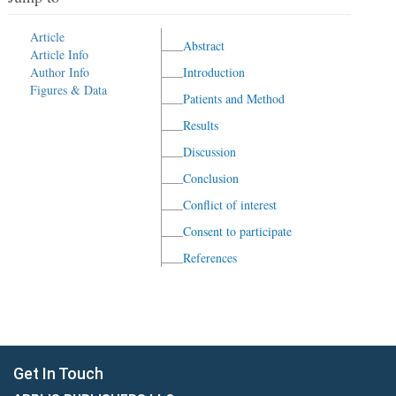
Article
Abstract
Article Info
Author Info
Introduction
Figures & Data
Patients and Method
Results
Discussion
Conclusion
Conflict of interest
Consent to participate
References
Get In Touch