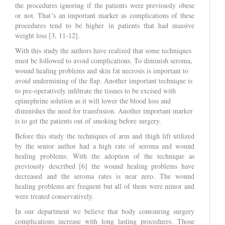
the procedures ignoring if the patients were previously obese
or not. That´s an important marker as complications of these
procedures tend to be higher in patients that had massive
weight loss [3, 11-12].
With this study the authors have realized that some techniques
must be followed to avoid complications. To diminish seroma,
wound healing problems and skin fat necrosis is important to
avoid undermining of the flap. Another important technique is
to pre-operatively infiltrate the tissues to be excised with
epinephrine solution as it will lower the blood loss and
diminishes the need for transfusion. Another important marker
is to get the patients out of smoking before surgery.
Before this study the techniques of arm and thigh lift utilized
by the senior author had a high rate of seroma and wound
healing problems. With the adoption of the technique as
previously described [6] the wound healing problems have
decreased and the seroma rates is near zero. The wound
healing problems are frequent but all of them were minor and
were treated conservatively.
In our department we believe that body contouring surgery
complications increase with long lasting procedures. Those