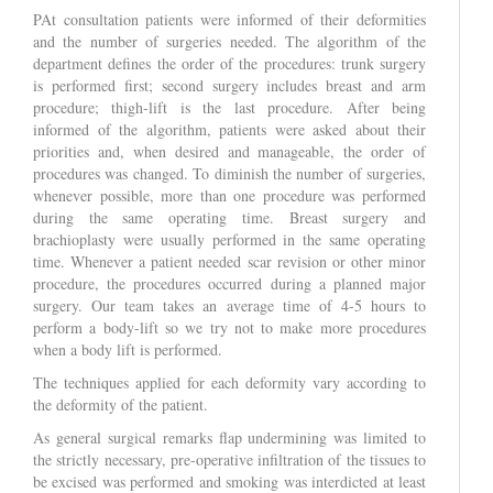
PAt consultation patients were informed of their deformities
and the number of surgeries needed. The algorithm of the
department defines the order of the procedures: trunk surgery
is performed first; second surgery includes breast and arm
procedure; thigh-lift is the last procedure. After being
informed of the algorithm, patients were asked about their
priorities and, when desired and manageable, the order of
procedures was changed. To diminish the number of surgeries,
whenever possible, more than one procedure was performed
during the same operating time. Breast surgery and
brachioplasty were usually performed in the same operating
time. Whenever a patient needed scar revision or other minor
procedure, the procedures occurred during a planned major
surgery. Our team takes an average time of 4-5 hours to
perform a body-lift so we try not to make more procedures
when a body lift is performed.
The techniques applied for each deformity vary according to
the deformity of the patient.
As general surgical remarks flap undermining was limited to
the strictly necessary, pre-operative infiltration of the tissues to
be excised was performed and smoking was interdicted at least