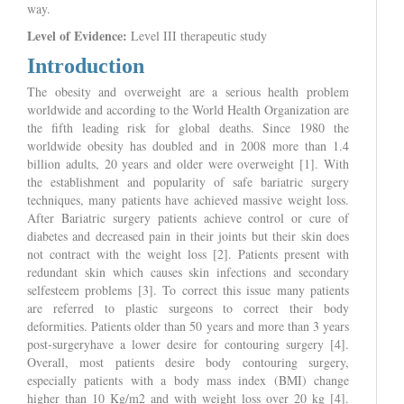
way.
Level of Evidence:
Level III therapeutic study
Introduction
The obesity and overweight are a serious health problem
worldwide and according to the World Health Organization are
the fifth leading risk for global deaths. Since 1980 the
worldwide obesity has doubled and in 2008 more than 1.4
billion adults, 20 years and older were overweight [1]. With
the establishment and popularity of safe bariatric surgery
techniques, many patients have achieved massive weight loss.
After Bariatric surgery patients achieve control or cure of
diabetes and decreased pain in their joints but their skin does
not contract with the weight loss [2]. Patients present with
redundant skin which causes skin infections and secondary
selfesteem problems [3]. To correct this issue many patients
are referred to plastic surgeons to correct their body
deformities. Patients older than 50 years and more than 3 years
post-surgeryhave a lower desire for contouring surgery [4].
Overall, most patients desire body contouring surgery,
especially patients with a body mass index (BMI) change
higher than 10 Kg/m2 and with weight loss over 20 kg [4].