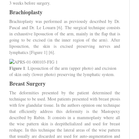
3 weeks before surgery.
Brachioplasty
Brachioplasty was performed as previously described by Dr.
Pascal and Dr. Le Louarn [6]. The surgical technique consists
in exhaustive liposuction of the arm, mainly in the flap that is
going to be excised (in the inner region of the arm). After
liposuction, the skin is excised preserving nerves and
lymphatics [Figure 1] [6].
Figure 1
: Liposuction of the arm (upper photo) and excision
of skin only (lower photo) preserving the lymphatic system.
Breast Surgery
The deformities presented by the patient determined the
technique to be used. Most patients presented with breast ptosis
with few glandular tissue. In the authors opinion one technique
that efficiently address this deformity is the Mastopexy
described by Rubin. It consists in a mammoplasty where all
the wise pattern skin is deepithelialized and used for breast
reshape. In this technique the lateral areas of the wise pattern
that usually are discarded are used for auto-augmentation and