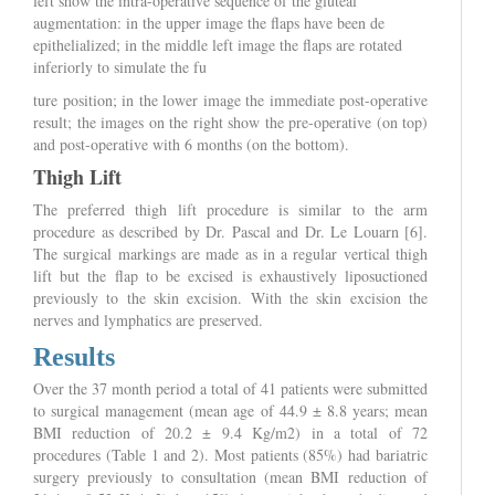
left show the intra-operative sequence of the gluteal
augmentation: in the upper image the flaps have been de
epithelialized; in the middle left image the flaps are rotated
inferiorly to simulate the fu
ture position; in the lower image the immediate post-operative
result; the images on the right show the pre-operative (on top)
and post-operative with 6 months (on the bottom).
Thigh Lift
The preferred thigh lift procedure is similar to the arm
procedure as described by Dr. Pascal and Dr. Le Louarn [6].
The surgical markings are made as in a regular vertical thigh
lift but the flap to be excised is exhaustively liposuctioned
previously to the skin excision. With the skin excision the
nerves and lymphatics are preserved.
Results
Over the 37 month period a total of 41 patients were submitted
to surgical management (mean age of 44.9 ± 8.8 years; mean
BMI reduction of 20.2 ± 9.4 Kg/m2) in a total of 72
procedures (Table 1 and 2). Most patients (85%) had bariatric
surgery previously to consultation (mean BMI reduction of