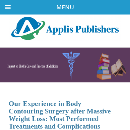
MENU
Our Experience in Body
Contouring Surgery after Massive
Weight Loss: Most Performed
Treatments and Complications