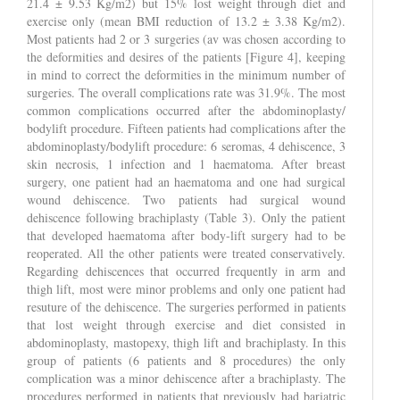
21.4 ± 9.53 Kg/m2) but 15% lost weight through diet and
exercise only (mean BMI reduction of 13.2 ± 3.38 Kg/m2).
Most patients had 2 or 3 surgeries (av was chosen according to
the deformities and desires of the patients [Figure 4], keeping
in mind to correct the deformities in the minimum number of
surgeries. The overall complications rate was 31.9%. The most
common complications occurred after the abdominoplasty/
bodylift procedure. Fifteen patients had complications after the
abdominoplasty/bodylift procedure: 6 seromas, 4 dehiscence, 3
skin necrosis, 1 infection and 1 haematoma. After breast
surgery, one patient had an haematoma and one had surgical
wound dehiscence. Two patients had surgical wound
dehiscence following brachiplasty (Table 3). Only the patient
that developed haematoma after body-lift surgery had to be
reoperated. All the other patients were treated conservatively.
Regarding dehiscences that occurred frequently in arm and
thigh lift, most were minor problems and only one patient had
resuture of the dehiscence. The surgeries performed in patients
that lost weight through exercise and diet consisted in
abdominoplasty, mastopexy, thigh lift and brachiplasty. In this
group of patients (6 patients and 8 procedures) the only
complication was a minor dehiscence after a brachiplasty. The
procedures performed in patients that previously had bariatric