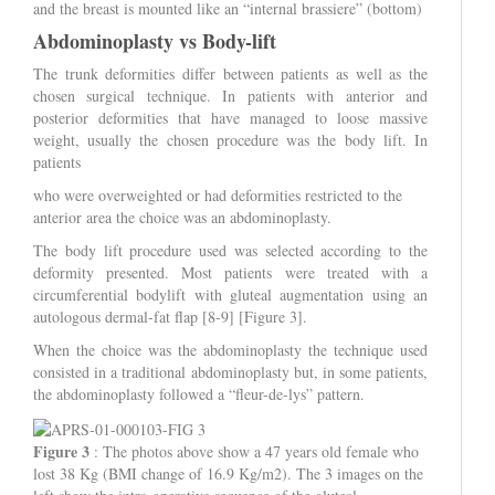
and the breast is mounted like an “internal brassiere” (bottom)
Abdominoplasty vs Body-lift
The trunk deformities differ between patients as well as the
chosen surgical technique. In patients with anterior and
posterior deformities that have managed to loose massive
weight, usually the chosen procedure was the body lift. In
patients
who were overweighted or had deformities restricted to the
anterior area the choice was an abdominoplasty.
The body lift procedure used was selected according to the
deformity presented. Most patients were treated with a
circumferential bodylift with gluteal augmentation using an
autologous dermal-fat flap [8-9] [Figure 3].
When the choice was the abdominoplasty the technique used
consisted in a traditional abdominoplasty but, in some patients,
the abdominoplasty followed a “fleur-de-lys” pattern.
Figure 3
: The photos above show a 47 years old female who
lost 38 Kg (BMI change of 16.9 Kg/m2). The 3 images on the