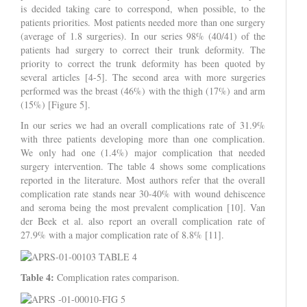
is decided taking care to correspond, when possible, to the
patients priorities. Most patients needed more than one surgery
(average of 1.8 surgeries). In our series 98% (40/41) of the
patients had surgery to correct their trunk deformity. The
priority to correct the trunk deformity has been quoted by
several articles [4-5]. The second area with more surgeries
performed was the breast (46%) with the thigh (17%) and arm
(15%) [Figure 5].
In our series we had an overall complications rate of 31.9%
with three patients developing more than one complication.
We only had one (1.4%) major complication that needed
surgery intervention. The table 4 shows some complications
reported in the literature. Most authors refer that the overall
complication rate stands near 30-40% with wound dehiscence
and seroma being the most prevalent complication [10]. Van
der Beek et al. also report an overall complication rate of
27.9% with a major complication rate of 8.8% [11].
Table 4:
Complication rates comparison.