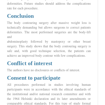
deformities. Future studies should address the complications
rate for each procedure.
Conclusion
The body contouring surgery after massive weight loss is
technically demanding but allows surgeons to correct patients
deformities. The most performed surgeries are the body-lift
and
abdominoplasty followed by mastopexy or other breast
surgery. This study shows that the body contouring surgery is
safe and, with good technique selection, the patients can
achieve an improved body contour with few complications.
Conflict of interest
The authors have no disclosures or conflicts of interest.
Consent to participate
All procedures performed in studies involving human
participants were in accordance with the ethical standards of
the institutional and/or national research committee and with
the 1964 Helsinki declaration and its later amendments or
comparable ethical standards. For this type of study formal