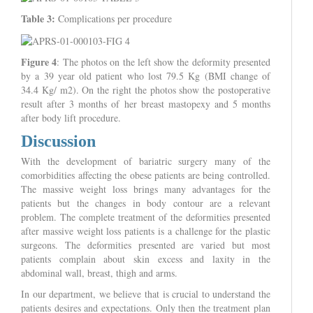
Table 3:
Complications per procedure
Figure 4
: The photos on the left show the deformity presented
by a 39 year old patient who lost 79.5 Kg (BMI change of
34.4 Kg/ m2). On the right the photos show the postoperative
result after 3 months of her breast mastopexy and 5 months
after body lift procedure.
Discussion
With the development of bariatric surgery many of the
comorbidities affecting the obese patients are being controlled.
The massive weight loss brings many advantages for the
patients but the changes in body contour are a relevant
problem. The complete treatment of the deformities presented
after massive weight loss patients is a challenge for the plastic
surgeons. The deformities presented are varied but most
patients complain about skin excess and laxity in the
abdominal wall, breast, thigh and arms.
In our department, we believe that is crucial to understand the
patients desires and expectations. Only then the treatment plan