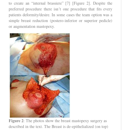
to create an “internal brassiere” [7] [Figure 2]. Despite the
preferred procedure there isn´t one procedure that fits every
patients deformity/desire. In some cases the team option was a
simple breast reduction (postero-inferior or superior pedicle)
or augmentation mastopexy.
Figure 2
: The photos show the breast mastopexy surgery as
described in the text. The Breast is de-epithelialized (on top)