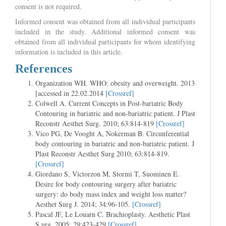
consent is not required.
Informed consent was obtained from all individual participants
included in the study. Additional informed consent was
obtained from all individual participants for whom identifying
information is included in this article.
References
Organization WH. WHO: obesity and overweight. 2013
[accessed in 22.02.2014
[Crossref]
Colwell A. Current Concepts in Post-bariatric Body
Contouring in bariatric and non-bariatric patient. J Plast
Reconstr Aesthet Surg. 2010; 63:814-819
[Crossref]
Vico PG, De Vooght A, Nokerman B. Circunferential
body contouring in bariatric and non-bariatric patient. J
Plast Reconstr Aesthet Surg 2010; 63:814-819.
[Crossref]
Giordano S, Victorzon M, Stormi T, Suominen E.
Desire for body contouring surgery after bariatric
surgery: do body mass index and weight loss matter?
Aesthet Surg J. 2014; 34:96-105.
[Crossref]
Pascal JF, Le Louarn C. Brachioplasty. Aesthetic Plast
S urg. 2005; 29:423-429
[Crossref]