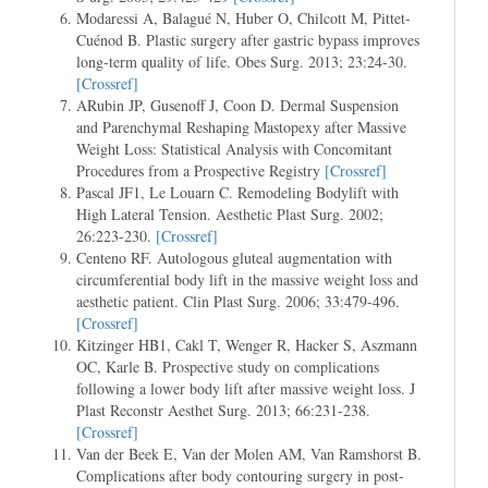
Modaressi A, Balagué N, Huber O, Chilcott M, Pittet-
Cuénod B. Plastic surgery after gastric bypass improves
long-term quality of life. Obes Surg. 2013; 23:24-30.
[Crossref]
ARubin JP, Gusenoff J, Coon D. Dermal Suspension
and Parenchymal Reshaping Mastopexy after Massive
Weight Loss: Statistical Analysis with Concomitant
Procedures from a Prospective Registry
[Crossref]
Pascal JF1, Le Louarn C. Remodeling Bodylift with
High Lateral Tension. Aesthetic Plast Surg. 2002;
26:223-230.
[Crossref]
Centeno RF. Autologous gluteal augmentation with
circumferential body lift in the massive weight loss and
aesthetic patient. Clin Plast Surg. 2006; 33:479-496.
[Crossref]
Kitzinger HB1, Cakl T, Wenger R, Hacker S, Aszmann
OC, Karle B. Prospective study on complications
following a lower body lift after massive weight loss. J
Plast Reconstr Aesthet Surg. 2013; 66:231-238.
[Crossref]
Van der Beek E, Van der Molen AM, Van Ramshorst B.
Complications after body contouring surgery in post-