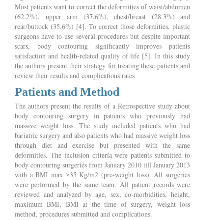
Most patients want to correct the deformities of waist/abdomen
(62.2%), upper arm (37.6%), chest/breast (28.3%) and
rear/buttock (35.6%) [4]. To correct those deformities, plastic
surgeons have to use several procedures but despite important
scars, body contouring significantly improves patients
satisfaction and health-related quality of life [5]. In this study
the authors present their strategy for treating these patients and
review their results and complications rates
Patients and Method
The authors present the results of a Retrospective study about
body contouring surgery in patients who previously had
massive weight loss. The study included patients who had
bariatric surgery and also patients who had massive weight loss
through diet and exercise but presented with the same
deformities. The inclusion criteria were patients submitted to
body contouring surgeries from January 2010 till January 2013
with a BMI max ≥35 Kg/m2 (pre-weight loss). All surgeries
were performed by the same team. All patient records were
reviewed and analyzed by age, sex, co-morbidities, height,
maximum BMI, BMI at the time of surgery, weight loss
method, procedures submitted and complications.