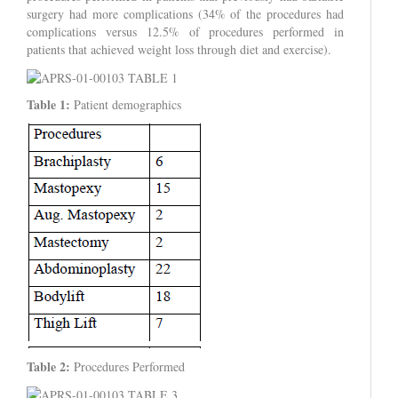
surgery had more complications (34% of the procedures had
complications versus 12.5% of procedures performed in
patients that achieved weight loss through diet and exercise).
Table 1:
Patient demographics
Table 2:
Procedures Performed