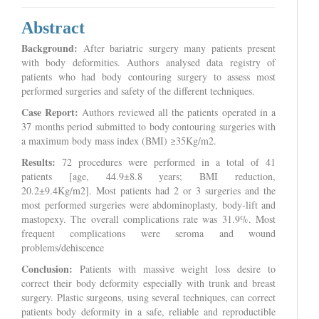
Abstract
Background:
After bariatric surgery many patients present
with body deformities. Authors analysed data registry of
patients who had body contouring surgery to assess most
performed surgeries and safety of the different techniques.
Case Report:
Authors reviewed all the patients operated in a
37 months period submitted to body contouring surgeries with
a maximum body mass index (BMI) ≥35Kg/m2.
Results:
72 procedures were performed in a total of 41
patients [age, 44.9±8.8 years; BMI reduction,
20.2±9.4Kg/m2]. Most patients had 2 or 3 surgeries and the
most performed surgeries were abdominoplasty, body-lift and
mastopexy. The overall complications rate was 31.9%. Most
frequent complications were seroma and wound
problems/dehiscence
Conclusion:
Patients with massive weight loss desire to
correct their body deformity especially with trunk and breast
surgery. Plastic surgeons, using several techniques, can correct
patients body deformity in a safe, reliable and reproductible