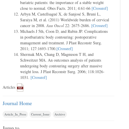
bariatric patients: the importance of a stable weight
close to normal. Obes Facts. 2011; 4:61-66
[Crossref]
Arbyn M, Castellsagué X, de Sanjosé S, Bruni L,
Saraiya M, et al. (2011) Worldwide burden of cervical
cancer in 2008.
Ann Oncol
22: 2675-2686.
[Crossref]
Michaels J 5th, Coon D, and Rubin JP. Complications
in postbariatric body contouring: postoperative
management and treatment. J Plast Reconstr Surg.
2011; 127:1693-1700.
[Crossref]
Shermak MA, Chang D, Magnuson T H, and
Schweitzer MA. An outcomes analysis of patients
undergoing body contouring surgery after massive
weight loss. J Plast Reconstr Surg. 2006; 118:1026-
1031.
[Crossref]
Articles
Journal Home
Article_In_Press
Current_Issue
Archive
Jump to