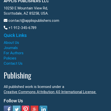
APPLIS PUBLISHERS LLC
10250 E Mountain View Rd,
Scottsdale, AZ 85258, USA.
contact@applispublishers.com
+1 912-345-6789
Quick Links
About Us
Journals
For Authors
Policies
Contact Us
Publishing
All published work is licensed under a
Creative Commons Attribution 4.0 International License.
Follow Us