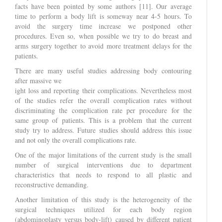
facts have been pointed by some authors [11]. Our average
time to perform a body lift is someway near 4-5 hours. To
avoid the surgery time increase we postponed other
procedures. Even so, when possible we try to do breast and
arms surgery together to avoid more treatment delays for the
patients.
There are many useful studies addressing body contouring
after massive we
ight loss and reporting their complications. Nevertheless most
of the studies refer the overall complication rates without
discriminating the complication rate per procedure for the
same group of patients. This is a problem that the current
study try to address. Future studies should address this issue
and not only the overall complications rate.
One of the major limitations of the current study is the small
number of surgical interventions due to department
characteristics that needs to respond to all plastic and
reconstructive demanding.
Another limitation of this study is the heterogeneity of the
surgical techniques utilized for each body region
(abdominoplasty versus body-lift) caused by different patient