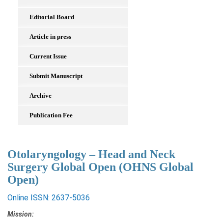
Editorial Board
Article in press
Current Issue
Submit Manuscript
Archive
Publication Fee
Otolaryngology – Head and Neck
Surgery Global Open (OHNS Global
Open)
Online ISSN: 2637-5036
Mission: