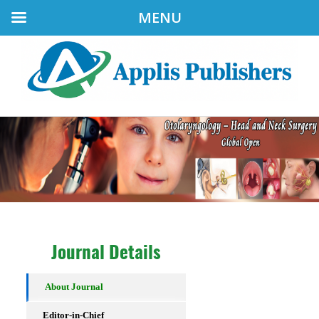
MENU
Journal Details
About Journal
Editor-in-Chief