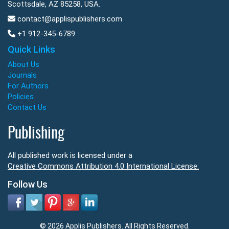
Scottsdale, AZ 85258, USA.
contact@applispublishers.com
+1 912-345-6789
Quick Links
About Us
Journals
For Authors
Policies
Contact Us
Publishing
All published work is licensed under a
Creative Commons Attribution 4.0 International License.
Follow Us
© 2026 Applis Publishers. All Rights Reserved.