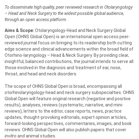
To disseminate high quality, peer reviewed research in Otolaryngology
– Head and Neck Surgery to the widest possible global audience,
through an open access platform.
Aims & Scope:
Otolaryngology-Head and Neck Surgery Global
Open (OHNS Global Open) is an international open access peer-
reviewed journal focus on bringing to its readership both cutting
edge science and clinical advancements within the broad field of
Otorhino-laryngology – Head & Neck Surgery. By providing clear,
insightful, balanced contributions, the journal intends to serve all
those involved in the diagnosis and treatment of ear, nose,
throat, and head and neck disorders.
The scope of OHNS Global Open is broad, encompassing all
otorhinolaryngology-head and neck surgery subspecialties. OHNS
Global Open will feature original research (negative and positive
results), analyses, reviews (systematic, narrative, and mini-
reviews), letters to the editor, case reports, news, practice
updates, thought-provoking editorials, expert opinion articles,
forward-looking perspectives, commentaries, images, and book
reviews. OHNS Global Open will also publish papers that cover
invitro
and animal studies.