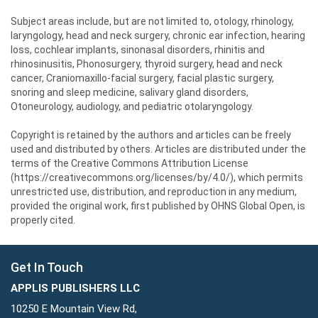
Subject areas include, but are not limited to, otology, rhinology,
laryngology, head and neck surgery, chronic ear infection, hearing
loss, cochlear implants, sinonasal disorders, rhinitis and
rhinosinusitis, Phonosurgery, thyroid surgery, head and neck
cancer, Craniomaxillo-facial surgery, facial plastic surgery,
snoring and sleep medicine, salivary gland disorders,
Otoneurology, audiology, and pediatric otolaryngology.
Copyright is retained by the authors and articles can be freely
used and distributed by others. Articles are distributed under the
terms of the Creative Commons Attribution License
(https://creativecommons.org/licenses/by/4.0/), which permits
unrestricted use, distribution, and reproduction in any medium,
provided the original work, first published by OHNS Global Open, is
properly cited.
Get In Touch
APPLIS PUBLISHERS LLC
10250 E Mountain View Rd,