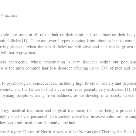
ich plasma
eople lose some or all of the hair on their head and sometimes on their body
 hair follicles [1]. There are several types, ranging from thinning hair to compl
arring alopecia, when the hair follicles are still alive and hair can be grown 
 will not regrow hair.
cia androgenic, whose presentation is very frequent within our populati
ss is the most common hair loss disorder affecting up to 80% of men and up
 to psychol-ogical consequences, including high levels of anxiety and depress
iveness, and the failure to find a cure can leave patients very distressed [1]. H
ed bymany people suffering from baldness, as we develop in a society where 
ology, medical treatment and surgical treatment, the latter being a process t
ighly specialized personnel. In a society where less invasive solutions are sou
 they were informed of an alternative method.
astic Surgery Clinics of North America titled Nonsurgical Therapy for Hair L