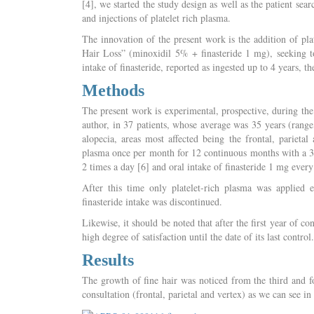
[4], we started the study design as well as the patient se
and injections of platelet rich plasma.
The innovation of the present work is the addition of pla
Hair Loss” (minoxidil 5% + finasteride 1 mg), seeking to
intake of finasteride, reported as ingested up to 4 years, th
Methods
The present work is experimental, prospective, during the
author, in 37 patients, whose average was 35 years (rang
alopecia, areas most affected being the frontal, parietal
plasma once per month for 12 continuous months with a 30 
2 times a day [6] and oral intake of finasteride 1 mg ever
After this time only platelet-rich plasma was applie
finasteride intake was discontinued.
Likewise, it should be noted that after the first year of co
high degree of satisfaction until the date of its last control.
Results
The growth of fine hair was noticed from the third and fo
consultation (frontal, parietal and vertex) as we can see i