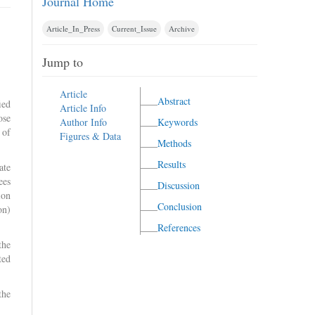
Journal Home
Article_In_Press
Current_Issue
Archive
Jump to
Article
Abstract
ied
Article Info
ose
Author Info
Keywords
 of
Figures & Data
Methods
Results
ate
ees
Discussion
ion
Conclusion
on)
References
the
ted
the