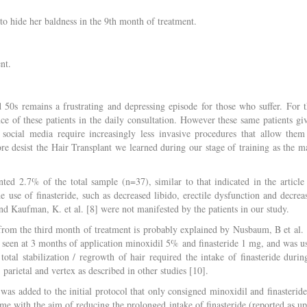
to hide her baldness in the 9th month of treatment.
nt.
nd 50s remains a frustrating and depressing episode for those who suffer. For t
nce of these patients in the daily consultation. However these same patients gi
social media require increasingly less invasive procedures that allow them
ore desist the Hair Transplant we learned during our stage of training as the m
nted 2.7% of the total sample (n=37), similar to that indicated in the article
e use of finasteride, such as decreased libido, erectile dysfunction and decrea
d Kaufman, K. et al. [8] were not manifested by the patients in our study.
r from the third month of treatment is probably explained by Nusbaum, B et al. 
lly seen at 3 months of application minoxidil 5% and finasteride 1 mg, and was u
tal stabilization / regrowth of hair required the intake of finasteride durin
parietal and vertex as described in other studies [10].
 was added to the initial protocol that only consigned minoxidil and finasteride
ime with the aim of reducing the prolonged intake of finasteride (reported as up