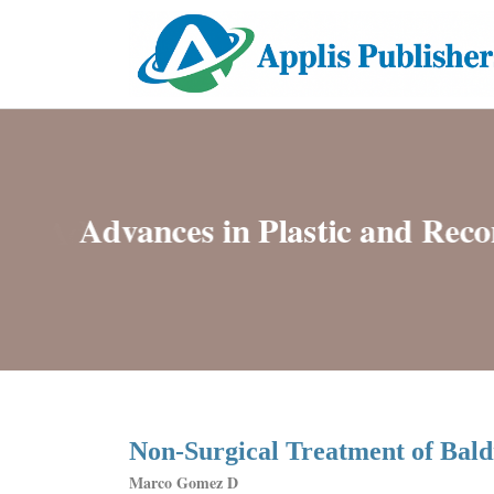
Non-Surgical Treatment of Bald
Marco Gomez D