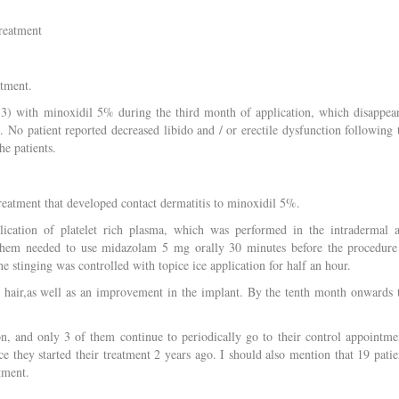
treatment
atment.
e 3) with minoxidil 5% during the third month of application, which disappea
No patient reported decreased libido and / or erectile dysfunction following 
he patients.
reatment that developed contact dermatitis to minoxidil 5%.
lication of platelet rich plasma, which was performed in the intradermal 
them needed to use midazolam 5 mg orally 30 minutes before the procedure
he stinging was controlled with topice ice application for half an hour.
e hair,as well as an improvement in the implant. By the tenth month onwards 
on, and only 3 of them continue to periodically go to their control appointme
ce they started their treatment 2 years ago. I should also mention that 19 patie
tment.