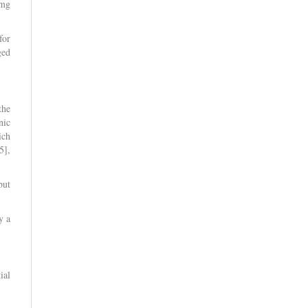
 mg
for
ged
the
nic
ich
5],
but
y a
ial