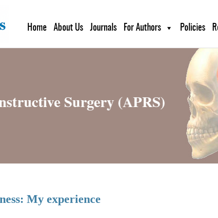
Home
About Us
Journals
For Authors
Policies
R
ness: My experience