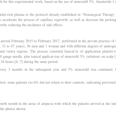
arch for this experimental work, based on the use of minoxidil 5%, finasteride 1
telet-rich plasma to the protocol already established in “Nonsurgical Therapy 
 accelerate the process of capillary regrowth, as well as decrease the prolon
ereby reducing the incidence of side effects.
 period February 2015 to February 2017, performed in the private practice of 
e, 31 to 47 years), 36 men and 1 woman and with different degrees of androge
 and vertex regions. The process consisted basical-ly of application platelet-r
gauge needle, plus topical applicat-ion of minoxidil 5% (solution) on scalp [
y 24 hours [4, 7] during the same period.
d every 3 months in the subsequent year and 5% minoxidil was continued, 
ntrol, some patients (n=10) did not return to their controls, indicating previousl
urth month in the areas of alopecia with which the patients arrived at the init
n the photos shown.