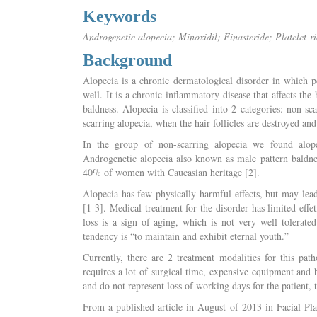
Keywords
Androgenetic alopecia; Minoxidil; Finasteride; Platelet-r
Background
Alopecia is a chronic dermatological disorder in which p
well. It is a chronic inflammatory disease that affects the
baldness. Alopecia is classified into 2 categories: non-sc
scarring alopecia, when the hair follicles are destroyed and
In the group of non-scarring alopecia we found alope
Androgenetic alopecia also known as male pattern baldne
40% of women with Caucasian heritage [2].
Alopecia has few physically harmful effects, but may lead
[1-3]. Medical treatment for the disorder has limited effet
loss is a sign of aging, which is not very well tolerat
tendency is “to maintain and exhibit eternal youth.”
Currently, there are 2 treatment modalities for this path
requires a lot of surgical time, expensive equipment and h
and do not represent loss of working days for the patient,
From a published article in August of 2013 in Facial Pl