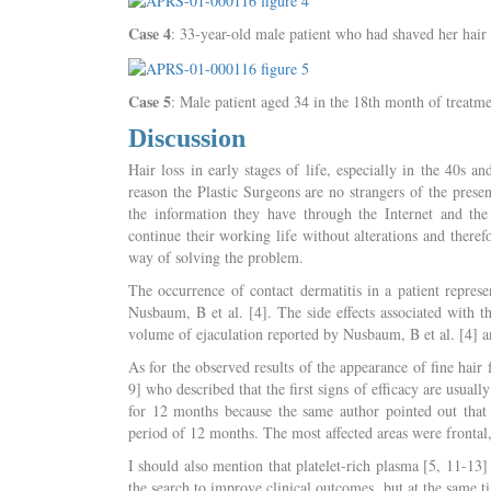
Case 4
: 33-year-old male patient who had shaved her hair 
Case 5
: Male patient aged 34 in the 18th month of treatme
Discussion
Hair loss in early stages of life, especially in the 40s a
reason the Plastic Surgeons are no strangers of the prese
the information they have through the Internet and the 
continue their working life without alterations and theref
way of solving the problem.
The occurrence of contact dermatitis in a patient represe
Nusbaum, B et al. [4]. The side effects associated with th
volume of ejaculation reported by Nusbaum, B et al. [4] an
As for the observed results of the appearance of fine hai
9] who described that the first signs of efficacy are usua
for 12 months because the same author pointed out that to
period of 12 months. The most affected areas were frontal, 
I should also mention that platelet-rich plasma [5, 11-13]
the search to improve clinical outcomes, but at the same t