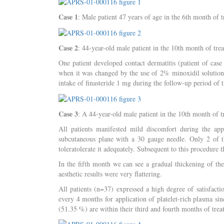
Case 1
: Male patient 47 years of age in the 6th month of 
Case 2
: 44-year-old male patient in the 10th month of tre
One patient developed contact dermatitis (patient of cas
when it was changed by the use of 2% minoxidil solution. 
intake of finasteride 1 mg during the follow-up period of t
Case 3
: A 44-year-old male patient in the 10th month of t
All patients manifested mild discomfort during the app
subcutaneous plane with a 30 gauge needle. Only 2 of 
toleratolerate it adequately. Subsequent to this procedure t
In the fifth month we can see a gradual thickening of th
aesthetic results were very flattering.
All patients (n=37) expressed a high degree of satisfacti
every 4 months for application of platelet-rich plasma sin
(51.35 %) are within their third and fourth months of trea