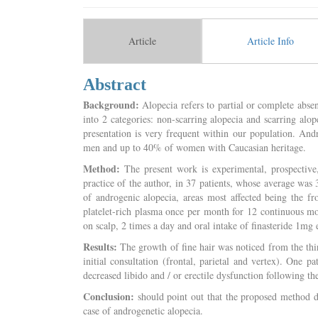
Article
Article Info
Abstract
Background:
Alopecia refers to partial or complete absen
into 2 categories: non-scarring alopecia and scarring alo
presentation is very frequent within our population. And
men and up to 40% of women with Caucasian heritage.
Method:
The present work is experimental, prospective
practice of the author, in 37 patients, whose average was
of androgenic alopecia, areas most affected being the fro
platelet-rich plasma once per month for 12 continuous mo
on scalp, 2 times a day and oral intake of finasteride 1mg
Results:
The growth of fine hair was noticed from the thir
initial consultation (frontal, parietal and vertex). One 
decreased libido and / or erectile dysfunction following the
Conclusion:
should point out that the proposed method des
case of androgenetic alopecia.