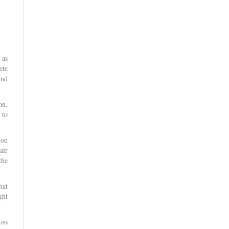
 as
ete
and
on.
 to
ion
air
the
hat
ght
oss