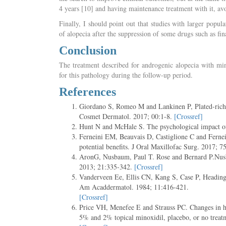
4 years [10] and having maintenance treatment with it, avoi
Finally, I should point out that studies with larger popu
of alopecia after the suppression of some drugs such as fin
Conclusion
The treatment described for androgenic alopecia with min
for this pathology during the follow-up period.
References
Giordano S, Romeo M and Lankinen P, Plated-rich p
Cosmet Dermatol. 2017; 00:1-8.
[Crossref]
Hunt N and McHale S. The psychological impact o
Ferneini EM, Beauvais D, Castiglione C and Fernein
potential benefits. J Oral Maxillofac Surg. 2017; 
AronG, Nusbaum, Paul T. Rose and Bernard P.Nusba
2013; 21:335-342.
[Crossref]
Vanderveen Ee, Ellis CN, Kang S, Case P, Headingt
Am Acaddermatol. 1984; 11:416-421.
[Crossref]
Price VH, Menefee E and Strauss PC. Changes in hai
5% and 2% topical minoxidil, placebo, or no trea