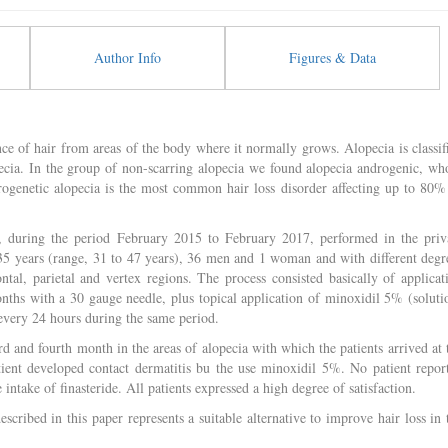
Author Info
Figures & Data
ce of hair from areas of the body where it normally grows. Alopecia is classif
pecia. In the group of non-scarring alopecia we found alopecia androgenic, wh
rogenetic alopecia is the most common hair loss disorder affecting up to 80%
, during the period February 2015 to February 2017, performed in the priv
 35 years (range, 31 to 47 years), 36 men and 1 woman and with different degr
ntal, parietal and vertex regions. The process consisted basically of applicat
nths with a 30 gauge needle, plus topical application of minoxidil 5% (soluti
 every 24 hours during the same period.
d and fourth month in the areas of alopecia with which the patients arrived at 
patient developed contact dermatitis bu the use minoxidil 5%. No patient repor
 intake of finasteride. All patients expressed a high degree of satisfaction.
cribed in this paper represents a suitable alternative to improve hair loss in 