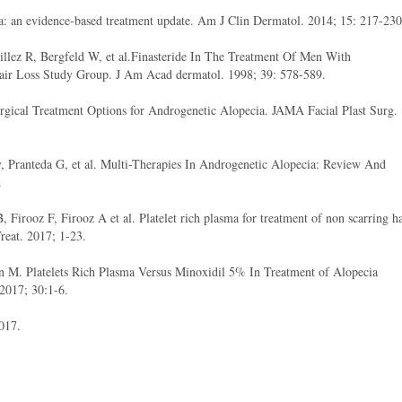
a: an evidence-based treatment update. Am J Clin Dermatol. 2014; 15: 217-230
lez R, Bergfeld W, et al.Finasteride In The Treatment Of Men With
Hair Loss Study Group. J Am Acad dermatol. 1998; 39: 578-589.
gical Treatment Options for Androgenetic Alopecia. JAMA Facial Plast Surg.
, Pranteda G, et al. Multi-Therapies In Androgenetic Alopecia: Review And
.
Firooz F, Firooz A et al. Platelet rich plasma for treatment of non scarring ha
Treat. 2017; 1-23.
 M. Platelets Rich Plasma Versus Minoxidil 5% In Treatment of Alopecia
 2017; 30:1-6.
017.