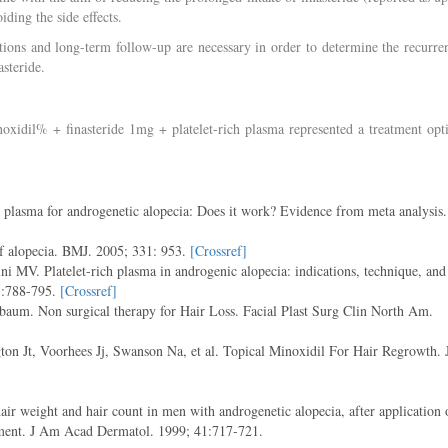
ding the side effects.
lations and long-term follow-up are necessary in order to determine the recurre
asteride.
oxidil% + finasteride 1mg + platelet-rich plasma represented a treatment opt
lasma for androgenetic alopecia: Does it work? Evidence from meta analysis.
f alopecia. BMJ. 2005; 331: 953.
[Crossref]
i MV. Platelet-rich plasma in androgenic alopecia: indications, technique, and
75:788-795.
[Crossref]
um. Non surgical therapy for Hair Loss. Facial Plast Surg Clin North Am.
on Jt, Voorhees Jj, Swanson Na, et al. Topical Minoxidil For Hair Regrowth. 
r weight and hair count in men with androgenetic alopecia, after application 
tment. J Am Acad Dermatol. 1999; 41:717-721.