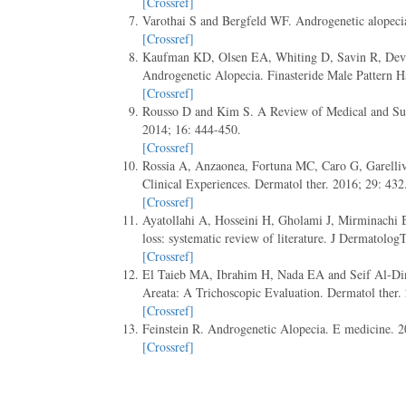
[Crossref]
Varothai S and Bergfeld WF. Androgenetic alopeci
[Crossref]
Kaufman KD, Olsen EA, Whiting D, Savin R, Devil
Androgenetic Alopecia. Finasteride Male Pattern 
[Crossref]
Rousso D and Kim S. A Review of Medical and Sur
2014; 16: 444-450.
[Crossref]
Rossia A, Anzaonea, Fortuna MC, Caro G, Garelliv
Clinical Experiences. Dermatol ther. 2016; 29: 432
[Crossref]
Ayatollahi A, Hosseini H, Gholami J, Mirminachi B, 
loss: systematic review of literature. J Dermatolog
[Crossref]
El Taieb MA, Ibrahim H, Nada EA and Seif Al-Din
Areata: A Trichoscopic Evaluation. Dermatol ther.
[Crossref]
Feinstein R. Androgenetic Alopecia. E medicine. 2
[Crossref]