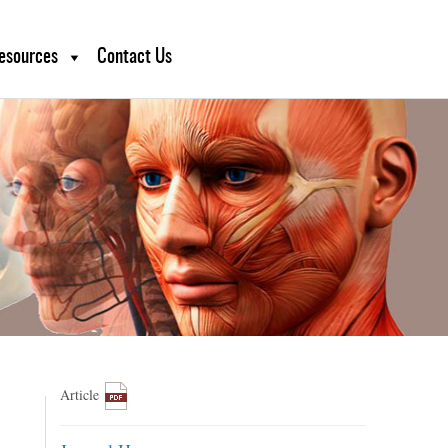
esources
Contact Us
Article