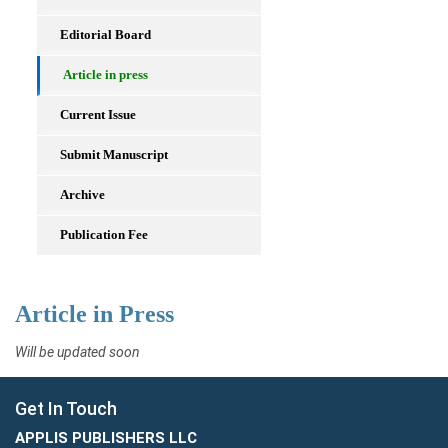
Editorial Board
Article in press
Current Issue
Submit Manuscript
Archive
Publication Fee
Article in Press
Will be updated soon
Get In Touch
APPLIS PUBLISHERS LLC