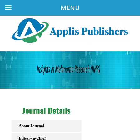
MENU
Journal Details
About Journal
Editor-in-Chief