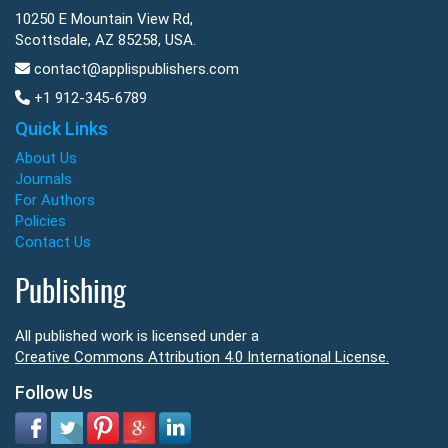
10250 E Mountain View Rd,
Scottsdale, AZ 85258, USA.
contact@applispublishers.com
+1 912-345-6789
Quick Links
About Us
Journals
For Authors
Policies
Contact Us
Publishing
All published work is licensed under a
Creative Commons Attribution 4.0 International License.
Follow Us