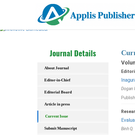
Curr
Journal Details
Volum
About Journal
Editori
Inagur
Editor-in-Chief
Dogan 
Editorial Board
Publis
Article in press
Resear
Current Issue
Evalua
Submit Manuscript
Binh Q.