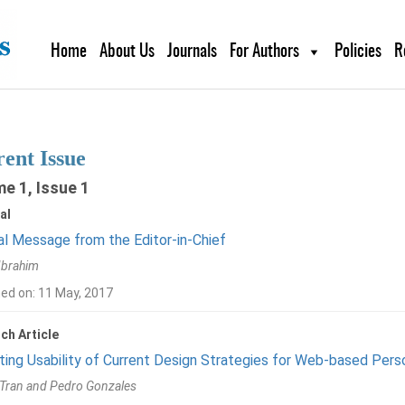
Home
About Us
Journals
For Authors
Policies
R
ent Issue
e 1, Issue 1
al
al Message from the Editor-in-Chief
Ibrahim
hed on: 11 May, 2017
ch Article
ting Usability of Current Design Strategies for Web-based Pers
 Tran and Pedro Gonzales