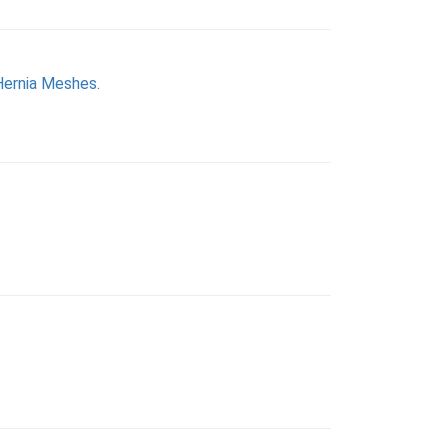
Hernia Meshes.