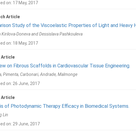
hed on: 17 May, 2017
ch Article
ison Study of the Viscoelastic Properties of Light and Heavy 
 Kirilova-Doneva and Dessislava Pashkouleva
hed on: 18 May, 2017
 Article
ew on Fibrous Scaffolds in Cardiovascular Tissue Engineering.
, Pimenta, Carbonari, Andrade, Malmonge
ed on: 26 June, 2017
 Article
is of Photodynamic Therapy Efficacy in Biomedical Systems.
g Lin
ed on: 29 June, 2017