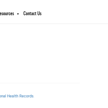
esources
Contact Us
onal Health Records.