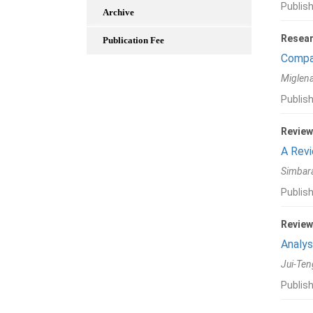
Publis
Archive
Resear
Publication Fee
Compar
Miglena
Publis
Review
A Revi
Simbara
Publish
Review
Analys
Jui-Ten
Publish