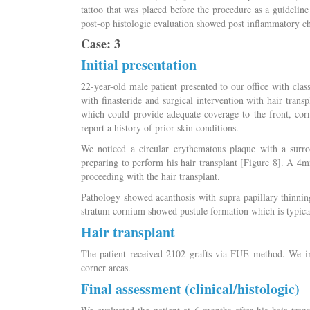
tattoo that was placed before the procedure as a guideline
post-op histologic evaluation showed post inflammatory ch
Case: 3
Initial presentation
22-year-old male patient presented to our office with clas
with finasteride and surgical intervention with hair tran
which could provide adequate coverage to the front, corne
report a history of prior skin conditions.
We noticed a circular erythematous plaque with a surr
preparing to perform his hair transplant [Figure 8]. A 4
proceeding with the hair transplant.
Pathology showed acanthosis with supra papillary thinning
stratum cornium showed pustule formation which is typical
Hair transplant
The patient received 2102 grafts via FUE method. We imp
corner areas.
Final assessment (clinical/histologic)