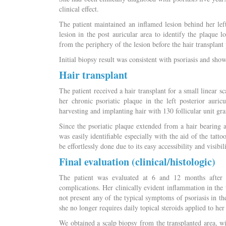
clinical effect.
The patient maintained an inflamed lesion behind her lef
lesion in the post auricular area to identify the plaque 
from the periphery of the lesion before the hair transplant
Initial biopsy result was consistent with psoriasis and sh
Hair transplant
The patient received a hair transplant for a small linear sc
her chronic psoriatic plaque in the left posterior auri
harvesting and implanting hair with 130 follicular unit graf
Since the psoriatic plaque extended from a hair bearing ar
was easily identifiable especially with the aid of the tatt
be effortlessly done due to its easy accessibility and visibi
Final evaluation (clinical/histologic)
The patient was evaluated at 6 and 12 months after 
complications. Her clinically evident inflammation in the
not present any of the typical symptoms of psoriasis in th
she no longer requires daily topical steroids applied to her
We obtained a scalp biopsy from the transplanted area, wi