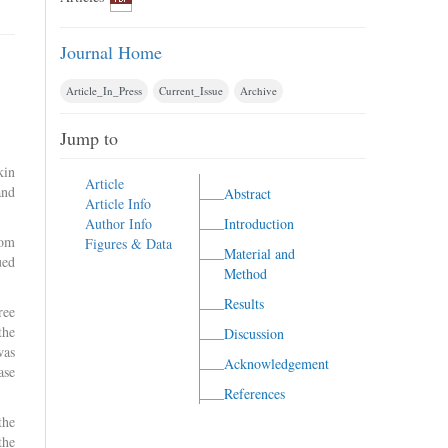
Journal Home
Article_In_Press
Current_Issue
Archive
Jump to
kin
Article
and
Abstract
Article Info
Author Info
Introduction
rom
Figures & Data
Material and
ued
Method
Results
ree
the
Discussion
was
Acknowledgement
ase
References
the
the