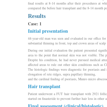
final results at 8-14 months after their procedures at w
compared the before hair transplant and the 8-14 month po
Results
Case: 1
Initial presentation
44-year-old man was seen and evaluated in our office for
substantial thinning in front, top and crown areas of scal
During our initial evaluation the patient presented signif
area to the point that normal skin was not visible. The pat
Despite his condition, he had never pursued medical atte
affected areas to rule out other skin conditions such as C
The histologic findings were diagnostic for psoriasis and
elongation of rete ridges, supra papillary thinning,
and the cardinal finding of psoriasis, Munro micro abscess
Hair transplant
Patient underwent a FUT hair transplant with 2921 follicu
started on finasteride to prevent further hair loss in other a
Final assessment (clinical/histologic)