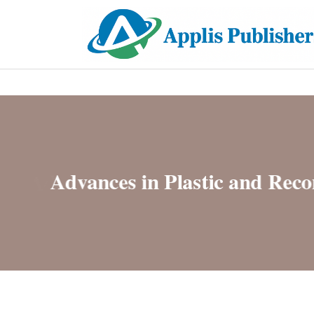
Hostin