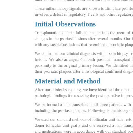
These inflammatory signals are known to stimulate prolifer
involves a defect in regulatory T cells and other regulator
Initial Observations
Transplantation of hair follicular units into the areas o
changes in the psoriasis lesions after several months. Our i
with any suspicious lesions that resembled a psoriatic plaq
We confirmed our clinical diagnosis with a skin biopsy fro
lesions. We also arranged 6 month post hair transplant fo
proximity to the original primary lesion. We identified th
their psoriatic plaques after a histological confirmed diagno
Material and Method
After our clinical screening, we have identified three pati
pathologic findings for assessing the post-operative impr
We performed a hair transplant in all three patients with f
including the psoriasis plaques. Following is the history of
We used our standard methods of follicular unit hair resto
donor follicular unit grafts and one received a hair tr
and medications were in accordance with our standard postt