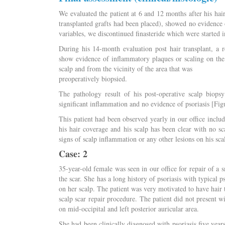
We evaluated the patient at 6 and 12 months after his hair
transplanted grafts had been placed), showed no evidence 
variables, we discontinued finasteride which were started i
During his 14-month evaluation post hair transplant, a 
show evidence of inflammatory plaques or scaling on the
scalp and from the vicinity of the area that was
preoperatively biopsied.
The pathology result of his post-operative scalp biops
significant inflammation and no evidence of psoriasis [Fig
This patient had been observed yearly in our office includin
his hair coverage and his scalp has been clear with no sc
signs of scalp inflammation or any other lesions on his sca
Case: 2
35-year-old female was seen in our office for repair of a sm
the scar. She has a long history of psoriasis with typical p
on her scalp. The patient was very motivated to have hair 
scalp scar repair procedure. The patient did not present w
on mid-occipital and left posterior auricular area.
She had been clinically diagnosed with psoriasis five year