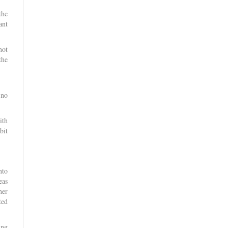
the
ant
not
the
 no
ith
bit
nto
eas
her
ted
ing