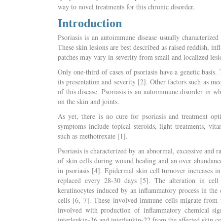
way to novel treatments for this chronic disorder.
Introduction
Psoriasis is an autoimmune disease usually characterized b
These skin lesions are best described as raised reddish, inf
patches may vary in severity from small and localized lesio
Only one-third of cases of psoriasis have a genetic basis. 
its presentation and severity [2]. Other factors such as m
of this disease. Psoriasis is an autoimmune disorder in w
on the skin and joints.
As yet, there is no cure for psoriasis and treatment op
symptoms include topical steroids, light treatments, vi
such as methotrexate [1].
Psoriasis is characterized by an abnormal, excessive and r
of skin cells during wound healing and an over abundance/
in psoriasis [4]. Epidermal skin cell turnover increases 
replaced every 28-30 days [5]. The alteration in cell 
keratinocytes induced by an inflammatory process in the d
cells [6, 7]. These involved immune cells migrate from t
involved with production of inflammatory chemical signa
interleukin-36 and interleukin-22 from the affected skin cel