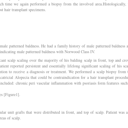
hich time we again performed a biopsy from the involved area.Histologically,
st hair transplant specimens.
 male patterned baldness. He had a family history of male patterned baldness 
p indicating male patterned baldness with Norwood Class IV.
icant scalp scaling over the majority of his balding scalp in front, top and cr
ient reported persistent and essentially lifelong significant scaling of his sca
ntion to receive a diagnosis or treatment. We performed a scalp biopsy from 
icatricial Alopecia that could be contraindication for a hair transplant procedu
 included: chronic peri vascular inflammation with psoriasis form features such
es [Figure1].
lar unit grafts that were distributed in front, and top of scalp. Patient was a
reas of scalp.