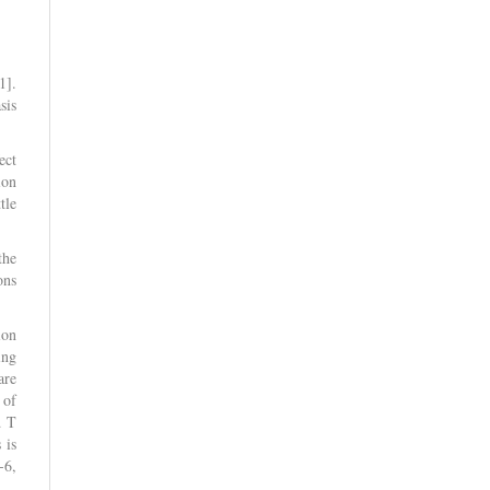
1].
sis
ect
ion
tle
the
ons
ion
ing
are
 of
d T
 is
-6,