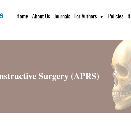
g plan for this site has expired.
Renew now
to avoid service di
Home
About Us
Journals
For Authors
Policies
R