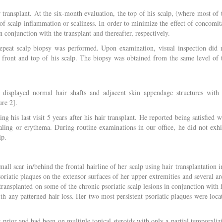
 transplant. At the six-month evaluation, the top of his scalp, (where most of 
of scalp inflammation or scaliness. In order to minimize the effect of concomit
n conjunction with the transplant and thereafter, respectively.
repeat scalp biopsy was performed. Upon examination, visual inspection did 
 front and top of his scalp. The biopsy was obtained from the same level of 
y displayed normal hair shafts and adjacent skin appendage structures with
ure 2].
g his last visit 5 years after his hair transplant. He reported being satisfied w
aling or erythema. During routine examinations in our office, he did not exhi
lp.
all scar in/behind the frontal hairline of her scalp using hair transplantation i
soriatic plaques on the extensor surfaces of her upper extremities and several ar
transplanted on some of the chronic psoriatic scalp lesions in conjunction with 
ith any patterned hair loss. Her two most persistent psoriatic plaques were loca
s prior and had been on multiple topical steroids with only a partial temporaliz