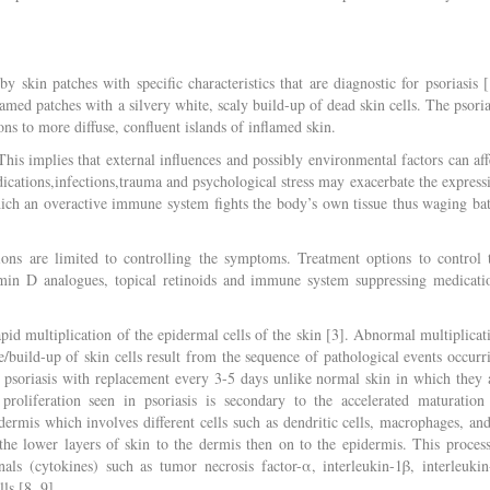
y skin patches with specific characteristics that are diagnostic for psoriasis [
lamed patches with a silvery white, scaly build-up of dead skin cells. The psoria
ns to more diffuse, confluent islands of inflamed skin.
This implies that external influences and possibly environmental factors can aff
edications,infections,trauma and psychological stress may exacerbate the express
hich an overactive immune system fights the body’s own tissue thus waging bat
tions are limited to controlling the symptoms. Treatment options to control 
tamin D analogues, topical retinoids and immune system suppressing medicati
apid multiplication of the epidermal cells of the skin [3]. Abnormal multiplicat
build-up of skin cells result from the sequence of pathological events occurr
in psoriasis with replacement every 3-5 days unlike normal skin in which they 
proliferation seen in psoriasis is secondary to the accelerated maturation
ermis which involves different cells such as dendritic cells, macrophages, an
he lower layers of skin to the dermis then on to the epidermis. This process
ls (cytokines) such as tumor necrosis factor-α, interleukin-1β, interleukin
ls [8, 9].