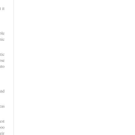
 it
ble
nic
tic
ose
nto
and
eas
est
poo
eir