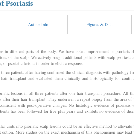
f Psoriasis
Author Info
Figures & Data
ons in different parts of the body. We have noted improvement in psoriasis s
sions of the scalp. We actively sought additional patients with scalp psoriasis 
, of psoriatic lesions in order to elicit a response.
f three patients after having confirmed the clinical diagnosis with pathology f
 hair transplant and evaluated them clinically and histologically for contin
atic lesions in all three patients after one hair transplant procedure. All th
s after their hair transplant. They underwent a repeat biopsy from the area of 
consistent with post-operative changes. No histologic evidence of psoriasis 
ients has been followed for five plus years and exhibits no evidence of dise
ular units into psoriatic scalp lesions could be an effective method to alleviate 
nt option. More studies on the exact mechanism of this phenomenon may lead 