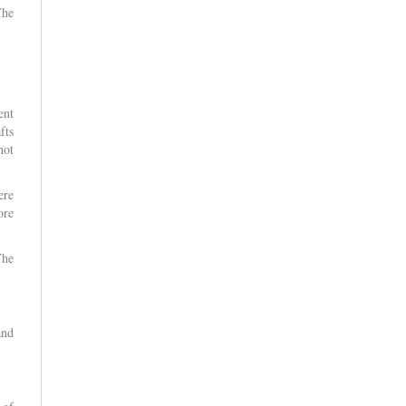
The
ent
fts
not
ere
ore
The
and