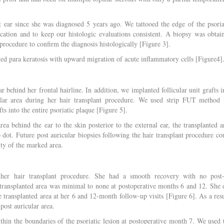
t ear since she was diagnosed 5 years ago. We tattooed the edge of the psoria
location and to keep our histologic evaluations consistent. A biopsy was obtai
 procedure to confirm the diagnosis histologically [Figure 3].
owed para keratosis with upward migration of acute inflammatory cells [Figure4]
ar behind her frontal hairline. In addition, we implanted follicular unit grafts i
cular area during her hair transplant procedure. We used strip FUT method 
ts into the entire psoriatic plaque [Figure 5].
ea behind the ear to the skin posterior to the external ear, the transplanted a
oo dot. Future post auricular biopsies following the hair transplant procedure co
lity of the marked area.
her hair transplant procedure. She had a smooth recovery with no post
 transplanted area was minimal to none at postoperative months 6 and 12. She 
e transplanted area at her 6 and 12-month follow-up visits [Figure 6]. As a resu
 post auricular area.
thin the boundaries of the psoriatic lesion at postoperative month 7. We used 