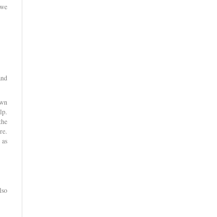
 we
and
own
lp.
the
re.
 as
lso