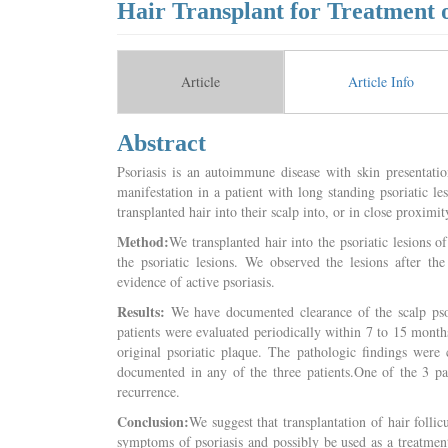
Hair Transplant for Treatment o
Article
Article Info
Abstract
Psoriasis is an autoimmune disease with skin presentati
manifestation in a patient with long standing psoriatic le
transplanted hair into their scalp into, or in close proximity
Method:
We transplanted hair into the psoriatic lesions o
the psoriatic lesions. We observed the lesions after the
evidence of active psoriasis.
Results:
We have documented clearance of the scalp psori
patients were evaluated periodically within 7 to 15 month
original psoriatic plaque. The pathologic findings were 
documented in any of the three patients.One of the 3 pat
recurrence.
Conclusion:
We suggest that transplantation of hair follic
symptoms of psoriasis and possibly be used as a treatme