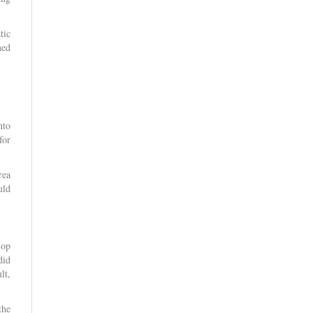
tic
ned
.
nto
for
rea
uld
-op
did
lt,
the