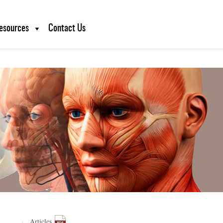
sruption.
esources
Contact Us
Articles