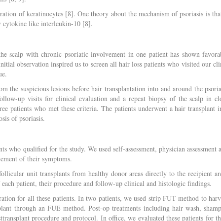
ation of keratinocytes [8]. One theory about the mechanism of psoriasis is that
y cytokine like interleukin-10 [8].
f the scalp with chronic psoriatic involvement in one patient has shown favora
nitial observation inspired us to screen all hair loss patients who visited our cli
ue.
m the suspicious lesions before hair transplantation into and around the psoria
llow-up visits for clinical evaluation and a repeat biopsy of the scalp in cl
ree patients who met these criteria. The patients underwent a hair transplant i
sis of psoriasis.
ents who qualified for the study. We used self-assessment, physician assessment 
ovement of their symptoms.
ollicular unit transplants from healthy donor areas directly to the recipient ar
 each patient, their procedure and follow-up clinical and histologic findings.
ration for all these patients. In two patients, we used strip FUT method to harv
ansplant through an FUE method. Post-op treatments including hair wash, sham
ransplant procedure and protocol. In office, we evaluated these patients for th