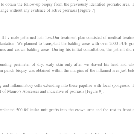
 to obtain the follow-up biopsy from the previously identified psoriatic area. 
ange without any evidence of active psoriasis [Figure 7].
s III-v male patterned hair loss.Our treatment plan consisted of medical treatm
splantation. We planned to transplant the balding areas with over 2000 FUE gra
rs and crown balding areas. During his initial consultation, the patient did 
ounding perimeter of dry, scaly skin only after we shaved his head and wh
mm punch biopsy was obtained within the margins of the inflamed area just bef
 and inflammatory cells extending into these papillae with focal spongiosis. 
 of Munro’s Abscesses and indicative of psoriasis [Figure 9].
lanted 500 follicular unit grafts into the crown area and the rest to front 