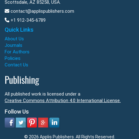
Scottsdale, AZ 85258, USA.
contact@applispublishers.com
+1 912-345-6789
Quick Links
About Us
Journals
For Authors
Policies
Contact Us
Publishing
All published work is licensed under a
Creative Commons Attribution 4.0 International License.
Follow Us
© 2026 Applis Publishers. All Rights Reserved.