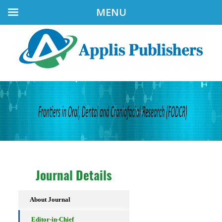
MENU
Journal Details
About Journal
Editor-in-Chief