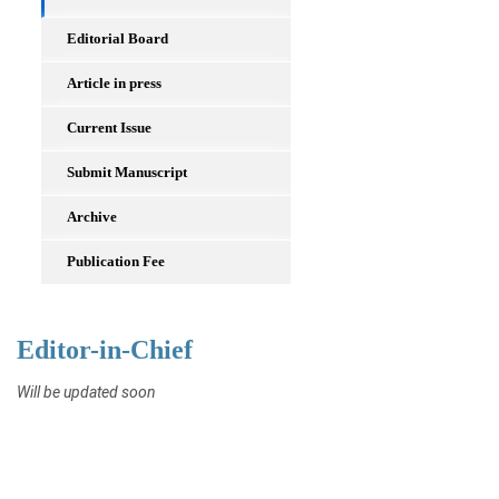
Editorial Board
Article in press
Current Issue
Submit Manuscript
Archive
Publication Fee
Editor-in-Chief
Will be updated soon