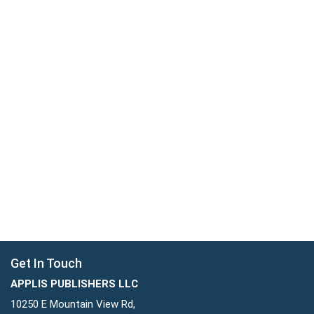
Get In Touch
APPLIS PUBLISHERS LLC
10250 E Mountain View Rd,