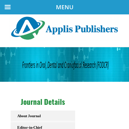
MENU
Journal Details
About Journal
Editor-in-Chief