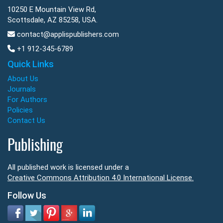
10250 E Mountain View Rd,
Scottsdale, AZ 85258, USA.
contact@applispublishers.com
+1 912-345-6789
Quick Links
About Us
Journals
For Authors
Policies
Contact Us
Publishing
All published work is licensed under a
Creative Commons Attribution 4.0 International License.
Follow Us