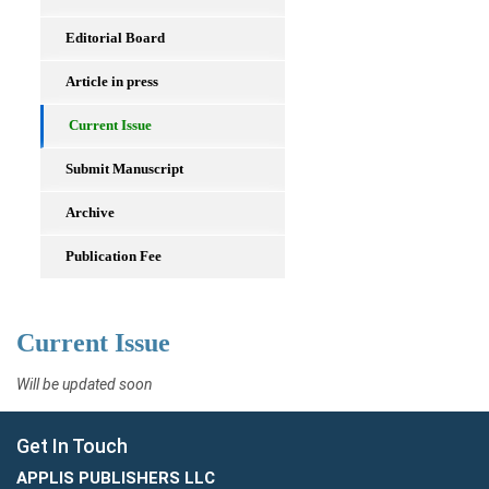
Editorial Board
Article in press
Current Issue
Submit Manuscript
Archive
Publication Fee
Current Issue
Will be updated soon
Get In Touch
APPLIS PUBLISHERS LLC