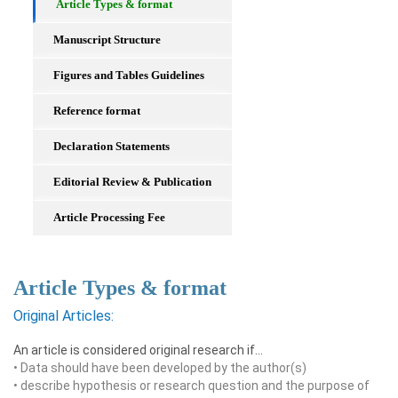
Article Types & format
Manuscript Structure
Figures and Tables Guidelines
Reference format
Declaration Statements
Editorial Review & Publication
Article Processing Fee
Article Types & format
Original Articles:
An article is considered original research if…
• Data should have been developed by the author(s)
• describe hypothesis or research question and the purpose of