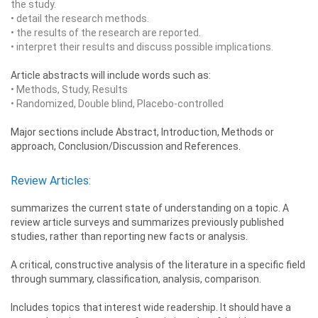
the study.
• detail the research methods.
• the results of the research are reported.
• interpret their results and discuss possible implications.
Article abstracts will include words such as:
• Methods, Study, Results
• Randomized, Double blind, Placebo-controlled
Major sections include Abstract, Introduction, Methods or
approach, Conclusion/Discussion and References.
Review Articles:
summarizes the current state of understanding on a topic. A
review article surveys and summarizes previously published
studies, rather than reporting new facts or analysis.
A critical, constructive analysis of the literature in a specific field
through summary, classification, analysis, comparison.
Includes topics that interest wide readership. It should have a