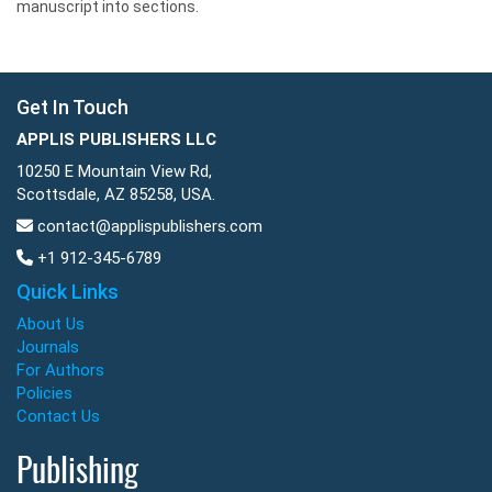
manuscript into sections.
Get In Touch
APPLIS PUBLISHERS LLC
10250 E Mountain View Rd,
Scottsdale, AZ 85258, USA.
contact@applispublishers.com
+1 912-345-6789
Quick Links
About Us
Journals
For Authors
Policies
Contact Us
Publishing