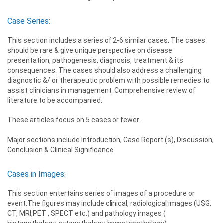
Case Series:
This section includes a series of 2-6 similar cases. The cases
should be rare & give unique perspective on disease
presentation, pathogenesis, diagnosis, treatment & its
consequences. The cases should also address a challenging
diagnostic &/ or therapeutic problem with possible remedies to
assist clinicians in management. Comprehensive review of
literature to be accompanied.
These articles focus on 5 cases or fewer.
Major sections include Introduction, Case Report (s), Discussion,
Conclusion & Clinical Significance.
Cases in Images:
This section entertains series of images of a procedure or
event.The figures may include clinical, radiological images (USG,
CT, MRI,PET , SPECT etc.) and pathology images (
histopathology, cytopathology, hematopathology).