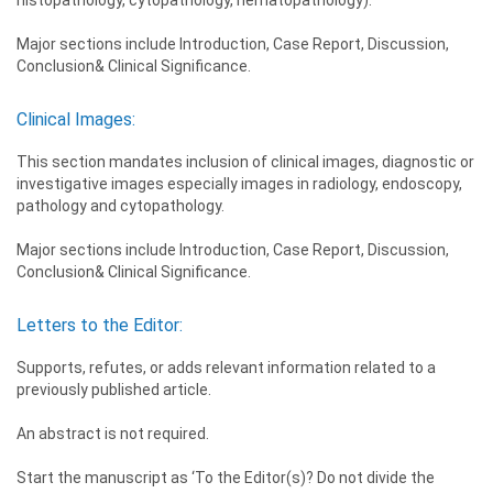
Major sections include Introduction, Case Report, Discussion,
Conclusion& Clinical Significance.
Clinical Images:
This section mandates inclusion of clinical images, diagnostic or
investigative images especially images in radiology, endoscopy,
pathology and cytopathology.
Major sections include Introduction, Case Report, Discussion,
Conclusion& Clinical Significance.
Letters to the Editor:
Supports, refutes, or adds relevant information related to a
previously published article.
An abstract is not required.
Start the manuscript as ‘To the Editor(s)? Do not divide the