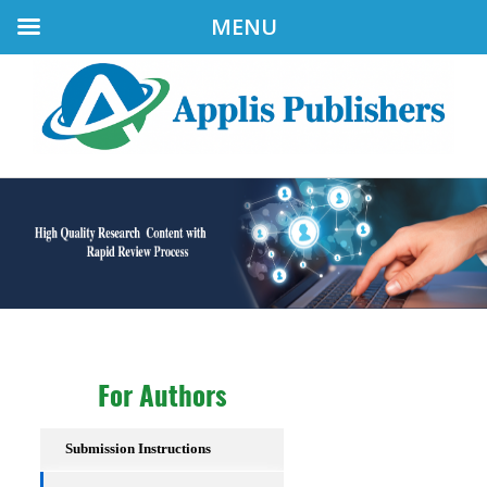
MENU
For Authors
Submission Instructions