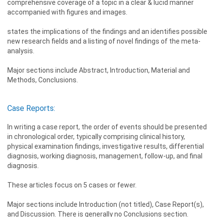
comprehensive coverage of a topic in a clear & lucid manner
accompanied with figures and images.
states the implications of the findings and an identifies possible
new research fields and a listing of novel findings of the meta-
analysis.
Major sections include Abstract, Introduction, Material and
Methods, Conclusions.
Case Reports:
In writing a case report, the order of events should be presented
in chronological order, typically comprising clinical history,
physical examination findings, investigative results, differential
diagnosis, working diagnosis, management, follow-up, and final
diagnosis.
These articles focus on 5 cases or fewer.
Major sections include Introduction (not titled), Case Report(s),
and Discussion. There is generally no Conclusions section.