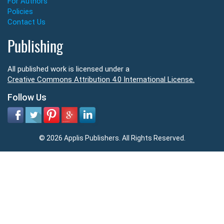
For Authors
Policies
Contact Us
Publishing
All published work is licensed under a
Creative Commons Attribution 4.0 International License.
Follow Us
© 2026 Applis Publishers. All Rights Reserved.