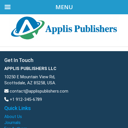
MENU
Get In Touch
APPLIS PUBLISHERS LLC
10250 E Mountain View Rd,
Scottsdale, AZ 85258, USA.
contact@applispublishers.com
+1 912-345-6789
Quick Links
About Us
Journals