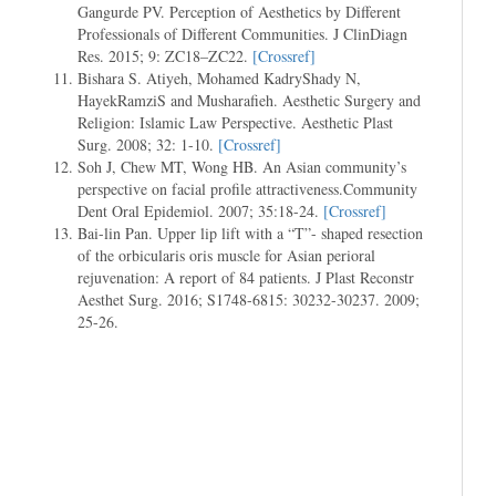
Gangurde PV. Perception of Aesthetics by Different
Professionals of Different Communities. J ClinDiagn
Res. 2015; 9: ZC18–ZC22.
[Crossref]
Bishara S. Atiyeh, Mohamed KadryShady N,
HayekRamziS and Musharafieh. Aesthetic Surgery and
Religion: Islamic Law Perspective. Aesthetic Plast
Surg. 2008; 32: 1-10.
[Crossref]
Soh J, Chew MT, Wong HB. An Asian community’s
perspective on facial profile attractiveness.Community
Dent Oral Epidemiol. 2007; 35:18-24.
[Crossref]
Bai-lin Pan. Upper lip lift with a “T”- shaped resection
of the orbicularis oris muscle for Asian perioral
rejuvenation: A report of 84 patients. J Plast Reconstr
Aesthet Surg. 2016; S1748-6815: 30232-30237. 2009;
25-26.