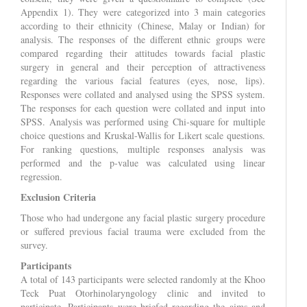
Appendix 1). They were categorized into 3 main categories
according to their ethnicity (Chinese, Malay or Indian) for
analysis. The responses of the different ethnic groups were
compared regarding their attitudes towards facial plastic
surgery in general and their perception of attractiveness
regarding the various facial features (eyes, nose, lips).
Responses were collated and analysed using the SPSS system.
The responses for each question were collated and input into
SPSS. Analysis was performed using Chi-square for multiple
choice questions and Kruskal-Wallis for Likert scale questions.
For ranking questions, multiple responses analysis was
performed and the p-value was calculated using linear
regression.
Exclusion Criteria
Those who had undergone any facial plastic surgery procedure
or suffered previous facial trauma were excluded from the
survey.
Participants
A total of 143 participants were selected randomly at the Khoo
Teck Puat Otorhinolaryngology clinic and invited to
participate. Participants were briefed regarding the aims and