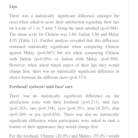
Lips
There was a statistically significant difference amongst the
races when asked to score their satisfaction regarding their lips
on a scale of 1 to 5 with 5 being the most satisfied (p=0.044).
The mean score for Chinese was 3.60, Indian 3.86 and Malay
4.05 [Table 11]. Further analysis revealed that this difference
remained statistically significant when comparing Chinese
against Malay (p=0.047) but not when comparing Chinese
with Indian (p=0.054) or Indian with Malay (p=0.990).
However, when asked which aspect of their lips they would
change first, there was no statistically significant difference in
choice between the different races (p=0.573).
Forehead/ eyebrow/ mid-face/ ears
There was no statistically significant difference on the
satisfaction score with their forehead (p=0.211), mid face
(p=0.263), ears (p=0.338), eyes (p=0.291), nose (0.203), chin
(p=0.269) or jaw (p=0.854). There was also no statistically
significant difference when participants were asked to rank a
feature of their appearance they would change first.
For the forehead, Chinese (20.0%) and Malays (35.0%) would