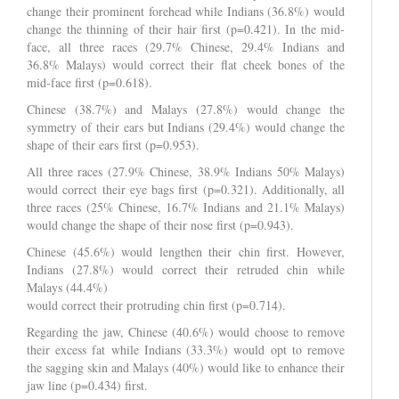
change their prominent forehead while Indians (36.8%) would
change the thinning of their hair first (p=0.421). In the mid-
face, all three races (29.7% Chinese, 29.4% Indians and
36.8% Malays) would correct their flat cheek bones of the
mid-face first (p=0.618).
Chinese (38.7%) and Malays (27.8%) would change the
symmetry of their ears but Indians (29.4%) would change the
shape of their ears first (p=0.953).
All three races (27.9% Chinese, 38.9% Indians 50% Malays)
would correct their eye bags first (p=0.321). Additionally, all
three races (25% Chinese, 16.7% Indians and 21.1% Malays)
would change the shape of their nose first (p=0.943).
Chinese (45.6%) would lengthen their chin first. However,
Indians (27.8%) would correct their retruded chin while
Malays (44.4%)
would correct their protruding chin first (p=0.714).
Regarding the jaw, Chinese (40.6%) would choose to remove
their excess fat while Indians (33.3%) would opt to remove
the sagging skin and Malays (40%) would like to enhance their
jaw line (p=0.434) first.