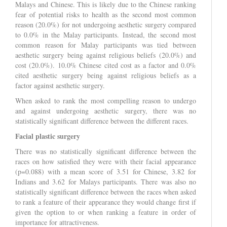
Malays and Chinese. This is likely due to the Chinese ranking
fear of potential risks to health as the second most common
reason (20.0%) for not undergoing aesthetic surgery compared
to 0.0% in the Malay participants. Instead, the second most
common reason for Malay participants was tied between
aesthetic surgery being against religious beliefs (20.0%) and
cost (20.0%). 10.0% Chinese cited cost as a factor and 0.0%
cited aesthetic surgery being against religious beliefs as a
factor against aesthetic surgery.
When asked to rank the most compelling reason to undergo
and against undergoing aesthetic surgery, there was no
statistically significant difference between the different races.
Facial plastic surgery
There was no statistically significant difference between the
races on how satisfied they were with their facial appearance
(p=0.088) with a mean score of 3.51 for Chinese, 3.82 for
Indians and 3.62 for Malays participants. There was also no
statistically significant difference between the races when asked
to rank a feature of their appearance they would change first if
given the option to or when ranking a feature in order of
importance for attractiveness.