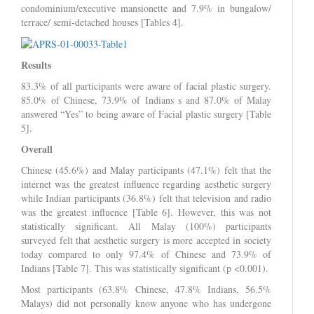
condominium/executive mansionette and 7.9% in bungalow/
terrace/ semi-detached houses [Tables 4].
Results
83.3% of all participants were aware of facial plastic surgery.
85.0% of Chinese, 73.9% of Indians s and 87.0% of Malay
answered “Yes” to being aware of Facial plastic surgery [Table
5].
Overall
Chinese (45.6%) and Malay participants (47.1%) felt that the
internet was the greatest influence regarding aesthetic surgery
while Indian participants (36.8%) felt that television and radio
was the greatest influence [Table 6]. However, this was not
statistically significant. All Malay (100%) participants
surveyed felt that aesthetic surgery is more accepted in society
today compared to only 97.4% of Chinese and 73.9% of
Indians [Table 7]. This was statistically significant (p <0.001).
Most participants (63.8% Chinese, 47.8% Indians, 56.5%
Malays) did not personally know anyone who has undergone