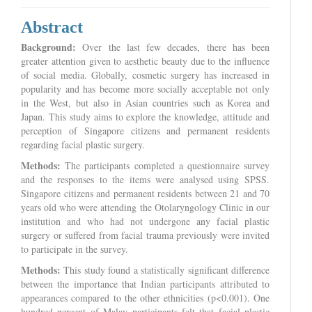
Abstract
Background:
Over the last few decades, there has been
greater attention given to aesthetic beauty due to the influence
of social media. Globally, cosmetic surgery has increased in
popularity and has become more socially acceptable not only
in the West, but also in Asian countries such as Korea and
Japan. This study aims to explore the knowledge, attitude and
perception of Singapore citizens and permanent residents
regarding facial plastic surgery.
Methods:
The participants completed a questionnaire survey
and the responses to the items were analysed using SPSS.
Singapore citizens and permanent residents between 21 and 70
years old who were attending the Otolaryngology Clinic in our
institution and who had not undergone any facial plastic
surgery or suffered from facial trauma previously were invited
to participate in the survey.
Methods:
This study found a statistically significant difference
between the importance that Indian participants attributed to
appearances compared to the other ethnicities (p<0.001). One
hundred percent of Malay participants felt that facial plastic