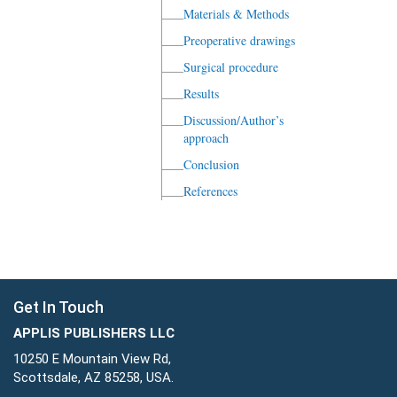
Materials & Methods
Preoperative drawings
Surgical procedure
Results
Discussion/Author’s
approach
Conclusion
References
Get In Touch
APPLIS PUBLISHERS LLC
10250 E Mountain View Rd,
Scottsdale, AZ 85258, USA.