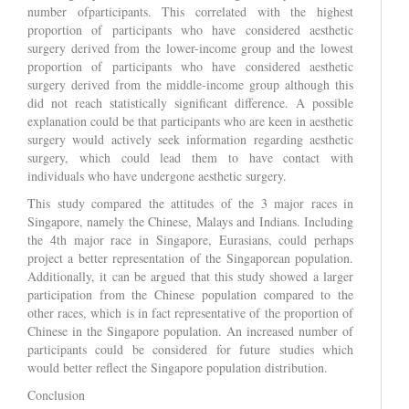
number ofparticipants. This correlated with the highest
proportion of participants who have considered aesthetic
surgery derived from the lower-income group and the lowest
proportion of participants who have considered aesthetic
surgery derived from the middle-income group although this
did not reach statistically significant difference. A possible
explanation could be that participants who are keen in aesthetic
surgery would actively seek information regarding aesthetic
surgery, which could lead them to have contact with
individuals who have undergone aesthetic surgery.
This study compared the attitudes of the 3 major races in
Singapore, namely the Chinese, Malays and Indians. Including
the 4th major race in Singapore, Eurasians, could perhaps
project a better representation of the Singaporean population.
Additionally, it can be argued that this study showed a larger
participation from the Chinese population compared to the
other races, which is in fact representative of the proportion of
Chinese in the Singapore population. An increased number of
participants could be considered for future studies which
would better reflect the Singapore population distribution.
Conclusion