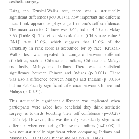
aesthetic surgery.
Using the Kruskal-Wallis test, there was a statistically
significant difference (p<0.001) in how important the different
races think appearance plays a part in one’s self-confidence.
The mean score for Chinese was 3.64, Indian 4.43 and Malay
3.65 [Table 8]. The effect size calculated (Chi-square value /
[N-1]) was 12.6%, which suggests that 12.6% of the
variability in rank score is accounted for by race. Kruskal-
Wallis test was repeated to compare between different
ethnicities, such as Chinese and Indians, Chinese and Malays
and lastly, Malays and Indians. There was a statistical
significance between Chinese and Indians (p<0.001). There
was also a difference between Malays and Indians (p=0.016)
but no statistically significant difference between Chinese and
Malays (p=0.691).
This statistically significant difference was replicated when
participants were asked how beneficial they think aesthetic
surgery is towards boosting their self-confidence (p=0.027)
[Table 9]. However, this was the only statistically significant
difference when comparing Chinese and Indians (p=0.008). It
was not statistically significant when comparing Indians and
Malays (p = 0.051) or Chinese and Malays (p=0.864).