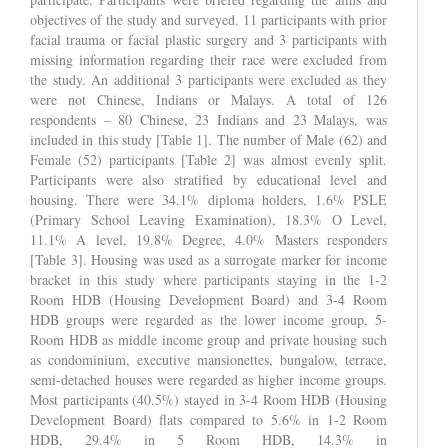
objectives of the study and surveyed. 11 participants with prior
facial trauma or facial plastic surgery and 3 participants with
missing information regarding their race were excluded from
the study. An additional 3 participants were excluded as they
were not Chinese, Indians or Malays. A total of 126
respondents – 80 Chinese, 23 Indians and 23 Malays, was
included in this study [Table 1]. The number of Male (62) and
Female (52) participants [Table 2] was almost evenly split.
Participants were also stratified by educational level and
housing. There were 34.1% diploma holders, 1.6% PSLE
(Primary School Leaving Examination), 18.3% O Level,
11.1% A level, 19.8% Degree, 4.0% Masters responders
[Table 3]. Housing was used as a surrogate marker for income
bracket in this study where participants staying in the 1-2
Room HDB (Housing Development Board) and 3-4 Room
HDB groups were regarded as the lower income group, 5-
Room HDB as middle income group and private housing such
as condominium, executive mansionettes, bungalow, terrace,
semi-detached houses were regarded as higher income groups.
Most participants (40.5%) stayed in 3-4 Room HDB (Housing
Development Board) flats compared to 5.6% in 1-2 Room
HDB, 29.4% in 5 Room HDB, 14.3% in