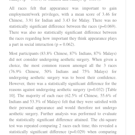
All races felt that appearance was important to gain
employment/work privileges, with a mean score of 3.46 for
Chinese, 3.91 for Indian and 3.43 for Malay. There was no
statistically significant difference between the races (p=0.069).
There was also no statistically significant difference between
the races regarding how important they think appearance plays
a part in social interaction (p = 0.062).
Most participants (83.8% Chinese, 87% Indians, 87% Malays)
did not consider undergoing aesthetic surgery. When given a
choice, the most common reason amongst all the 3 races
(76.9% Chinese, 50% Indians and 75% Malays) for
undergoing aesthetic surgery was to boost their confidence.
However, there was a statistically significant difference for the
reasons against undergoing aesthetic surgery (p=0.032) [Table
10]. The majority of each race (62.5% of Chinese, 55.6% of
Indians and 53.3% of Malays) felt that they were satisfied with
their personal appearance and would therefore not undergo
aesthetic surgery. Further analysis was performed to evaluate
the statistically significant difference attained. The chi-square
test was repeated comparing 2 races each time; this revealed a
statistically significant difference (p=0.029) when comparing