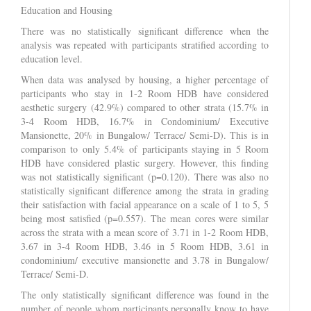
Education and Housing
There was no statistically significant difference when the
analysis was repeated with participants stratified according to
education level.
When data was analysed by housing, a higher percentage of
participants who stay in 1-2 Room HDB have considered
aesthetic surgery (42.9%) compared to other strata (15.7% in
3-4 Room HDB, 16.7% in Condominium/ Executive
Mansionette, 20% in Bungalow/ Terrace/ Semi-D). This is in
comparison to only 5.4% of participants staying in 5 Room
HDB have considered plastic surgery. However, this finding
was not statistically significant (p=0.120). There was also no
statistically significant difference among the strata in grading
their satisfaction with facial appearance on a scale of 1 to 5, 5
being most satisfied (p=0.557). The mean cores were similar
across the strata with a mean score of 3.71 in 1-2 Room HDB,
3.67 in 3-4 Room HDB, 3.46 in 5 Room HDB, 3.61 in
condominium/ executive mansionette and 3.78 in Bungalow/
Terrace/ Semi-D.
The only statistically significant difference was found in the
number of people whom participants personally know to have