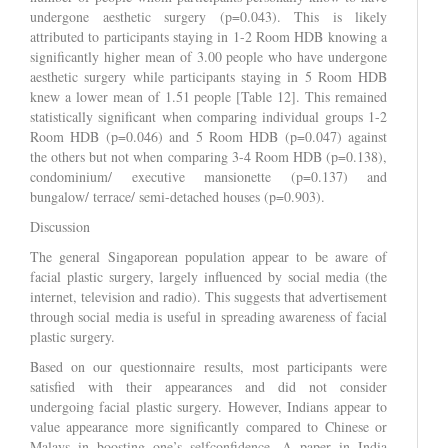
undergone aesthetic surgery (p=0.043). This is likely
attributed to participants staying in 1-2 Room HDB knowing a
significantly higher mean of 3.00 people who have undergone
aesthetic surgery while participants staying in 5 Room HDB
knew a lower mean of 1.51 people [Table 12]. This remained
statistically significant when comparing individual groups 1-2
Room HDB (p=0.046) and 5 Room HDB (p=0.047) against
the others but not when comparing 3-4 Room HDB (p=0.138),
condominium/ executive mansionette (p=0.137) and
bungalow/ terrace/ semi-detached houses (p=0.903).
Discussion
The general Singaporean population appear to be aware of
facial plastic surgery, largely influenced by social media (the
internet, television and radio). This suggests that advertisement
through social media is useful in spreading awareness of facial
plastic surgery.
Based on our questionnaire results, most participants were
satisfied with their appearances and did not consider
undergoing facial plastic surgery. However, Indians appear to
value appearance more significantly compared to Chinese or
Malays in boosting one’s selfconfidence. A paper in India