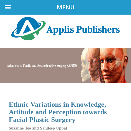
MENU
Ethnic Variations in Knowledge,
Attitude and Perception towards
Facial Plastic Surgery
Suzanne Teo and Sandeep Uppal