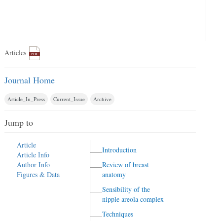
Articles
Journal Home
Article_In_Press
Current_Issue
Archive
Jump to
Article
Introduction
Article Info
Author Info
Review of breast
Figures & Data
anatomy
Sensibility of the
nipple areola complex
Techniques