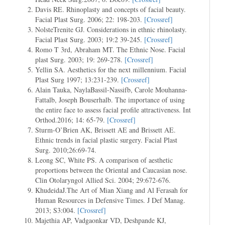
Davis RE. Rhinoplasty and concepts of facial beauty.
Facial Plast Surg. 2006; 22: 198-203.
[Crossref]
NolsteTrenite GJ. Considerations in ethnic rhinolasty.
Facial Plast Surg. 2003; 19:2 39-245.
[Crossref]
Romo T 3rd, Abraham MT. The Ethnic Nose. Facial
plast Surg. 2003; 19: 269-278.
[Crossref]
Yellin SA. Aesthetics for the next millennium. Facial
Plast Surg 1997; 13:231-239.
[Crossref]
Alain Tauka, NaylaBassil-Nassifb, Carole Mouhanna-
Fattalb, Joseph Bouserhalb. The importance of using
the entire face to assess facial profile attractiveness. Int
Orthod.2016; 14: 65-79.
[Crossref]
Sturm-O’Brien AK, Brissett AE and Brissett AE.
Ethnic trends in facial plastic surgery. Facial Plast
Surg. 2010;26:69-74.
Leong SC, White PS. A comparison of aesthetic
proportions between the Oriental and Caucasian nose.
Clin Otolaryngol Allied Sci. 2004; 29:672-676.
KhudeidaJ.The Art of Mian Xiang and Al Ferasah for
Human Resources in Defensive Times. J Def Manag.
2013; S3:004.
[Crossref]
Majethia AP, Vadgaonkar VD, Deshpande KJ,