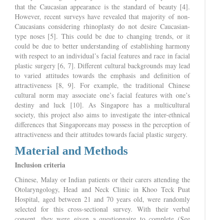
that the Caucasian appearance is the standard of beauty [4].
However, recent surveys have revealed that majority of non-
Caucasians considering rhinoplasty do not desire Caucasian-
type noses [5]. This could be due to changing trends, or it
could be due to better understanding of establishing harmony
with respect to an individual’s facial features and race in facial
plastic surgery [6, 7]. Different cultural backgrounds may lead
to varied attitudes towards the emphasis and definition of
attractiveness [8, 9]. For example, the traditional Chinese
cultural norm may associate one’s facial features with one’s
destiny and luck [10]. As Singapore has a multicultural
society, this project also aims to investigate the inter-ethnical
differences that Singaporeans may possess in the perception of
attractiveness and their attitudes towards facial plastic surgery.
Material and Methods
Inclusion criteria
Chinese, Malay or Indian patients or their carers attending the
Otolaryngology, Head and Neck Clinic in Khoo Teck Puat
Hospital, aged between 21 and 70 years old, were randomly
selected for this cross-sectional survey. With their verbal
consent, they were given a questionnaire to complete (See