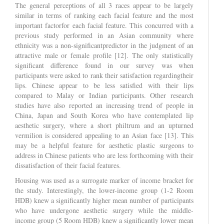
The general perceptions of all 3 races appear to be largely
similar in terms of ranking each facial feature and the most
important factorfor each facial feature. This concurred with a
previous study performed in an Asian community where
ethnicity was a non-significantpredictor in the judgment of an
attractive male or female profile [12]. The only statistically
significant difference found in our survey was when
participants were asked to rank their satisfaction regardingtheir
lips. Chinese appear to be less satisfied with their lips
compared to Malay or Indian participants. Other research
studies have also reported an increasing trend of people in
China, Japan and South Korea who have contemplated lip
aesthetic surgery, where a short philtrum and an upturned
vermilion is considered appealing to an Asian face [13]. This
may be a helpful feature for aesthetic plastic surgeons to
address in Chinese patients who are less forthcoming with their
dissatisfaction of their facial features.
Housing was used as a surrogate marker of income bracket for
the study. Interestingly, the lower-income group (1-2 Room
HDB) knew a significantly higher mean number of participants
who have undergone aesthetic surgery while the middle-
income group (5 Room HDB) knew a significantly lower mean