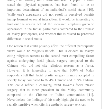
stated that physical appearance has been found to be an
important determinant of an individual’s social status [10].
While one’s appearance did not result in perceived benefits
inemp loyment or social interaction, it would be interesting to
find out the reason behind the increased emphasis given to
appearance in the Indian participants compared to the Chinese
or Malay participants, and whether this is related to perceived
difference in social status.
One reason that could possibly affect the different participants’
views would be religious beliefs. This is evident in Malays
citing religious reasons as the second most compelling factor
against undergoing facial plastic surgery compared to the
Chinese who did not cite religious reasons as a factor.
However, it is interesting to note that 100% of Malay
responders felt that facial plastic surgery is more accepted in
society today compared to 97.4% Chinese and 73.9% Indians.
This could reflect a changing trend towards facial plastic
surgery that is more prevalent in the Malay community
compared to the Chinese or Indian communities [11].
Nevertheless, the findings of this study highlight the need to be
racially sensitive when offering aesthetic surgery services.