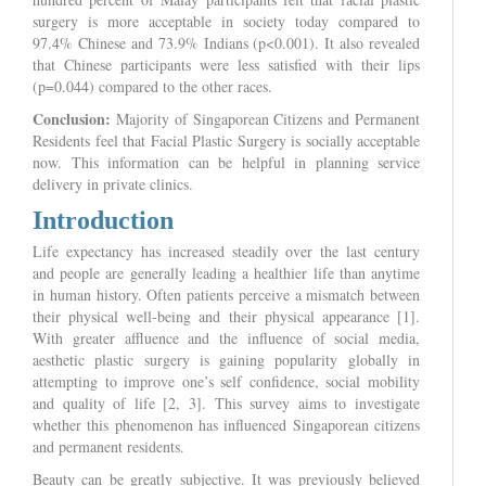
surgery is more acceptable in society today compared to
97.4% Chinese and 73.9% Indians (p<0.001). It also revealed
that Chinese participants were less satisfied with their lips
(p=0.044) compared to the other races.
Conclusion:
Majority of Singaporean Citizens and Permanent
Residents feel that Facial Plastic Surgery is socially acceptable
now. This information can be helpful in planning service
delivery in private clinics.
Introduction
Life expectancy has increased steadily over the last century
and people are generally leading a healthier life than anytime
in human history. Often patients perceive a mismatch between
their physical well-being and their physical appearance [1].
With greater affluence and the influence of social media,
aesthetic plastic surgery is gaining popularity globally in
attempting to improve one’s self confidence, social mobility
and quality of life [2, 3]. This survey aims to investigate
whether this phenomenon has influenced Singaporean citizens
and permanent residents.
Beauty can be greatly subjective. It was previously believed