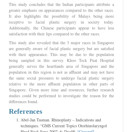
This study concludes that the Indian participants attribute a
greater emphasis on appearances compared to the other races.
It also highlights the possibility of Malays being more
receptive to facial plastic surgery in society today.
Additionally, the Chinese participants appear to have less
satisfaction with their lips compared to the other races.
This study also revealed that the 3 major races in Singapore
are generally aware of facial plastic surgery but are satisfied
with their appearance. This may be due to the population
being sampled in this survey. Khoo Teck Puat Hospital
generally serves the heartlands area of Singapore and the
population in this region is not as affluent and may not have
the same social pressures to undergo facial plastic surgery
relative to the more affluent population in other parts of
Singapore. Given more time and resources, further research
studies could be performed to investigate the reason for the
differences found.
References
Abel-Jan Tasman. Rhinoplasty – Indications and
techniques. “GMS Current Topics Otorhinolaryngol
Head Neck Surg.2007; 6: Doc09.
[Crossref]