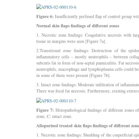
Figure 6:
Insufficiently perfused flap of control group wit
Normal skin flaps findings of different zones
1. Necrotic zone findings: Coagulative necrosis with la
tissue in margins were seen [Figure 7a].
2.Transitional zone findings: Destruction of the epide
inflammatory cells – mostly neutrophils – between colla
subcutis fat in form of non-septal panniculitis. Fat necrosi
neutrophils, macrophage and lymphoplasma cells could be 
in some of them were present [Figure 7b].
3. Intact zone findings: Moderate infiltration of inflamma
There was focal fat necrosis. Furthermore, existing extrava
Figure 7:
Histopathological findings of different zones of
zone, C: intact zone.
Allopurinol treated skin flaps findings of different zon
1. Necrotic zone findings: Shedding of the csuperficial ep