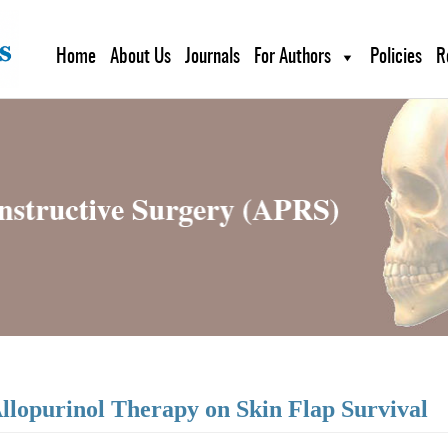
Home
About Us
Journals
For Authors
Policies
R
Allopurinol Therapy on Skin Flap Survival