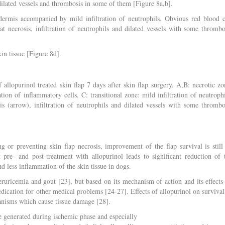
ilated vessels and thrombosis in some of them [Figure 8a,b].
idermis accompanied by mild infiltration of neutrophils. Obvious red blood c
fat necrosis, infiltration of neutrophils and dilated vessels with some thrombo
in tissue [Figure 8d].
 allopurinol treated skin flap 7 days after skin flap surgery. A,B: necrotic zo
tion of inflammatory cells. C: transitional zone: mild infiltration of neutrophi
is (arrow), infiltration of neutrophils and dilated vessels with some thrombo
g or preventing skin flap necrosis, improvement of the flap survival is still
pre- and post-treatment with allopurinol leads to significant reduction of 
d less inflammation of the skin tissue in dogs.
ruricemia and gout [23], but based on its mechanism of action and its effects
edication for other medical problems [24-27]. Effects of allopurinol on survival
hanisms which cause tissue damage [28].
e generated during ischemic phase and especially