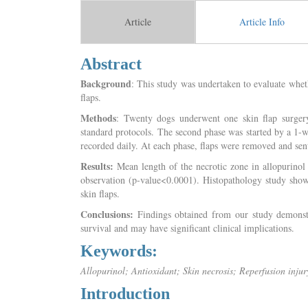
Article
Article Info
Abstract
Background
: This study was undertaken to evaluate whet
flaps.
Methods
: Twenty dogs underwent one skin flap surgery
standard protocols. The second phase was started by a 1-
recorded daily. At each phase, flaps were removed and sent
Results:
Mean length of the necrotic zone in allopurinol t
observation (p-value<0.0001). Histopathology study showe
skin flaps.
Conclusions:
Findings obtained from our study demonstra
survival and may have significant clinical implications.
Keywords:
Allopurinol; Antioxidant; Skin necrosis; Reperfusion injur
Introduction