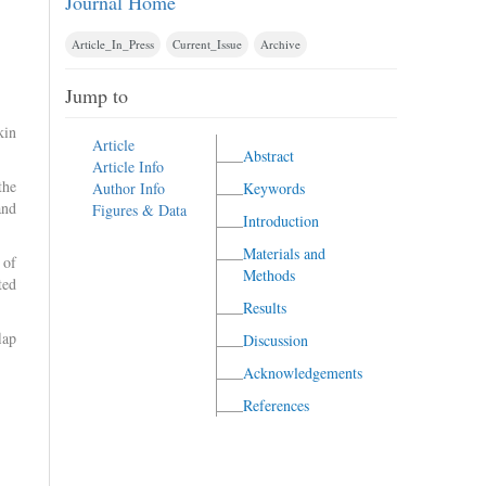
Journal Home
Article_In_Press
Current_Issue
Archive
Jump to
kin
Article
Abstract
Article Info
the
Author Info
Keywords
and
Figures & Data
Introduction
Materials and
 of
Methods
ted
Results
lap
Discussion
Acknowledgements
References