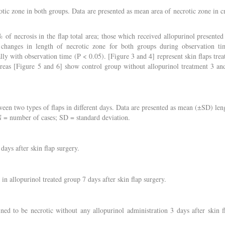
otic zone in both groups. Data are presented as mean area of necrotic zone in 
of necrosis in the flap total area; those which received allopurinol presented
 changes in length of necrotic zone for both groups during observation ti
lly with observation time (P < 0.05). [Figure 3 and 4] represent skin flaps trea
ereas [Figure 5 and 6] show control group without allopurinol treatment 3 an
en two types of flaps in different days. Data are presented as mean (±SD) len
 N = number of cases; SD = standard deviation.
days after skin flap surgery.
 in allopurinol treated group 7 days after skin flap surgery.
ned to be necrotic without any allopurinol administration 3 days after skin f