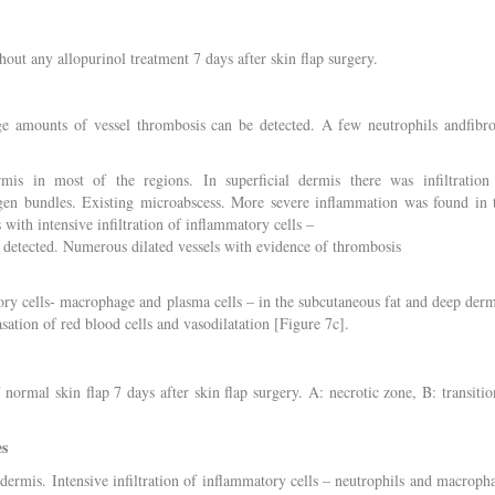
hout any allopurinol treatment 7 days after skin flap surgery.
rge amounts of vessel thrombosis can be detected. A few neutrophils andfibro
rmis in most of the regions. In superficial dermis there was infiltration
gen bundles. Existing microabscess. More severe inflammation was found in 
s with intensive infiltration of inflammatory cells –
detected. Numerous dilated vessels with evidence of thrombosis
tory cells- macrophage and plasma cells – in the subcutaneous fat and deep derm
sation of red blood cells and vasodilatation [Figure 7c].
 normal skin flap 7 days after skin flap surgery. A: necrotic zone, B: transitio
es
idermis. Intensive infiltration of inflammatory cells – neutrophils and macroph