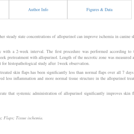
Author Info
Figures & Data
her steady state concentrations of allopurinol can improve ischemia in canine s
 with a 2-week interval. The first procedure was performed according to 
week pretreatment with allopurinol. Length of the necrotic zone was measured 
 for histopathological study after 1week observation.
reated skin flaps has been significantly less than normal flaps over all 7 days
d less inflammation and more normal tissue structure in the allopurinol trea
te that systemic administration of allopurinol significantly improves skin f
y; Flaps; Tissue ischemia.