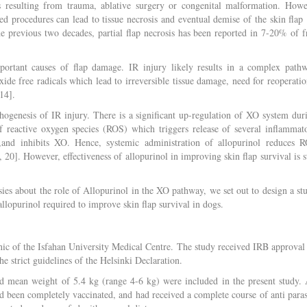
ts resulting from trauma, ablative surgery or congenital malformation. Howe
ed procedures can lead to tissue necrosis and eventual demise of the skin flap 
he previous two decades, partial flap necrosis has been reported in 7-20% of f
portant causes of flap damage. IR injury likely results in a complex path
xide free radicals which lead to irreversible tissue damage, need for reoperatio
14].
hogenesis of IR injury. There is a significant up-regulation of XO system dur
f reactive oxygen species (ROS) which triggers release of several inflammat
g,and inhibits XO. Hence, systemic administration of allopurinol reduces 
20]. However, effectiveness of allopurinol in improving skin flap survival is st
es about the role of Allopurinol in the XO pathway, we set out to design a st
 allopurinol required to improve skin flap survival in dogs.
linic of the Isfahan University Medical Centre. The study received IRB approval
e strict guidelines of the Helsinki Declaration.
 mean weight of 5.4 kg (range 4-6 kg) were included in the present study. 
d been completely vaccinated, and had received a complete course of anti paras