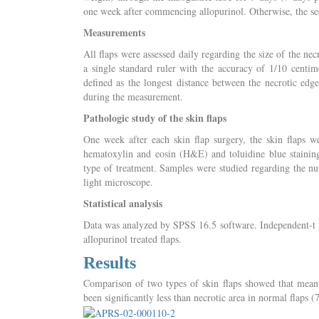
one week after commencing allopurinol. Otherwise, the sec
Measurements
All flaps were assessed daily regarding the size of the ne
a single standard ruler with the accuracy of 1/10 centi
defined as the longest distance between the necrotic edg
during the measurement.
Pathologic study of the skin flaps
One week after each skin flap surgery, the skin flaps w
hematoxylin and eosin (H&E) and toluidine blue staining
type of treatment. Samples were studied regarding the num
light microscope.
Statistical analysis
Data was analyzed by SPSS 16.5 software. Independent-t t
allopurinol treated flaps.
Results
Comparison of two types of skin flaps showed that mean t
been significantly less than necrotic area in normal flaps 