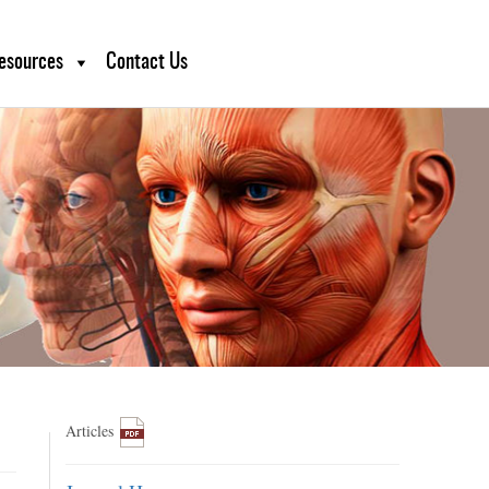
esources
Contact Us
Articles