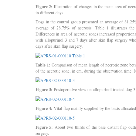
Figure 2:
Illustration of changes in the mean area of necr
in different days.
Dogs in the control group presented an average of 81.25% 
average of 28.75% of necrosis. Table 1 illustrates the
Differences in area of necrotic zones increased proportiona
with allopurinol 3 and 7 days after skin flap surgery wh
days after skin flap surgery.
Table 1:
Comparison of mean length of necrotic zone betwe
of the necrotic zone, in cm, during the observation time.
Figure 3:
Postoperative view on allopurinol treated dog 3 
Figure 4:
Vital flap mainly supplied by the basis allocated
Figure 5:
About two thirds of the base distant flap outli
surgery.