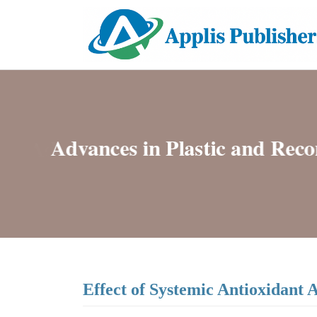
Effect of Systemic Antioxidant 