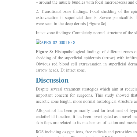
– around the muscle bundles with focal microabscess and d
2. Transitional zone findings: Focal shedding of the ep
extravasation in superficial dermis. Severe panniculitis, 
were seen in the deep dermis [Figure 8c].
Intact zone findings: Completely normal structure of the sk
Figure 8:
Histopathological findings of different zones of
shedding of the superficial epidermis (arrow) with infiltra
Obvious red blood cell extravasation in superficial derm
(arrow head), D: intact zone.
Discussion
Despite several treatment strategies which aim at reducin
important concern for surgeons. This study showed that 
necrotic zone length, more normal histological structure an
Allopurinol has been primarily used for treatment of hype
endothelial function, it has been investigated as a novel m
skin flaps are related to its mechanism of action and mec
ROS including oxygen ions, free radicals and peroxides ar