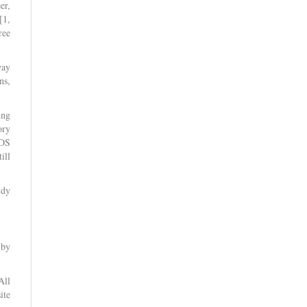
er,
[1,
ree
way
ns,
ing
ory
ROS
ill
udy
 by
All
ite