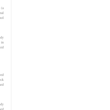
 (a
nal
nol
ody
 in
ted
ced
eck
sed
ody
med