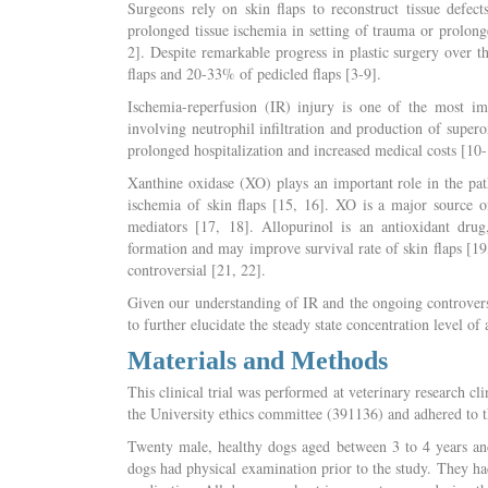
Surgeons rely on skin flaps to reconstruct tissue defec
prolonged tissue ischemia in setting of trauma or prolong
2]. Despite remarkable progress in plastic surgery over t
flaps and 20-33% of pedicled flaps [3-9].
Ischemia-reperfusion (IR) injury is one of the most im
involving neutrophil infiltration and production of supero
prolonged hospitalization and increased medical costs [10-
Xanthine oxidase (XO) plays an important role in the pat
ischemia of skin flaps [15, 16]. XO is a major source o
mediators [17, 18]. Allopurinol is an antioxidant dru
formation and may improve survival rate of skin flaps [19, 
controversial [21, 22].
Given our understanding of IR and the ongoing controversi
to further elucidate the steady state concentration level of
Materials and Methods
This clinical trial was performed at veterinary research c
the University ethics committee (391136) and adhered to th
Twenty male, healthy dogs aged between 3 to 4 years and
dogs had physical examination prior to the study. They ha