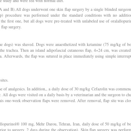
he study and were fed with normal diet.
A and B).All dogs underwent one skin flap surgery by a single blinded surgeon
p) procedure was performed under the standard conditions with no additio
e first one, but all dogs were pre-treated with unlabeled use of oralallopuri
 flap surgery.
f the dogs) was shaved. Dogs were anaesthetized with ketamine (75 mg/kg of b
the trachea. Then an island adipofascial cutaneous flap, 4×24 cm, was created
a. Afterwards, the flap was sutured in place immediately using simple interrup
sites.
se of analgesics. In addition,, a daily dose of 30 mg/kg Cefazolin was commen
. All dogs were visited on a daily basis by a veterinarian and the surgeon to ch
 this one-week observation flaps were removed. After removal, flap site was clo
Allopurinol® 100 mg, Mehr Darou, Tehran, Iran, daily dose of 50 mg/kg of b
rior to surgery, 2 days during the observation). Skin flap surgery was perfor