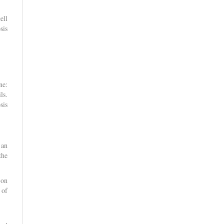
ell
sis
ne:
ls.
sis
 an
the
 on
 of