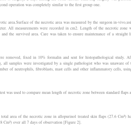
ond operation was completely similar to the first group one.
crotic area.Surface of the necrotic area was measured by the surgeon in-vivo,us
meter. All measurements were recorded in cm2. Length of the necrotic zone 
e and the survived area. Care was taken to ensure maintenance of a straight l
ere removed, fixed in 10% formalin and sent for histopathological study. Af
, all samples were investigated by a single pathologist who was unaware of 
ber of neutrophils, fibroblasts, mast cells and other inflammatory cells, usin
est was used to compare mean length of necrotic zone between standard flaps 
otal area of the necrotic zone in allopurinol treated skin flaps (27.6 Cm²) h
(78 Cm²) over all 7 days of observation [Figure 2].