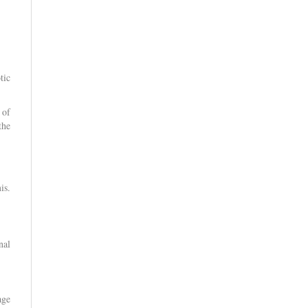
tic
 of
the
is.
nal
age