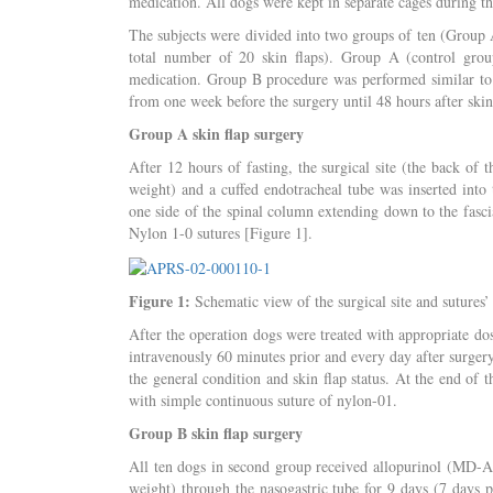
medication. All dogs were kept in separate cages during t
The subjects were divided into two groups of ten (Group 
total number of 20 skin flaps). Group A (control grou
medication. Group B procedure was performed similar to th
from one week before the surgery until 48 hours after skin
Group A skin flap surgery
After 12 hours of fasting, the surgical site (the back o
weight) and a cuffed endotracheal tube was inserted into 
one side of the spinal column extending down to the fasci
Nylon 1-0 sutures [Figure 1].
Figure 1:
Schematic view of the surgical site and sutures’ 
After the operation dogs were treated with appropriate do
intravenously 60 minutes prior and every day after surgery
the general condition and skin flap status. At the end of
with simple continuous suture of nylon-01.
Group B skin flap surgery
All ten dogs in second group received allopurinol (MD-
weight) through the nasogastric tube for 9 days (7 days p